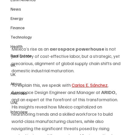
News
Energy
Finance
Technology
Health
Mexico’s rise as an 
aerospace powerhouse
 is not 
Real Estate
just a story of cost-effective labor, but a strategic, yet 
precarious, alignment of global supply chain shifts and 
UK
domestic industrial maturation. 
UK
Africa
To explain this, we speak with 
Carlos E. Sánchez
, 
Aerospace Design Engineer and Manager at 
ARIDO, 
Australia
and an expert at the forefront of this transformation. 
UAE
His insights reveal how Mexico capitalized on 
Interview
nearshoring trends and a skilled workforce to build 
world-class manufacturing clusters, while also 
navigating the significant threats posed by rising 