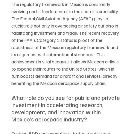
The regulatory framework in Mexico is constantly 
evolving and is fundamental to the sector's credibility. 
The Federal Civil Aviation Agency (AFAC) plays a 
crucial role not only in overseeing air safety but also in 
facilitating investment and trade. The recent recovery 
of the FAA's Category 1 status is proof of the 
robustness of the Mexican regulatory framework and 
its alignment with international standards. This 
achievement is vital because it allows Mexican airlines 
to expand their routes to the United States, which in 
turn boosts demand for aircraft and services, directly 
benefiting the Mexican aerospace supply chain.
What role do you see for public and private 
investment in accelerating research, 
development, and innovation within 
Mexico’s aerospace industry?
To drive R&D and innovation, strategic public and 