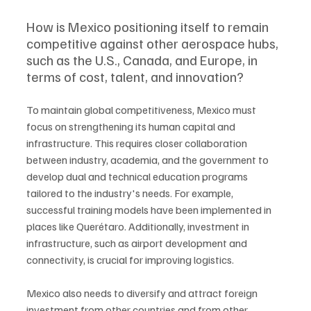
How is Mexico positioning itself to remain 
competitive against other aerospace hubs, 
such as the U.S., Canada, and Europe, in 
terms of cost, talent, and innovation?
To maintain global competitiveness, Mexico must 
focus on strengthening its human capital and 
infrastructure. This requires closer collaboration 
between industry, academia, and the government to 
develop dual and technical education programs 
tailored to the industry's needs. For example, 
successful training models have been implemented in 
places like Querétaro. Additionally, investment in 
infrastructure, such as airport development and 
connectivity, is crucial for improving logistics. 
Mexico also needs to diversify and attract foreign 
investment from other countries and from other 