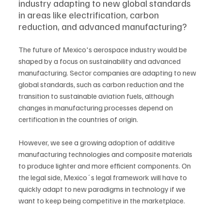
industry adapting to new global standards 
in areas like electrification, carbon 
reduction, and advanced manufacturing?
The future of Mexico's aerospace industry would be 
shaped by a focus on sustainability and advanced 
manufacturing. Sector companies are adapting to new 
global standards, such as carbon reduction and the 
transition to sustainable aviation fuels, although 
changes in manufacturing processes depend on 
certification in the countries of origin. 
However, we see a growing adoption of additive 
manufacturing technologies and composite materials 
to produce lighter and more efficient components. On 
the legal side, Mexico´s legal framework will have to 
quickly adapt to new paradigms in technology if we 
want to keep being competitive in the marketplace. 