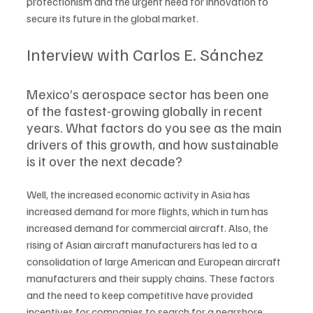
protectionism and the urgent need for innovation to 
secure its future in the global market.
Interview with Carlos E. Sánchez
Mexico’s aerospace sector has been one 
of the fastest-growing globally in recent 
years. What factors do you see as the main 
drivers of this growth, and how sustainable 
is it over the next decade?
Well, the increased economic activity in Asia has 
increased demand for more flights, which in turn has 
increased demand for commercial aircraft. Also, the 
rising of Asian aircraft manufacturers has led to a 
consolidation of large American and European aircraft 
manufacturers and their supply chains. These factors 
and the need to keep competitive have provided 
incentives for companies to search for a nearshore 