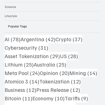
Science
Lifestyle
Popular Tags
78 posts
42 posts
37 posts
AI
(78)
Argentina
(42)
Crypto
(37)
31 posts
Cybersecurity
(31)
29 posts
28 posts
Asset Tokenization
(29)
US
(28)
25 posts
25 posts
Lithium
(25)
Australia
(25)
24 posts
20 posts
14 
Meta Pool
(24)
Opinion
(20)
Mining
(14)
14 posts
12 posts
Atomico 3
(14)
Tokenization
(12)
12 posts
12 posts
Business
(12)
Press Release
(12)
11 posts
10 posts
9 posts
Bitcoin
(11)
Economy
(10)
Tariffs
(9)