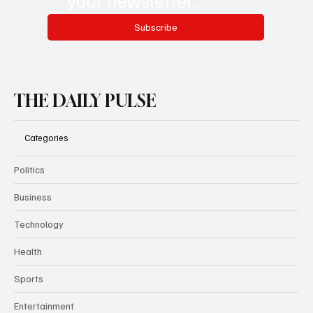
Subscribe
THE DAILY PULSE
Categories
Politics
Business
Technology
Health
Sports
Entertainment