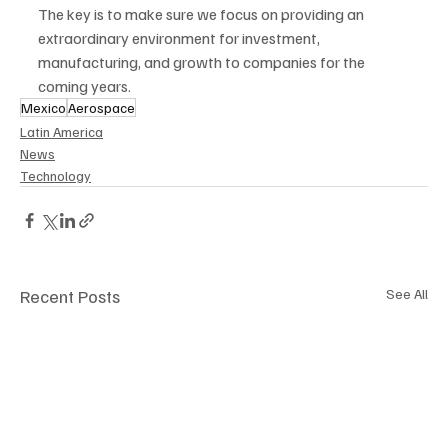
The key is to make sure we focus on providing an 
extraordinary environment for investment, 
manufacturing, and growth to companies for the 
coming years.
Mexico
Aerospace
Latin America
News
Technology
Recent Posts
See All