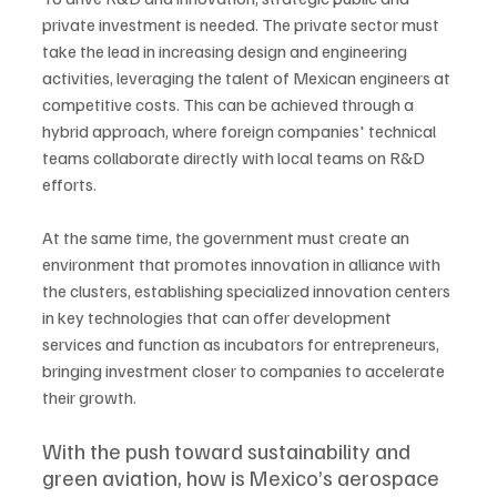
private investment is needed. The private sector must 
take the lead in increasing design and engineering 
activities, leveraging the talent of Mexican engineers at 
competitive costs. This can be achieved through a 
hybrid approach, where foreign companies' technical 
teams collaborate directly with local teams on R&D 
efforts. 
At the same time, the government must create an 
environment that promotes innovation in alliance with 
the clusters, establishing specialized innovation centers 
in key technologies that can offer development 
services and function as incubators for entrepreneurs, 
bringing investment closer to companies to accelerate 
their growth.
With the push toward sustainability and 
green aviation, how is Mexico’s aerospace 