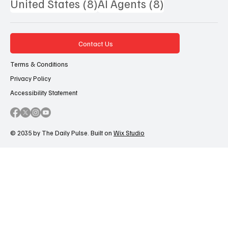
8 posts
8 posts
United States
(8)
AI Agents
(8)
Contact Us
Terms & Conditions
Privacy Policy
Accessibility Statement
© 2035 by The Daily Pulse. Built on
Wix Studio