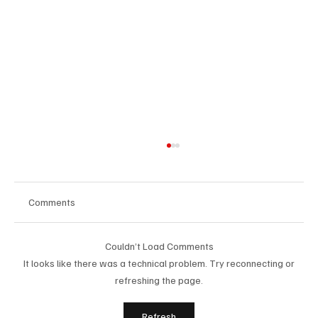
Comments
Couldn’t Load Comments
It looks like there was a technical problem. Try reconnecting or
refreshing the page.
Building People-First Organizations in a
Refresh