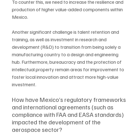
To counter this, we need to increase the resilience and 
production of higher value-added components within 
Mexico. 
Another significant challenge is talent retention and 
training, as well as investment in research and 
development (R&D) to transition from being solely a 
manufacturing country to a design and engineering 
hub. Furthermore, bureaucracy and the protection of 
intellectual property remain areas for improvement to 
foster local innovation and attract more high-value 
investment.
How have Mexico’s regulatory frameworks 
and international agreements (such as 
compliance with FAA and EASA standards) 
impacted the development of the 
aerospace sector?