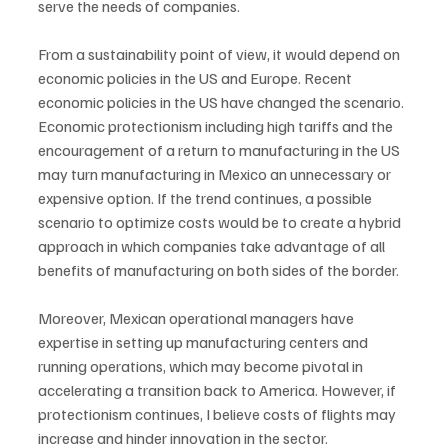
serve the needs of companies. 
From a sustainability point of view, it would depend on 
economic policies in the US and Europe. Recent 
economic policies in the US have changed the scenario. 
Economic protectionism including high tariffs and the 
encouragement of a return to manufacturing in the US 
may turn manufacturing in Mexico an unnecessary or 
expensive option. If the trend continues, a possible 
scenario to optimize costs would be to create a hybrid 
approach in which companies take advantage of all 
benefits of manufacturing on both sides of the border. 
Moreover, Mexican operational managers have 
expertise in setting up manufacturing centers and 
running operations, which may become pivotal in 
accelerating a transition back to America. However, if 
protectionism continues, I believe costs of flights may 
increase and hinder innovation in the sector. 