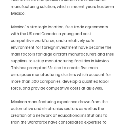
manufacturing solution, which in recent years has been 
Mexico.
Mexico´s strategic location, free trade agreements 
with the US and Canada, a young and cost-
competitive workforce, and a relatively safe 
environment for foreign investment have become the 
main factors for large aircraft manufacturers and their 
suppliers to setup manufacturing facilities in Mexico. 
This has prompted Mexico to create five main 
aerospace manufacturing clusters which account for 
more than 300 companies, develop a qualified labor 
force, and provide competitive costs at all levels. 
Mexican manufacturing experience drawn from the 
automotive and electronics sectors as well as the 
creation of a network of educational institutions to 
train the workforce have consolidated expertise to 