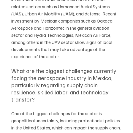
related sectors such as Unmanned Aerial Systems 
(UAS), Urban Air Mobility (UAM), and defense. Recent 
investment by Mexican companies such as Oaxaca 
Aerospace and Horizontec in the general aviation 
sector and Hydra Technologies, Mexican Air Force, 
among others in the UAV sector show signs of local 
developments that may take advantage of the 
experience of the sector.
What are the biggest challenges currently 
facing the aerospace industry in Mexico, 
particularly regarding supply chain 
resilience, skilled labor, and technology 
transfer?
One of the biggest challenges for the sector is 
geopolitical uncertainty, including protectionist policies 
in the United States, which can impact the supply chain. 