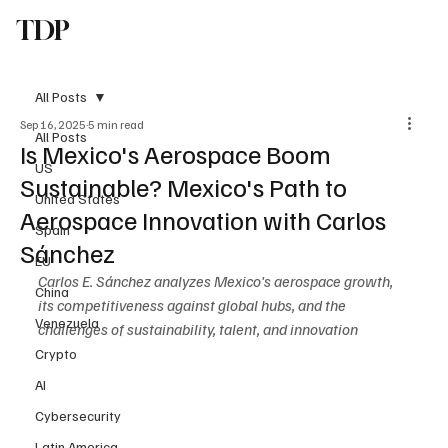
TDP
Subscribe
All Posts
Sep 16, 2025
5 min read
All Posts
Is Mexico's Aerospace Boom
US
Sustainable? Mexico's Path to
United States
Aerospace Innovation with Carlos
Spain
Sánchez
EU
Carlos E. Sánchez analyzes Mexico's aerospace growth, 
China
its competitiveness against global hubs, and the 
Venezuela
challenges of sustainability, talent, and innovation
Crypto
AI
Cybersecurity
Latin America