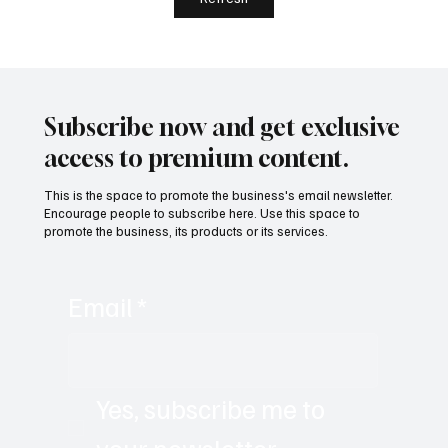
Remote-First World with Akshay Sharma
Subscribe now and get exclusive
access to premium content.
This is the space to promote the business's email newsletter.
Encourage people to subscribe here. Use this space to
promote the business, its products or its services.
Email
*
Yes, subscribe me to 
your newsletter.