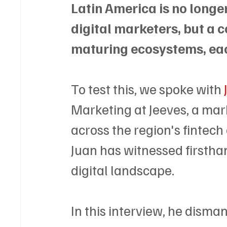
Latin America is no longe
digital marketers, but a co
maturing ecosystems, ea
To test this, we spoke with 
Marketing at Jeeves, a mar
across the region's fintech
Juan has witnessed firstha
digital landscape. 
In this interview, he disman