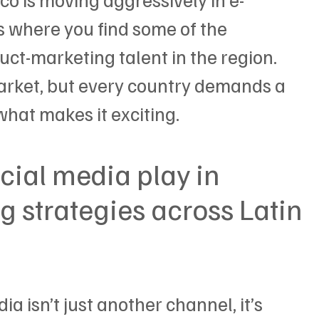
 where you find some of the 
ct-marketing talent in the region.
arket, but every country demands a 
what makes it exciting.
cial media play in 
 strategies across Latin 
ia isn’t just another channel, it’s 