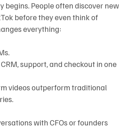
 begins. People often discover new 
Tok before they even think of 
hanges everything:
Ms.
 CRM, support, and checkout in one 
rm videos outperform traditional 
ies.
versations with CFOs or founders 