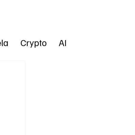
Lifestyle
Subscribe
la
Crypto
AI
Technology
Health
w