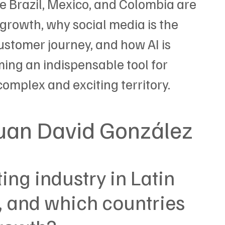
e Brazil, Mexico, and Colombia are 
 growth, why social media is the 
ustomer journey, and how AI is 
ng an indispensable tool for 
omplex and exciting territory.
Juan David González
ng industry in Latin 
 and which countries 