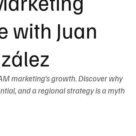
Marketing
 with Juan
zález
AM marketing's growth. Discover why 
ential, and a regional strategy is a myth