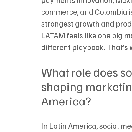
commerce, and Colombia is
strongest growth and produ
LATAM feels like one big m
different playbook. That’s 
What role does so
shaping marketing
America?
In Latin America, social med