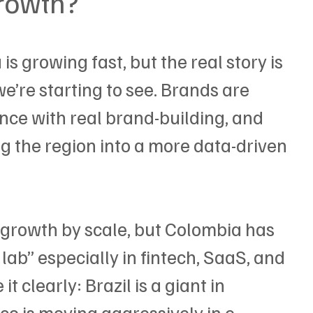
growth?
s growing fast, but the real story is 
we’re starting to see. Brands are 
nce with real brand-building, and 
 the region into a more data-driven 
 growth by scale, but Colombia has 
lab” especially in fintech, SaaS, and 
t clearly: Brazil is a giant in 
o is moving aggressively in e-