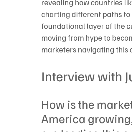
revealing how countries lik
charting different paths to
foundational layer of the c
moving from hype to becomi
marketers navigating this c
Interview with 
How is the marketi
America growing,