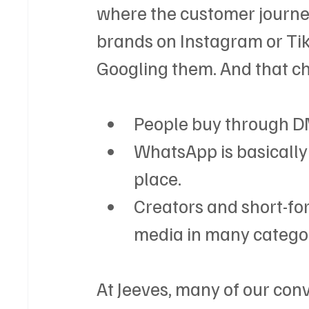
where the customer journey
brands on Instagram or Tik
Googling them. And that c
People buy through D
WhatsApp is basically
place.
Creators and short-fo
media in many categor
At Jeeves, many of our con