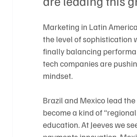
are leading this 
Marketing in Latin America i
the level of sophistication 
finally balancing performa
tech companies are pushing
mindset.
Brazil and Mexico lead the
become a kind of “regional 
education. At Jeeves we see i
payments innovation, Mexic