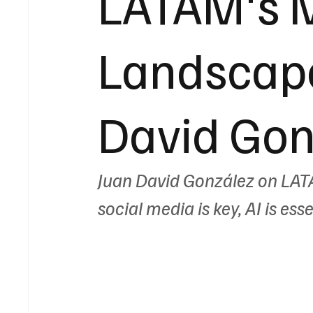
LATAM's 
Landscape
David Gon
Juan David González on LAT
social media is key, AI is ess