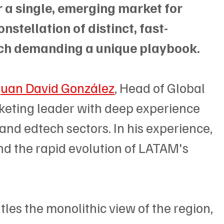
r a single, emerging market for 
nstellation of distinct, fast-
ch demanding a unique playbook.
Juan David González
, Head of Global 
keting leader with deep experience 
 and edtech sectors. In his experience, 
nd the rapid evolution of LATAM's 
tles the monolithic view of the region, 