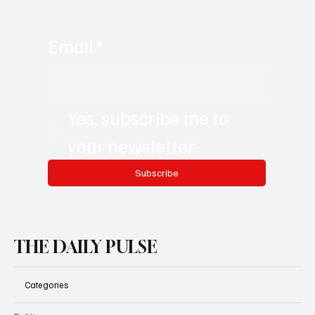
Email
*
Yes, subscribe me to 
your newsletter.
Subscribe
THE DAILY PULSE
Categories