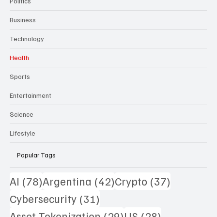
Politics
Business
Technology
Health
Sports
Entertainment
Science
Lifestyle
Popular Tags
78 posts
42 posts
37 posts
AI
(78)
Argentina
(42)
Crypto
(37)
31 posts
Cybersecurity
(31)
29 posts
28 posts
Asset Tokenization
(29)
US
(28)