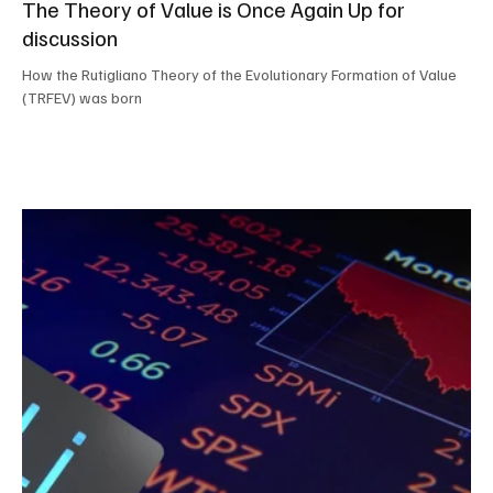
The Theory of Value is Once Again Up for
discussion
How the Rutigliano Theory of the Evolutionary Formation of Value
(TRFEV) was born