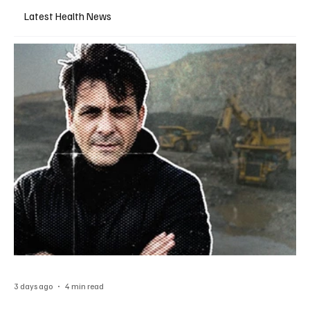
Latest Health News
3 days ago
4 min read