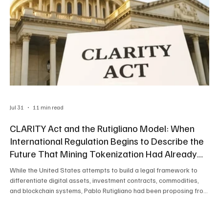
Jul 31
11 min read
CLARITY Act and the Rutigliano Model: When
International Regulation Begins to Describe the
Future That Mining Tokenization Had Already
Anticipated
While the United States attempts to build a legal framework to
differentiate digital assets, investment contracts, commodities,
and blockchain systems, Pablo Rutigliano had been proposing from
Latin America an even deeper architecture: tokenizing productive
assets from their origin, recording each stage of value generation,