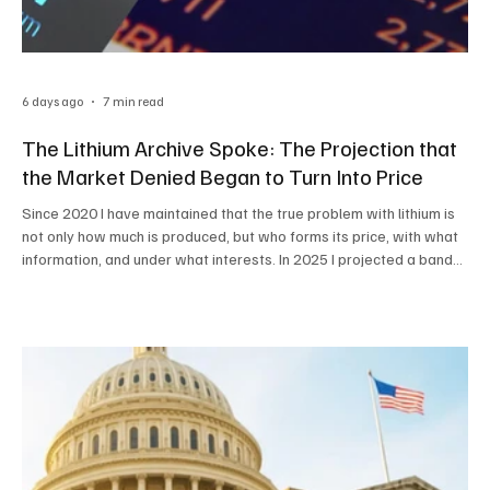
6 days ago
7 min read
The Lithium Archive Spoke: The Projection that
the Market Denied Began to Turn Into Price
Since 2020 I have maintained that the true problem with lithium is
not only how much is produced, but who forms its price, with what
information, and under what interests. In 2025 I projected a band
of between US$25,000 and US$40,000 per ton. In 2026, the
physical market reached US$24,000 and futures brushed against
US$30,000. It was not a coincidence: it was method, structure, and
traceability By Pablo Rutigliano For years, the price of lithium was
presented as an unquestion