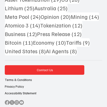
25 posts
25 posts
Lithium
(25)
Australia
(25)
24 posts
20 posts
14 
Meta Pool
(24)
Opinion
(20)
Mining
(14)
14 posts
12 posts
Atomico 3
(14)
Tokenization
(12)
12 posts
12 posts
Business
(12)
Press Release
(12)
11 posts
10 posts
9 posts
Bitcoin
(11)
Economy
(10)
Tariffs
(9)
8 posts
8 posts
United States
(8)
AI Agents
(8)
Contact Us
Terms & Conditions
Privacy Policy
Accessibility Statement