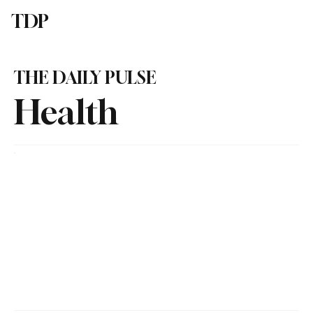
TDP
Subscribe
THE DAILY PULSE
Health