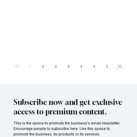
1
2
3
4
5
Subscribe now and get exclusive
access to premium content.
This is the space to promote the business's email newsletter.
Encourage people to subscribe here. Use this space to
promote the business, its products or its services.