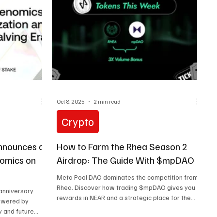
Oct 8, 2025
2 min read
Crypto
nnounces a
How to Farm the Rhea Season 2
nomics on
Airdrop: The Guide With $mpDAO
Meta Pool DAO dominates the competition from
Rhea. Discover how trading $mpDAO gives you
 anniversary
rewards in NEAR and a strategic place for the
powered by
Season 2 airdrop.
y and future