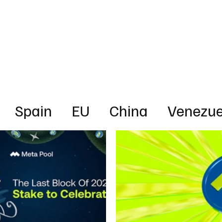
Business
Technology
Health
Sports
Entertainment
Science
Spain
EU
China
Venezue
ica
News
Energy
Finance
rica
Australia
UAE
Intervie