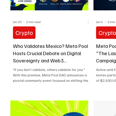
Jan 20
2 min read
Jan 6
2 min
Crypto
Crypt
Who Validates Mexico? Meta Pool
Meta Poo
Hosts Crucial Debate on Digital
"The Las
Sovereignty and Web3
Campaign
Infrastructure in LATAM
"If you don't validate, others validate for you."
Active until
With this premise, Meta Pool DAO announces a
invites part
pivotal community event focused on shifting the
of $2,500 US
narrative in Latin America: moving from passive
crypto adoption to active infrastructure
ownership. On January 28 at 4:00 PM (CDMX) ,
the protocol will host a Space titled "Mexico
Uses Crypto. But Who Validates When Your
Region Doesn't?" Defining "Frontier Markets" in