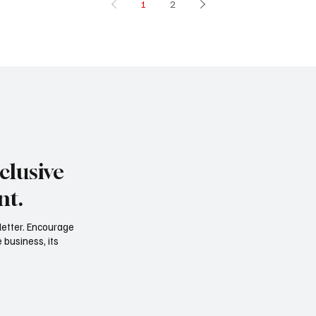
1
2
clusive
nt.
letter. Encourage
 business, its