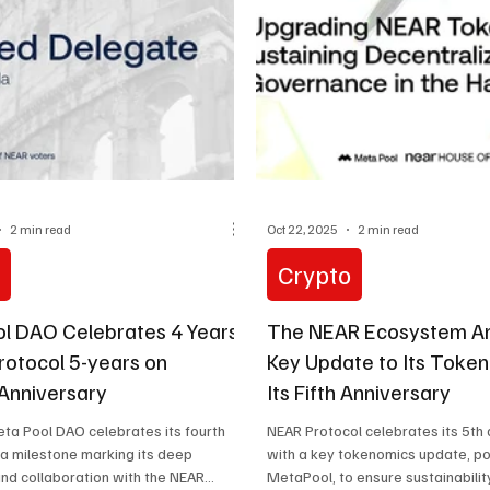
2 min read
Oct 22, 2025
2 min read
o
Crypto
l DAO Celebrates 4 Years
The NEAR Ecosystem A
rotocol 5-years on
Key Update to Its Toke
Anniversary
Its Fifth Anniversary
eta Pool DAO celebrates its fourth
NEAR Protocol celebrates its 5th
 a milestone marking its deep
with a key tokenomics update, 
and collaboration with the NEAR
MetaPool, to ensure sustainabilit