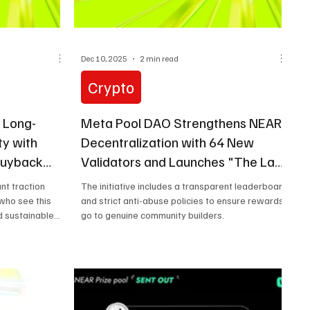
Dec 10, 2025
2 min read
Crypto
 Long-
Meta Pool DAO Strengthens NEAR
ty with
Decentralization with 64 New
 Buyback
Validators and Launches "The Last
Block of 2025" Campaign
nt traction
The initiative includes a transparent leaderboard
who see this
and strict anti-abuse policies to ensure rewards
 sustainable
go to genuine community builders.