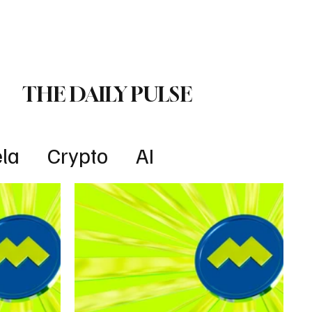
Lifestyle
Subscribe
THE DAILY PULSE
la
Crypto
AI
Technology
Health
w