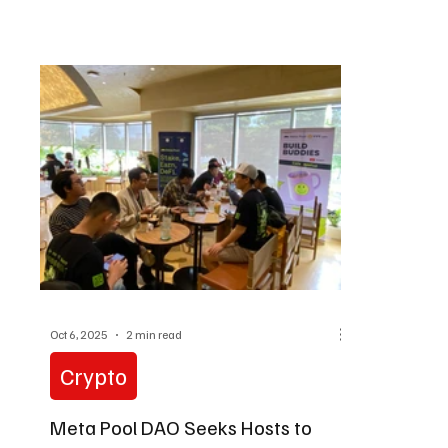
active part in decision-making.
Protocol.
Oct 6, 2025
2 min read
Crypto
Meta Pool DAO Seeks Hosts to