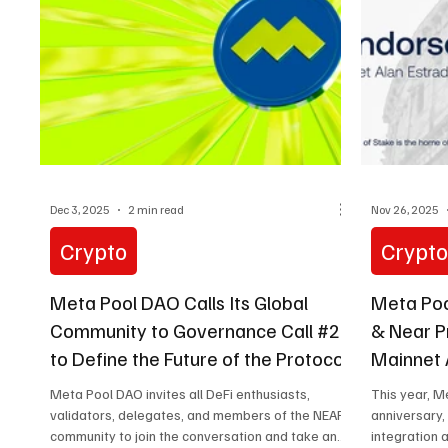
Web3 While Mexico and Latin America are
globally recognized for high
Dec 3, 2025
2 min read
Nov 26, 2025
Crypto
Crypt
Meta Pool DAO Calls Its Global
Meta Poo
Community to Governance Call #24
& Near P
to Define the Future of the Protocol
Mainnet 
Meta Pool DAO invites all DeFi enthusiasts,
This year, M
validators, delegates, and members of the NEAR
anniversary,
community to join the conversation and take an
integration 