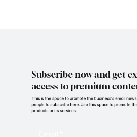
Subscribe now and get ex
access to premium conte
This is the space to promote the business's email news
people to subscribe here. Use this space to promote the
products or its services.
Email
*