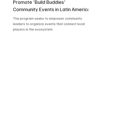
Promote 'Build Buddies'
Community Events in Latin America
The program seeks to empower community
leaders to organize events that connect local
players in the ecosystem.