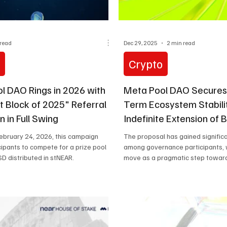
 read
Dec 29, 2025
2 min read
o
Crypto
l DAO Rings in 2026 with
Meta Pool DAO Secures
t Block of 2025" Referral
Term Ecosystem Stabili
 in Full Swing
Indefinite Extension of
Program (MPIP-24)
 February 24, 2026, this campaign
The proposal has gained significa
icipants to compete for a prize pool
among governance participants, 
D distributed in stNEAR.
move as a pragmatic step toward
growth.