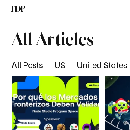
TDP
Politics
All Articles
All Posts
US
United States
Cybersecurity
Latin Amer
Real Estate
UK
UK
Af