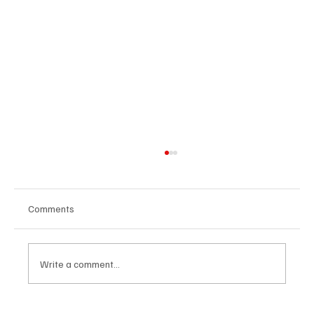
Comments
Write a comment...