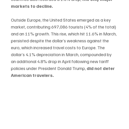
markets to decline.
Outside Europe, the United States emerged as a key 
market, contributing 697,086 tourists (4% of the total) 
and an 11% growth. This rise, which hit 11.6% in March, 
persisted despite the dollar’s weakness against the 
euro, which increased travel costs to Europe. The 
dollar’s 4.1% depreciation in March, compounded by 
an additional 4.8% drop in April following new tariff 
policies under President Donald Trump, 
did not deter 
American travelers.