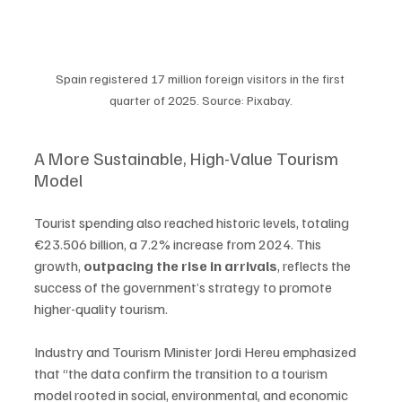
Spain registered 17 million foreign visitors in the first 
quarter of 2025. Source: Pixabay.
A More Sustainable, High-Value Tourism 
Model
Tourist spending also reached historic levels, totaling 
€23.506 billion, a 7.2% increase from 2024. This 
growth, 
outpacing the rise in arrivals
, reflects the 
success of the government’s strategy to promote 
higher-quality tourism.
Industry and Tourism Minister Jordi Hereu emphasized 
that “the data confirm the transition to a tourism 
model rooted in social, environmental, and economic 