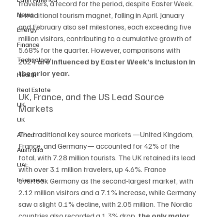
travelers, a record for the period, despite Easter Week, 
News
a traditional tourism magnet, falling in April. January 
and February also set milestones, each exceeding five 
Energy
million visitors, contributing to a cumulative growth of 
Finance
5.68% for the quarter. However, comparisons with 
Technology
2024 
are influenced by Easter Week’s inclusion in 
the prior year.
Health
Real Estate
UK, France, and the US Lead Source 
UK
Markets
UK
The traditional key source markets —United Kingdom, 
Africa
France, and Germany— accounted for 42% of the 
Australia
total, with 7.28 million tourists. The UK retained its lead 
UAE
with over 3.1 million travelers, up 4.6%. France 
Interview
overtook Germany as the second-largest market, with 
2.12 million visitors and a 7.1% increase, while Germany 
saw a slight 0.1% decline, with 2.05 million. The Nordic 
countries also recorded a 1.3% drop, 
the only major 