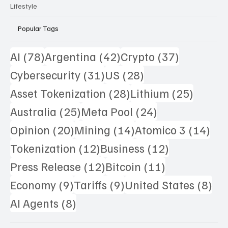
Lifestyle
Popular Tags
78 posts
42 posts
37 posts
AI
(78)
Argentina
(42)
Crypto
(37)
31 posts
28 posts
Cybersecurity
(31)
US
(28)
28 posts
25 pos
Asset Tokenization
(28)
Lithium
(25)
25 posts
24 posts
Australia
(25)
Meta Pool
(24)
20 posts
14 posts
14 
Opinion
(20)
Mining
(14)
Atomico 3
(14)
12 posts
12 posts
Tokenization
(12)
Business
(12)
12 posts
11 posts
Press Release
(12)
Bitcoin
(11)
9 posts
9 posts
8 p
Economy
(9)
Tariffs
(9)
United States
(8)
8 posts
AI Agents
(8)