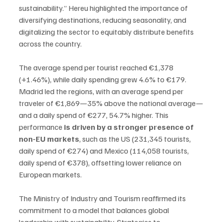
sustainability.” Hereu highlighted the importance of 
diversifying destinations, reducing seasonality, and 
digitalizing the sector to equitably distribute benefits 
across the country.
The average spend per tourist reached €1,378 
(+1.46%), while daily spending grew 4.6% to €179. 
Madrid led the regions, with an average spend per 
traveler of €1,869—35% above the national average—
and a daily spend of €277, 54.7% higher. This 
performance 
is driven by a stronger presence of 
non-EU markets
, such as the US (231,345 tourists, 
daily spend of €274) and Mexico (114,058 tourists, 
daily spend of €378), offsetting lower reliance on 
European markets.
The Ministry of Industry and Tourism reaffirmed its 
commitment to a model that balances global 
leadership with sustainability. Strategies to 