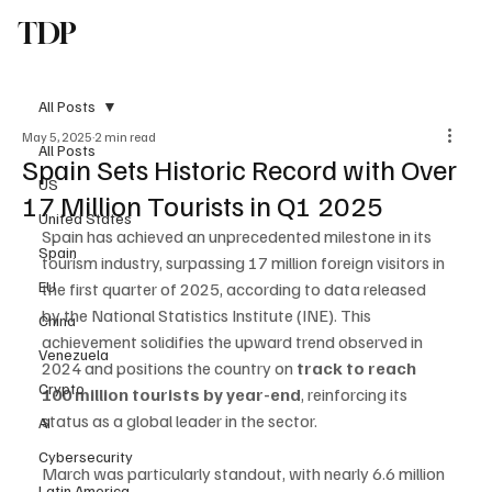
TDP
Subscribe
All Posts
May 5, 2025
2 min read
All Posts
Spain Sets Historic Record with Over
US
17 Million Tourists in Q1 2025
United States
Spain has achieved an unprecedented milestone in its 
Spain
tourism industry, surpassing 17 million foreign visitors in 
EU
the first quarter of 2025, according to data released 
by the National Statistics Institute (INE). This 
China
achievement solidifies the upward trend observed in 
Venezuela
2024 and positions the country on 
track to reach 
Crypto
100 million tourists by year-end
, reinforcing its 
status as a global leader in the sector.
AI
Cybersecurity
March was particularly standout, with nearly 6.6 million 
Latin America