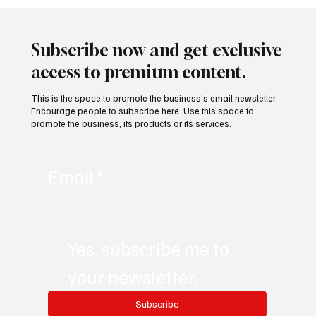
Building a Nation from Scratch: The Future
of the Verdis Project with Daniel Jackson
Subscribe now and get exclusive
access to premium content.
This is the space to promote the business's email newsletter.
Encourage people to subscribe here. Use this space to
promote the business, its products or its services.
Email
*
Yes, subscribe me to 
your newsletter.
Subscribe