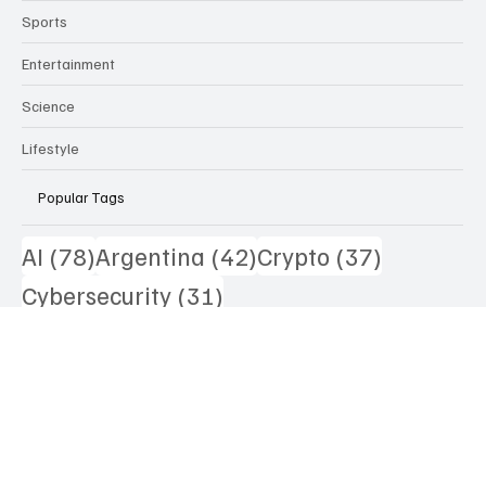
Technology
Health
Sports
Entertainment
Science
Lifestyle
Popular Tags
78 posts
42 posts
37 posts
AI
(78)
Argentina
(42)
Crypto
(37)
31 posts
Cybersecurity
(31)
29 posts
28 posts
Asset Tokenization
(29)
US
(28)
25 posts
25 posts
Lithium
(25)
Australia
(25)