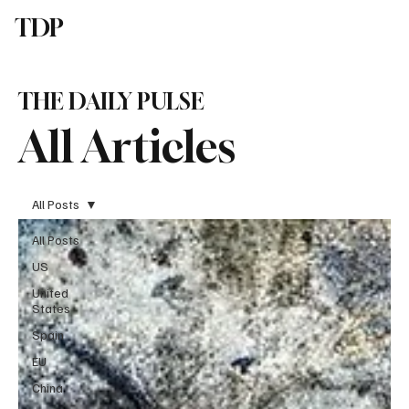
TDP
Subscribe
THE DAILY PULSE
All Articles
All Posts
All Posts
US
United
States
Spain
EU
China