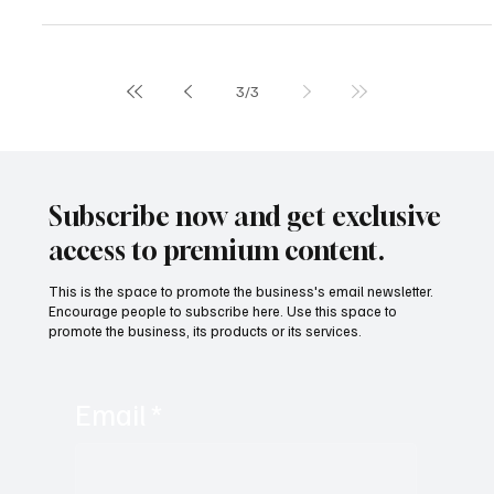
The Latin American Lithium Chamber (CALBAMERICA), led by Mr.
Pablo Rutigliano, denounced serious irregularities in lithium mining
management in northern Argentina on Wednesday, with a focus on
Salta Province.
3
/
3
Subscribe now and get exclusive
access to premium content.
This is the space to promote the business's email newsletter.
Encourage people to subscribe here. Use this space to
promote the business, its products or its services.