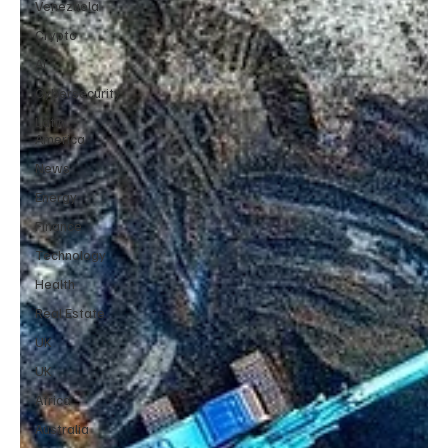
Venezuela
Crypto
AI
Cybersecurity
Latin
America
News
Energy
Finance
Technology
Health
Real Estate
UK
UK
Africa
Australia