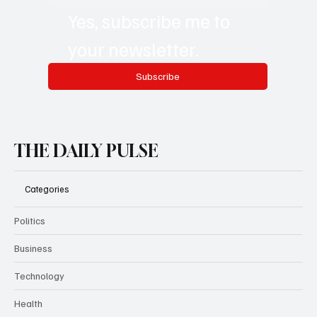
Email
*
Yes, subscribe me to 
your newsletter.
Subscribe
THE DAILY PULSE
Categories
Politics
Business