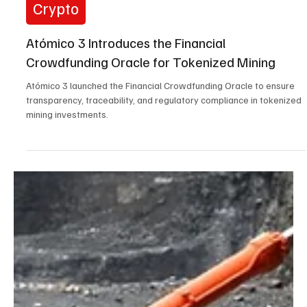
May 20, 2025
3 min read
Crypto
Atómico 3 Introduces the Financial
Crowdfunding Oracle for Tokenized Mining
Atómico 3 launched the Financial Crowdfunding Oracle to ensure
transparency, traceability, and regulatory compliance in tokenized
mining investments.