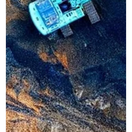
UAE
Interview