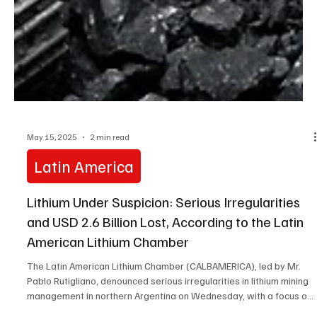
May 15, 2025
2 min read
Latin America
Lithium Under Suspicion: Serious Irregularities
and USD 2.6 Billion Lost, According to the Latin
American Lithium Chamber