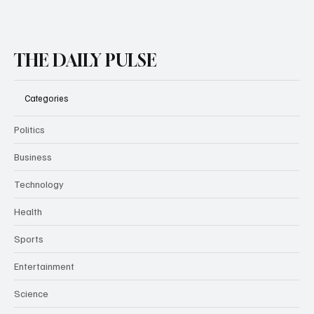
Subscribe
THE DAILY PULSE
Categories
Politics
Business
Technology
Health
Sports
Entertainment