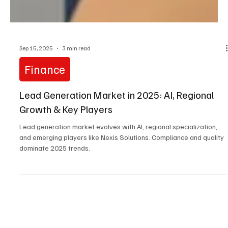
Sep 15, 2025
3 min read
Finance
Lead Generation Market in 2025: AI, Regional
Growth & Key Players
Lead generation market evolves with AI, regional specialization,
and emerging players like Nexis Solutions. Compliance and quality
dominate 2025 trends.