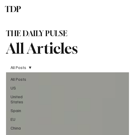
TDP
Subscribe
THE DAILY PULSE
All Articles
All Posts
All Posts
US
United
States
Spain
EU
China