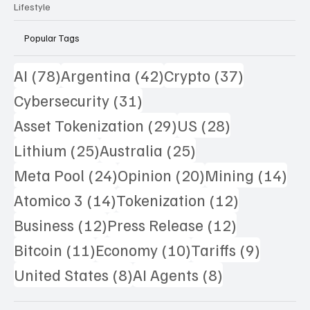
Science
Lifestyle
Popular Tags
78 posts
42 posts
37 posts
AI
(78)
Argentina
(42)
Crypto
(37)
31 posts
Cybersecurity
(31)
29 posts
28 posts
Asset Tokenization
(29)
US
(28)
25 posts
25 posts
Lithium
(25)
Australia
(25)
24 posts
20 posts
14 
Meta Pool
(24)
Opinion
(20)
Mining
(14)
14 posts
12 posts
Atomico 3
(14)
Tokenization
(12)
12 posts
12 posts
Business
(12)
Press Release
(12)
11 posts
10 posts
9 posts
Bitcoin
(11)
Economy
(10)
Tariffs
(9)
8 posts
8 posts
United States
(8)
AI Agents
(8)