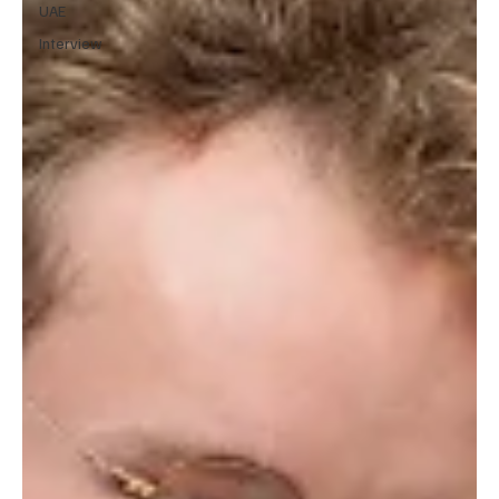
UAE
Interview