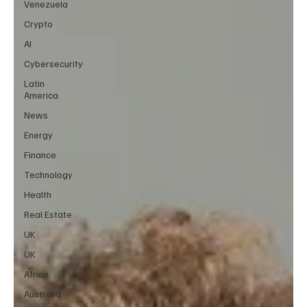
Venezuela
Crypto
AI
Cybersecurity
Latin
America
News
Energy
Finance
Technology
Health
Real Estate
UK
UK
Africa
Australia