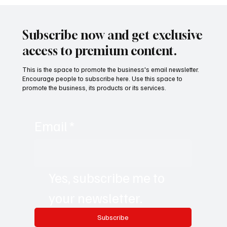
Subscribe now and get exclusive
access to premium content.
This is the space to promote the business's email newsletter.
Encourage people to subscribe here. Use this space to
promote the business, its products or its services.
Email
*
Yes, subscribe me to 
your newsletter.