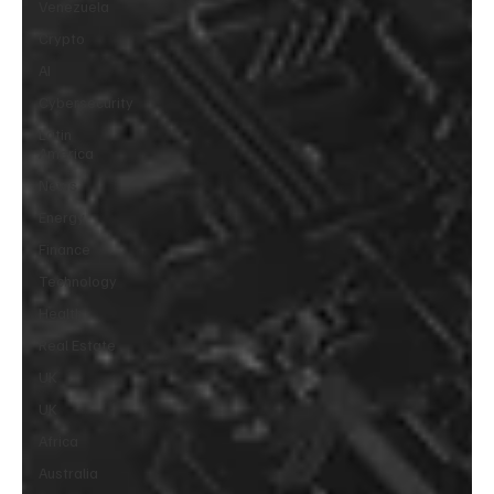
Venezuela
Crypto
AI
Cybersecurity
Latin
America
News
Energy
Finance
Technology
Health
Real Estate
UK
UK
Africa
Australia