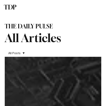
TDP
Subscribe
THE DAILY PULSE
All Articles
All Posts
All Posts
US
United
States
Spain
EU
China