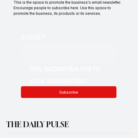
Subscribe now and get exclusive
access to premium content.
This is the space to promote the business's email newsletter.
Encourage people to subscribe here. Use this space to
promote the business, its products or its services.
Email
*
Yes, subscribe me to 
your newsletter.
Subscribe