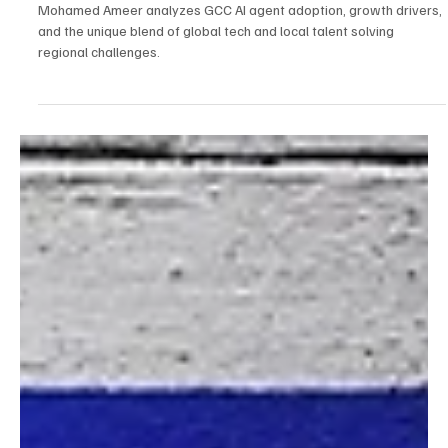
Gulf: The GCC's AI Boom with Mohamed Ameer
Mohamed Ameer analyzes GCC AI agent adoption, growth drivers,
and the unique blend of global tech and local talent solving
regional challenges.