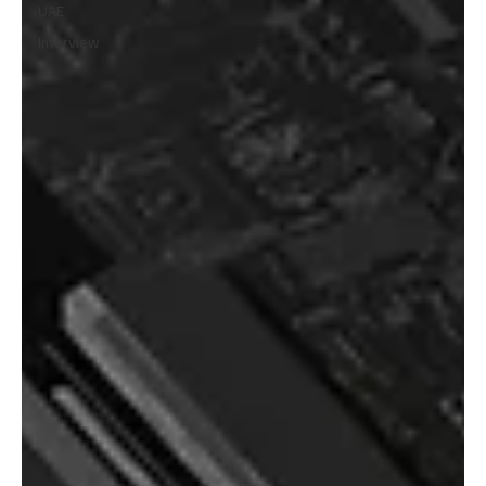
UAE
Interview