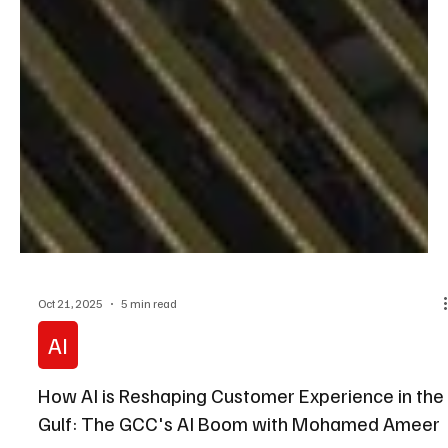
Oct 21, 2025
5 min read
AI
How AI is Reshaping Customer Experience in the