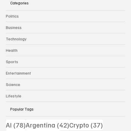
THE DAILY PULSE
Categories
Politics
Business
Technology
Health
Sports
Entertainment
Science
Lifestyle