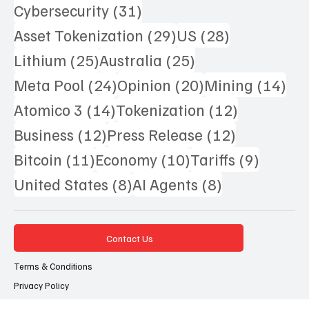
Popular Tags
78 posts
42 posts
37 posts
AI
(78)
Argentina
(42)
Crypto
(37)
31 posts
Cybersecurity
(31)
29 posts
28 posts
Asset Tokenization
(29)
US
(28)
25 posts
25 posts
Lithium
(25)
Australia
(25)
24 posts
20 posts
14 
Meta Pool
(24)
Opinion
(20)
Mining
(14)
14 posts
12 posts
Atomico 3
(14)
Tokenization
(12)
12 posts
12 posts
Business
(12)
Press Release
(12)
11 posts
10 posts
9 posts
Bitcoin
(11)
Economy
(10)
Tariffs
(9)
8 posts
8 posts
United States
(8)
AI Agents
(8)
Contact Us