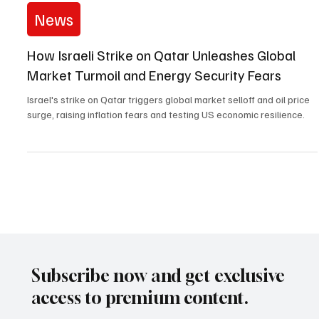
Sep 11, 2025
2 min read
News
How Israeli Strike on Qatar Unleashes Global
Market Turmoil and Energy Security Fears
Israel's strike on Qatar triggers global market selloff and oil price
surge, raising inflation fears and testing US economic resilience.