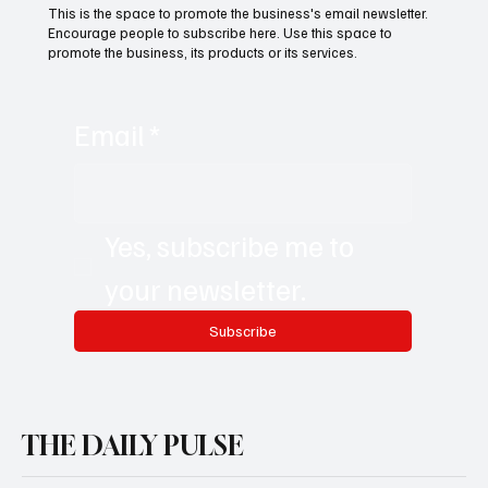
This is the space to promote the business's email newsletter.
Encourage people to subscribe here. Use this space to
promote the business, its products or its services.
Email
*
Yes, subscribe me to 
your newsletter.
Subscribe
THE DAILY PULSE