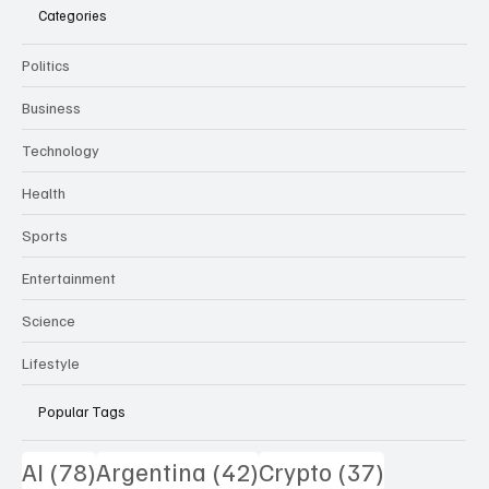
Categories
Politics
Business
Technology
Health
Sports
Entertainment
Science
Lifestyle
Popular Tags
78 posts
42 posts
37 posts
AI
(78)
Argentina
(42)
Crypto
(37)