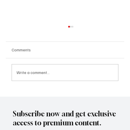
Comments
Write a comment...
Inclusion as a Design Challenge:
Redesigning Systems for Fair Opportunity
with Juliana Luque
Subscribe now and get exclusive
access to premium content.