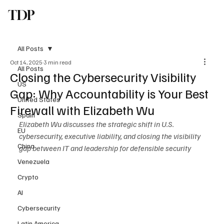
TDP
Subscribe
All Posts
Oct 14, 2025
3 min read
All Posts
Closing the Cybersecurity Visibility
US
Gap: Why Accountability is Your Best
United States
Firewall with Elizabeth Wu
Spain
Elizabeth Wu discusses the strategic shift in U.S. 
EU
cybersecurity, executive liability, and closing the visibility 
China
gap between IT and leadership for defensible security
Venezuela
Crypto
AI
Cybersecurity
Latin America