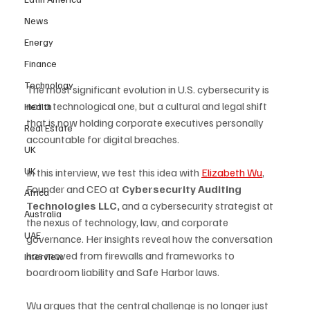
News
Energy
Finance
Technology
The most significant evolution in U.S. cybersecurity is 
not a technological one, but a cultural and legal shift 
Health
that is now holding corporate executives personally 
Real Estate
accountable for digital breaches.
UK
UK
In this interview, we test this idea with 
Elizabeth Wu
, 
Founder and CEO at 
Cybersecurity Auditing 
Africa
Technologies LLC, 
and a cybersecurity strategist at 
Australia
the nexus of technology, law, and corporate 
UAE
governance. Her insights reveal how the conversation 
has moved from firewalls and frameworks to 
Interview
boardroom liability and Safe Harbor laws. 
Wu argues that the central challenge is no longer just 