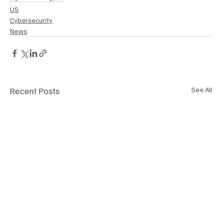
US
Cybersecurity
News
Recent Posts
See All