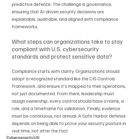
predictive defence. The challenge is governance, 
ensuring that AI-driven security decisions are 
explainable, auditable, and aligned with compliance 
frameworks.
What steps can organizations take to stay 
compliant with U.S. cybersecurity 
standards and protect sensitive data?
Compliance starts with clarity. Organizations should 
adopt a recognized standard like the CIS Controls 
Framework, and ensure it’s mapped to their operations, 
not just documented. From there, leadership must 
assign ownership; every control should have a name, a 
role, and a timeframe for validation. Finally, evidence 
must be continuous, not annual. A Safe Harbor defense 
depends on being able to prove your security posture in 
real time, not after the fact.
Cybersecurity
US