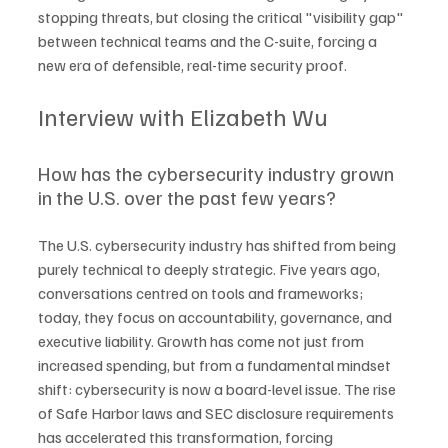
stopping threats, but closing the critical "visibility gap" 
between technical teams and the C-suite, forcing a 
new era of defensible, real-time security proof.
Interview with Elizabeth Wu
How has the cybersecurity industry grown 
in the U.S. over the past few years?
The U.S. cybersecurity industry has shifted from being 
purely technical to deeply strategic. Five years ago, 
conversations centred on tools and frameworks; 
today, they focus on accountability, governance, and 
executive liability. Growth has come not just from 
increased spending, but from a fundamental mindset 
shift: cybersecurity is now a board-level issue. The rise 
of Safe Harbor laws and SEC disclosure requirements 
has accelerated this transformation, forcing 