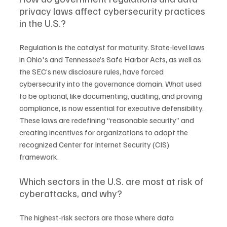
privacy laws affect cybersecurity practices 
in the U.S.?
Regulation is the catalyst for maturity. State-level laws 
in Ohio's and Tennessee’s Safe Harbor Acts, as well as 
the SEC’s new disclosure rules, have forced 
cybersecurity into the governance domain. What used 
to be optional, like documenting, auditing, and proving 
compliance, is now essential for executive defensibility. 
These laws are redefining “reasonable security” and 
creating incentives for organizations to adopt the 
recognized Center for Internet Security (CIS) 
framework.
Which sectors in the U.S. are most at risk of 
cyberattacks, and why?
The highest-risk sectors are those where data 