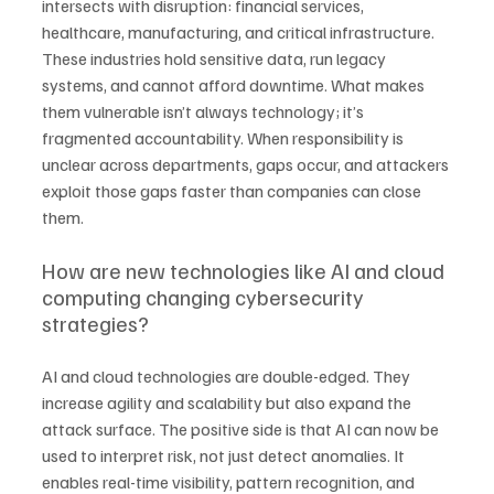
intersects with disruption: financial services, 
healthcare, manufacturing, and critical infrastructure. 
These industries hold sensitive data, run legacy 
systems, and cannot afford downtime. What makes 
them vulnerable isn’t always technology; it’s 
fragmented accountability. When responsibility is 
unclear across departments, gaps occur, and attackers 
exploit those gaps faster than companies can close 
them.
How are new technologies like AI and cloud 
computing changing cybersecurity 
strategies?
AI and cloud technologies are double-edged. They 
increase agility and scalability but also expand the 
attack surface. The positive side is that AI can now be 
used to interpret risk, not just detect anomalies. It 
enables real-time visibility, pattern recognition, and 