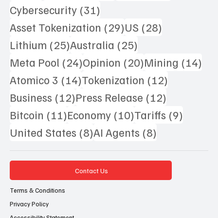
31 posts
Cybersecurity
(31)
29 posts
28 posts
Asset Tokenization
(29)
US
(28)
25 posts
25 posts
Lithium
(25)
Australia
(25)
24 posts
20 posts
14 
Meta Pool
(24)
Opinion
(20)
Mining
(14)
14 posts
12 posts
Atomico 3
(14)
Tokenization
(12)
12 posts
12 posts
Business
(12)
Press Release
(12)
11 posts
10 posts
9 posts
Bitcoin
(11)
Economy
(10)
Tariffs
(9)
8 posts
8 posts
United States
(8)
AI Agents
(8)
Contact Us
Terms & Conditions
Privacy Policy
Accessibility Statement