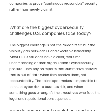
companies to prove “continuous reasonable” security 
rather than merely claim it.
What are the biggest cybersecurity 
challenges U.S. companies face today?
The biggest challenge is not the threat itself, but the 
visibility gap between IT and executive leadership. 
Most CEOs still don’t have a clear, real-time 
understanding of their organization’s cybersecurity 
posture. They rely on reports that summarize activity 
that is out of date when they receive them, not 
accountability. That blind spot makes it impossible to 
connect cyber risk to business risk, and when 
something goes wrong, it’s the executives who face the 
legal and reputational consequences.
How do government regulations and data 