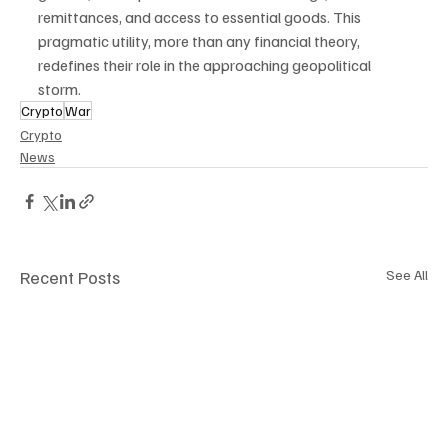
remittances, and access to essential goods. This 
pragmatic utility, more than any financial theory, 
redefines their role in the approaching geopolitical 
storm.
Crypto
War
Crypto
News
Recent Posts
See All