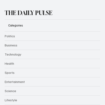
THE DAILY PULSE
Categories
Politics
Business
Technology
Health
Sports
Entertainment
Science
Lifestyle