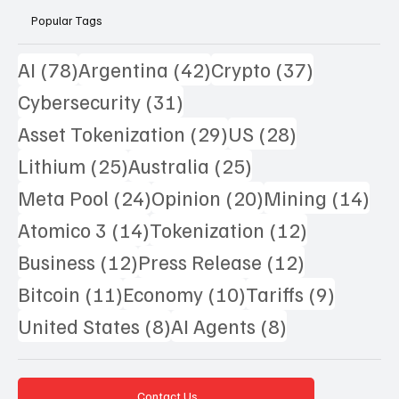
Popular Tags
78 posts
42 posts
37 posts
AI
(78)
Argentina
(42)
Crypto
(37)
31 posts
Cybersecurity
(31)
29 posts
28 posts
Asset Tokenization
(29)
US
(28)
25 posts
25 posts
Lithium
(25)
Australia
(25)
24 posts
20 posts
14 
Meta Pool
(24)
Opinion
(20)
Mining
(14)
14 posts
12 posts
Atomico 3
(14)
Tokenization
(12)
12 posts
12 posts
Business
(12)
Press Release
(12)
11 posts
10 posts
9 posts
Bitcoin
(11)
Economy
(10)
Tariffs
(9)
8 posts
8 posts
United States
(8)
AI Agents
(8)
Contact Us