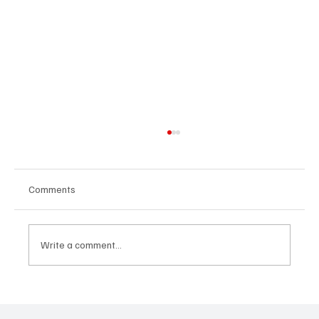
Comments
Write a comment...
Inclusion as a Design Challenge:
Redesigning Systems for Fair Opportunity