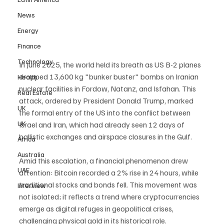
News
Energy
Finance
Technology
In June 2025, the world held its breath as US B-2 planes 
dropped 13,600 kg "bunker buster" bombs on Iranian 
Health
nuclear facilities in Fordow, Natanz, and Isfahan. This 
Real Estate
attack, ordered by President Donald Trump, marked 
UK
the formal entry of the US into the conflict between 
UK
Israel and Iran, which had already seen 12 days of 
ballistic exchanges and airspace closures in the Gulf.
Africa
Australia
Amid this escalation, a financial phenomenon drew 
UAE
attention: Bitcoin recorded a 2% rise in 24 hours, while 
traditional stocks and bonds fell. This movement was 
Interview
not isolated; it reflects a trend where cryptocurrencies 
emerge as digital refuges in geopolitical crises, 
challenging physical gold in its historical role.