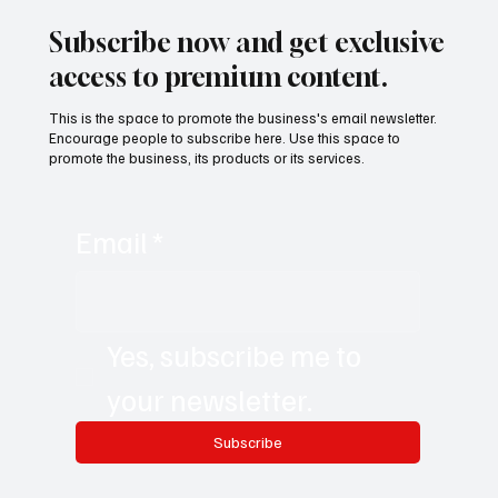
with Juliana Luque
Subscribe now and get exclusive
access to premium content.
This is the space to promote the business's email newsletter.
Encourage people to subscribe here. Use this space to
promote the business, its products or its services.
Email
*
Yes, subscribe me to 
your newsletter.
Subscribe