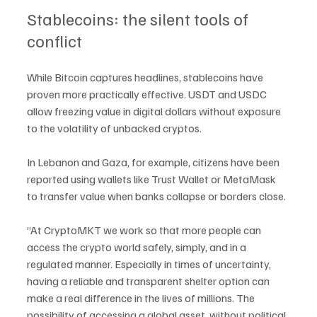
Stablecoins: the silent tools of 
conflict
While Bitcoin captures headlines, stablecoins have 
proven more practically effective. USDT and USDC 
allow freezing value in digital dollars without exposure 
to the volatility of unbacked cryptos.
In Lebanon and Gaza, for example, citizens have been 
reported using wallets like Trust Wallet or MetaMask 
to transfer value when banks collapse or borders close.
“At CryptoMKT we work so that more people can 
access the crypto world safely, simply, and in a 
regulated manner. Especially in times of uncertainty, 
having a reliable and transparent shelter option can 
make a real difference in the lives of millions. The 
possibility of accessing a global asset, without political 