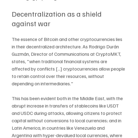
Decentralization as a shield 
against war
The essence of Bitcoin and other cryptocurrencies lies 
in their decentralized architecture. As Rodrigo Durán 
Guzmán, Director of Communications at CryptoMKT, 
states, "when traditional financial systems are 
affected by conflicts [...] cryptocurrencies allow people 
to retain control over their resources, without 
depending on intermediaries."
This has been evident both in the Middle East, with the 
abrupt increase in transfers of stablecoins like USDT 
and USDC during attacks, allowing citizens to protect 
capital without conversions to local currencies; and in 
Latin America, in countries like Venezuela and 
Argentina with hyper-devalued local currencies, where 