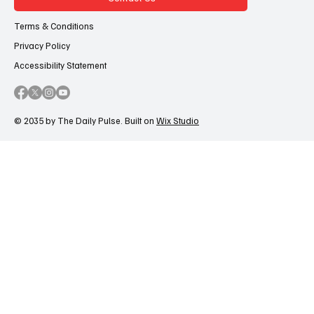
Terms & Conditions
Privacy Policy
Accessibility Statement
© 2035 by The Daily Pulse. Built on
Wix Studio