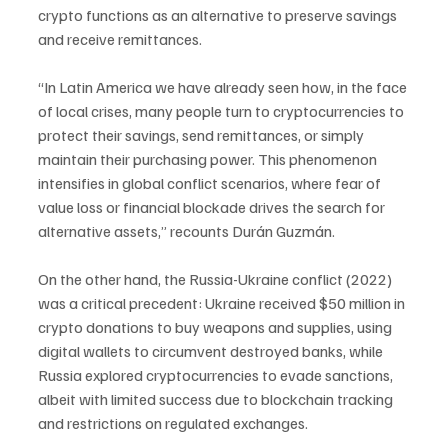
crypto functions as an alternative to preserve savings 
and receive remittances.
“In Latin America we have already seen how, in the face 
of local crises, many people turn to cryptocurrencies to 
protect their savings, send remittances, or simply 
maintain their purchasing power. This phenomenon 
intensifies in global conflict scenarios, where fear of 
value loss or financial blockade drives the search for 
alternative assets,” recounts Durán Guzmán.
On the other hand, the Russia-Ukraine conflict (2022) 
was a critical precedent: Ukraine received $50 million in 
crypto donations to buy weapons and supplies, using 
digital wallets to circumvent destroyed banks, while 
Russia explored cryptocurrencies to evade sanctions, 
albeit with limited success due to blockchain tracking 
and restrictions on regulated exchanges.