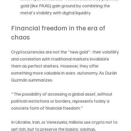
gold (like PAXG) gain ground by combining the 
metal's stability with digital liquidity.
Financial freedom in the era of 
chaos
Cryptocurrencies are not the "new gold": their volatility 
and correlation with traditional markets invalidate 
them as perfect shelters. However, they offer 
something more valuable in wars: autonomy. As Durán 
Guzmán summarizes:
"The possibility of accessing a global asset, without 
political restrictions or borders, represents today a 
concrete form of financial freedom."
In Ukraine, Iran, or Venezuela, millions use crypto not to 
get rich, but to preserve the basics: savings, 