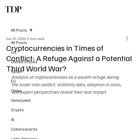
TDP
Subscribe
All Posts
Jun 25, 2025
3 min read
All Posts
Cryptocurrencies in Times of
US
Conflict: A Refuge Against a Potential
United States
Third World War?
Spain
Analysis of cryptocurrencies as a wealth refuge during 
EU
the Israel-Iran conflict. Volatility data, adoption in crisis, 
China
and expert perspectives reveal their real impact
Venezuela
Crypto
AI
Cybersecurity
Latin America