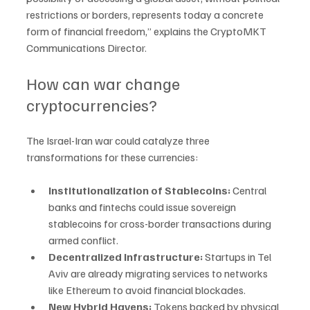
restrictions or borders, represents today a concrete 
form of financial freedom,” explains the CryptoMKT 
Communications Director.
How can war change 
cryptocurrencies?
The Israel-Iran war could catalyze three 
transformations for these currencies:
Institutionalization of Stablecoins: 
Central 
banks and fintechs could issue sovereign 
stablecoins for cross-border transactions during 
armed conflict.
Decentralized Infrastructure: 
Startups in Tel 
Aviv are already migrating services to networks 
like Ethereum to avoid financial blockades.
New Hybrid Havens: 
Tokens backed by physical 