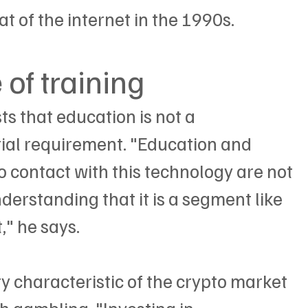
t of the internet in the 1990s.
of training
sts that education is not a 
ial requirement. "Education and 
to contact with this technology are not 
derstanding that it is a segment like 
," he says.
ity characteristic of the crypto market 
h gambling. "Investing in 