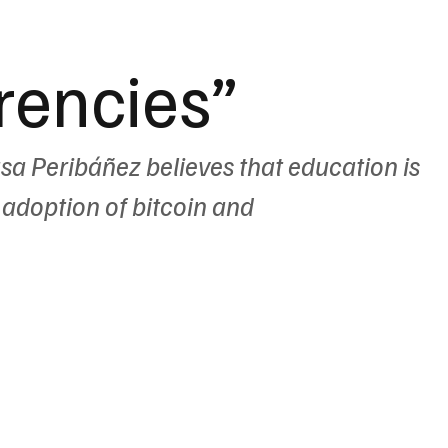
rencies”
asa Peribáñez believes that education is 
 adoption of bitcoin and 