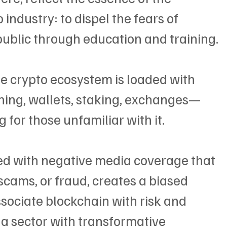
industry: to dispel the fears of 
public through education and training.
he crypto ecosystem is loaded with 
ing, wallets, staking, exchanges—
for those unfamiliar with it.
led with negative media coverage that 
scams, or fraud, creates a biased 
sociate blockchain with risk and 
s a sector with transformative 