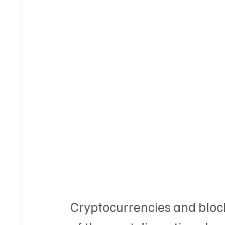
Cryptocurrencies and blo