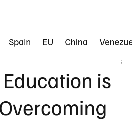
Business
Technology
Health
Sports
Entertainment
Science
Spain
EU
China
Venezue
ica
News
Energy
Finance
 Education is
rica
Australia
UAE
Intervie
o Overcoming