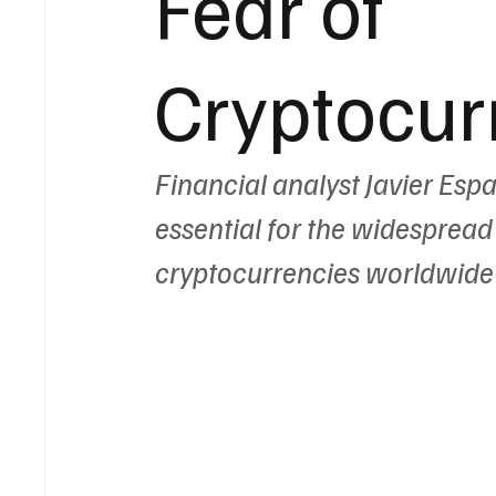
Fear of
Cryptocur
Financial analyst Javier Esp
essential for the widespread
cryptocurrencies worldwide