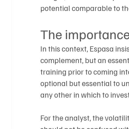
potential comparable to tha
The importance 
In this context, Espasa insi
complement, but an essent
training prior to coming in
optional but essential to un
any other in which to invest
For the analyst, the volatil
should not be confused wit