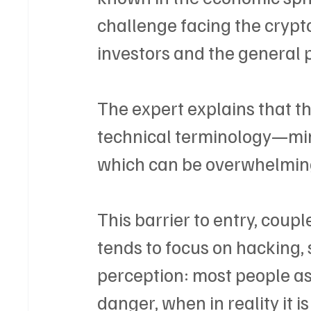
challenge facing the crypto 
investors and the general 
The expert explains that t
technical terminology—min
which can be overwhelming 
This barrier to entry, coup
tends to focus on hacking, 
perception: most people as
danger, when in reality it i