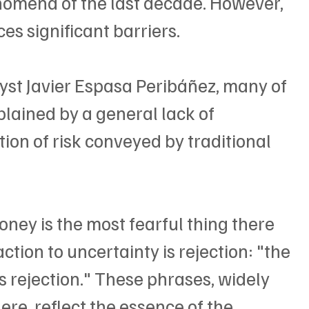
nomena of the last decade. However, 
ces significant barriers.
yst Javier Espasa Peribáñez, many of 
plained by a general lack of 
on of risk conveyed by traditional 
ney is the most fearful thing there 
action to uncertainty is rejection: "the 
rejection." These phrases, widely 
re, reflect the essence of the 