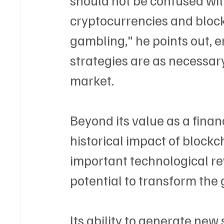
cryptocurrencies and block
gambling," he points out,
strategies are as necessary 
market.
Beyond its value as a finan
historical impact of blockch
important technological rev
potential to transform the
Its ability to generate new 