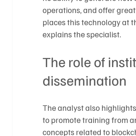
operations, and offer grea
places this technology at t
explains the specialist.
The role of insti
dissemination
The analyst also highlights
to promote training from an
concepts related to block