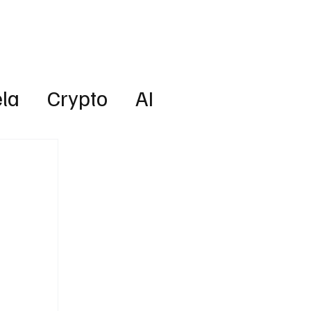
Lifestyle
Subscribe
la
Crypto
AI
Technology
Health
w