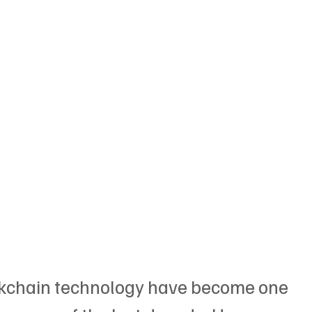
ckchain technology have become one 