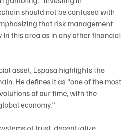
chain should not be confused with 
 emphasizing that risk management 
in this area as in any other financial 
cial asset, Espasa highlights the 
ain. He defines it as "one of the most 
olutions of our time, with the 
 global economy."
systems of trust, decentralize 