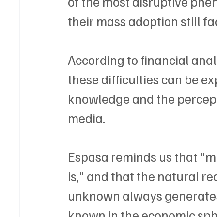
of the most disruptive phe
their mass adoption still fa
According to financial anal
these difficulties can be ex
knowledge and the percepti
media.
Espasa reminds us that "mo
is," and that the natural re
unknown always generates 
known in the economic sphe