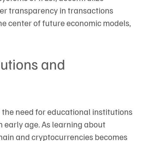
ter transparency in transactions 
he center of future economic models, 
tutions and 
 the need for educational institutions 
 early age. As learning about 
chain and cryptocurrencies becomes 