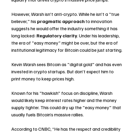
However, Warsh isn't anti-crypto. While he isn't a "true 
believer," his 
pragmatic approach
 to innovation 
suggests he would offer the industry something it has 
long lacked: 
Regulatory clarity
. Under his leadership, 
the era of "easy money" might be over, but the era of 
institutional legitimacy for Bitcoin could be just starting.
Kevin Warsh sees Bitcoin as "digital gold" and has even 
invested in crypto startups. But don't expect him to 
print money to keep prices high.
Known for his "hawkish" focus on discipline, Warsh 
would likely keep interest rates higher and the money 
supply tighter. This could dry up the "easy money" that 
usually fuels Bitcoin’s massive rallies.
According to CNBC, “He has the respect and credibility 