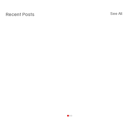
Recent Posts
See All