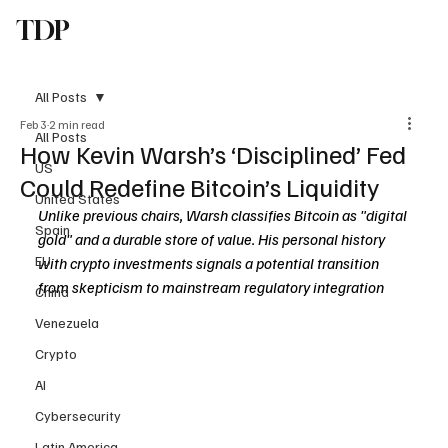
TDP
Subscribe
All Posts
Feb 3
2 min read
All Posts
How Kevin Warsh’s ‘Disciplined’ Fed
US
Could Redefine Bitcoin’s Liquidity
United States
Unlike previous chairs, Warsh classifies Bitcoin as "digital 
Spain
gold" and a durable store of value. His personal history 
EU
with crypto investments signals a potential transition 
from skepticism to mainstream regulatory integration
China
Venezuela
Crypto
AI
Cybersecurity
Latin America