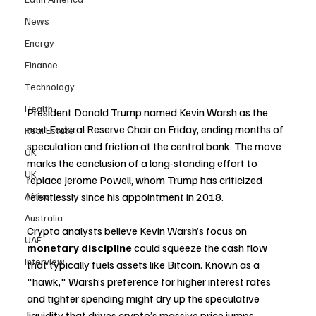
News
Energy
Finance
Technology
Health
President Donald Trump named Kevin Warsh as the 
next Federal Reserve Chair on Friday, ending months of 
Real Estate
speculation and friction at the central bank. The move 
UK
marks the conclusion of a long-standing effort to 
UK
replace Jerome Powell, whom Trump has criticized 
relentlessly since his appointment in 2018.
Africa
Australia
Crypto analysts believe Kevin Warsh’s focus on 
UAE
monetary discipline
 could squeeze the cash flow 
Interview
that typically fuels assets like Bitcoin. Known as a 
"hawk," Warsh’s preference for higher interest rates 
and tighter spending might dry up the speculative 
liquidity that drives crypto’s massive price jumps.