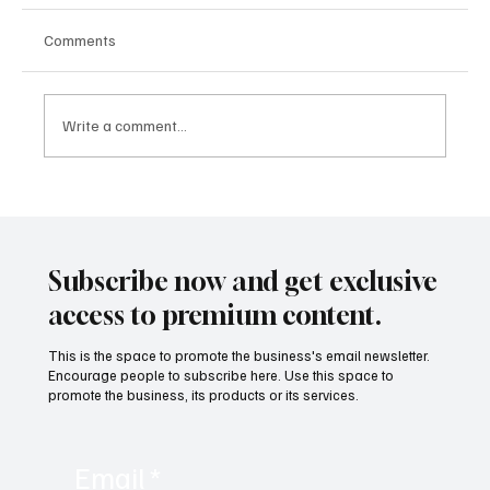
Comments
Write a comment...
The Lithium Archive Spoke: The Projection
that the Market Denied Began to Turn Into
Price
Subscribe now and get exclusive
access to premium content.
This is the space to promote the business's email newsletter.
Encourage people to subscribe here. Use this space to
promote the business, its products or its services.
Email
*