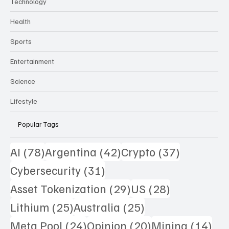
Technology
Health
Sports
Entertainment
Science
Lifestyle
Popular Tags
78 posts
42 posts
37 posts
AI
(78)
Argentina
(42)
Crypto
(37)
31 posts
Cybersecurity
(31)
29 posts
28 posts
Asset Tokenization
(29)
US
(28)
25 posts
25 posts
Lithium
(25)
Australia
(25)
24 posts
20 posts
14 
Meta Pool
(24)
Opinion
(20)
Mining
(14)