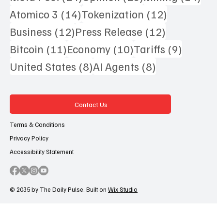
14 posts
12 posts
Atomico 3
(14)
Tokenization
(12)
12 posts
12 posts
Business
(12)
Press Release
(12)
11 posts
10 posts
9 posts
Bitcoin
(11)
Economy
(10)
Tariffs
(9)
8 posts
8 posts
United States
(8)
AI Agents
(8)
Contact Us
Terms & Conditions
Privacy Policy
Accessibility Statement
© 2035 by The Daily Pulse. Built on
Wix Studio