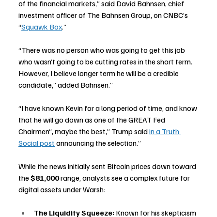
of the financial markets,” said David Bahnsen, chief 
investment officer of The Bahnsen Group, on CNBC’s 
“
Squawk Box
.”
“There was no person who was going to get this job 
who wasn’t going to be cutting rates in the short term. 
However, I believe longer term he will be a credible 
candidate,” added Bahnsen.”
“I have known Kevin for a long period of time, and know 
that he will go down as one of the GREAT Fed 
Chairmen“, maybe the best,” Trump said 
in a Truth 
Social post
 announcing the selection.”
While the news initially sent Bitcoin prices down toward 
the 
$81,000
 range, analysts see a complex future for 
digital assets under Warsh:
The Liquidity Squeeze:
 Known for his skepticism 