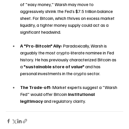
of "easy money," Warsh may move to 
aggressively shrink the Fed’s $7.5 trillion balance 
sheet. For Bitcoin, which thrives on excess market 
liquidity, a tighter money supply could act as a 
significant headwind.
A "Pro-Bitcoin" Ally:
 Paradoxically, Warsh is 
arguably the most crypto-literate nominee in Fed 
history. He has previously characterized Bitcoin as 
a 
"sustainable store of value"
 and has 
personal investments in the crypto sector.
The Trade-off:
 Market experts suggest a "Warsh 
Fed" would offer Bitcoin 
institutional 
legitimacy
 and regulatory clarity.