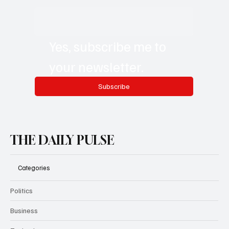
Yes, subscribe me to 
your newsletter.
Subscribe
THE DAILY PULSE
Categories
Politics
Business