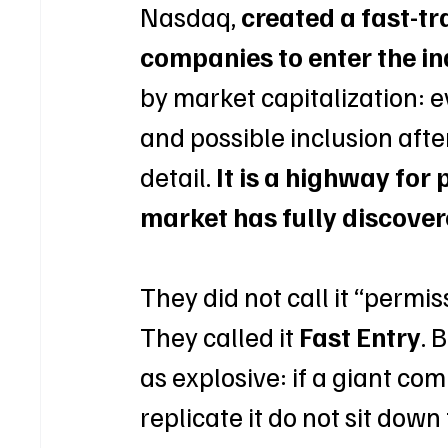
Nasdaq, 
created a fast-tr
companies to enter the i
by market capitalization: 
and possible inclusion after
detail. 
It is a highway for 
market has fully discover
They did not call it “permi
They called it 
Fast Entry
. 
as explosive: if a giant co
replicate it do not sit down