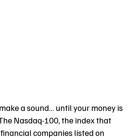
make a sound… until your money is 
 The Nasdaq-100, the index that 
financial companies listed on 