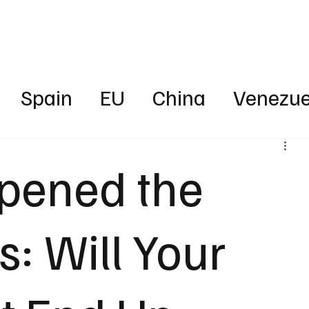
Business
Technology
Health
Sports
Entertainment
Science
Spain
EU
China
Venezue
ica
News
Energy
Finance
pened the
rica
Australia
UAE
Intervie
: Will Your