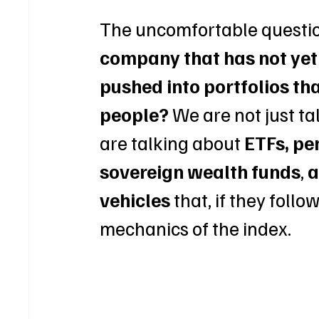
The uncomfortable question
company that has not yet 
pushed into portfolios th
people?
 We are not just t
are talking about 
ETFs, pe
sovereign wealth funds
, 
a
vehicles
 that, if they foll
mechanics of the index.