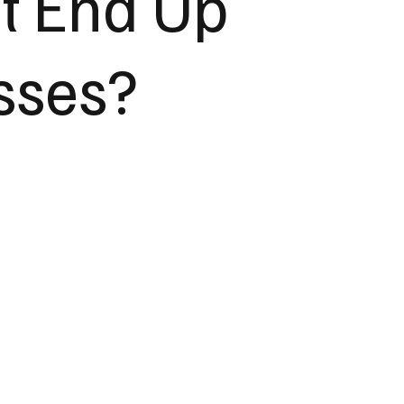
t End Up
sses?