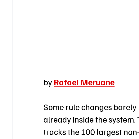
by 
Rafael Meruane
Some rule changes barely 
already inside the system.
tracks the 100 largest non-