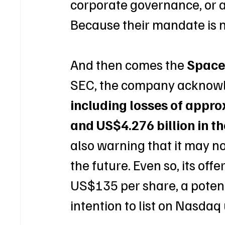
corporate governance, or ab
Because their mandate is no
And then comes the 
Spac
SEC, the company acknowled
including losses of appro
and US$4.276 billion in th
also warning that it may not
the future. Even so, its of
US$135 per share, a potenti
intention to list on Nasdaq