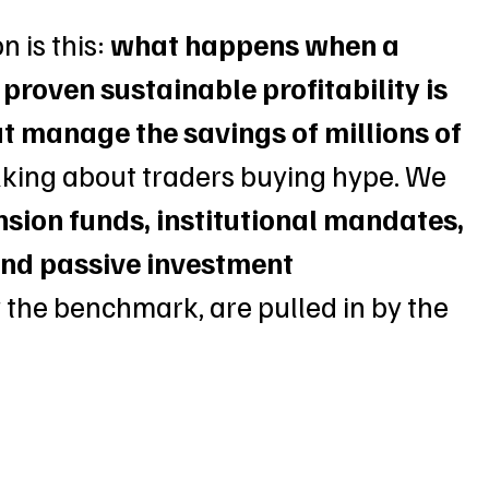
 is this:
 what happens when a 
proven sustainable profitability is 
at manage the savings of millions of 
alking about traders buying hype. We 
nsion funds, institutional mandates, 
nd passive investment 
ow the benchmark, are pulled in by the 