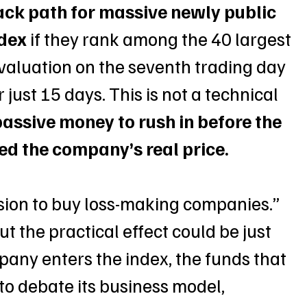
ack path for massive newly public 
ndex
 if they rank among the 40 largest 
evaluation on the seventh trading day 
 just 15 days. This is not a technical 
passive money to rush in before the 
ed the company’s real price.
ssion to buy loss-making companies.” 
But the practical effect could be just 
mpany enters the index, the funds that 
 to debate its business model, 