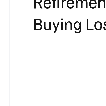
Retiremen
Buying Lo