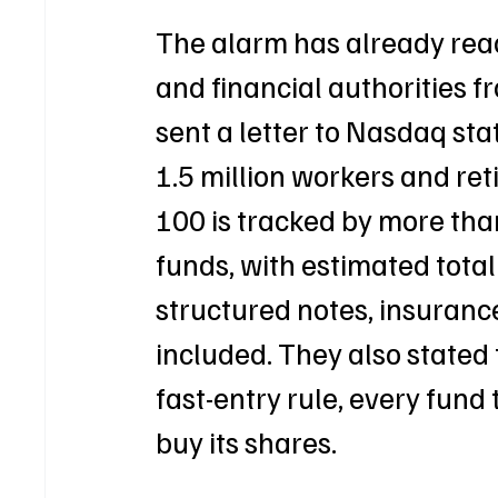
The alarm has already reac
and financial authorities f
sent a letter to Nasdaq sta
1.5 million workers and re
100 is tracked by more tha
funds, with estimated total
structured notes, insurance
included. They also stated
fast-entry rule, every fund
buy its shares.