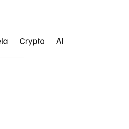
Lifestyle
Subscribe
la
Crypto
AI
Technology
Health
w