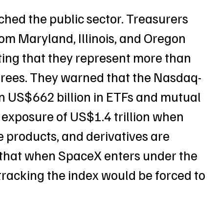
hed the public sector. Treasurers 
rom Maryland, Illinois, and Oregon 
ting that they represent more than 
tirees. They warned that the Nasdaq-
n US$662 billion in ETFs and mutual 
 exposure of US$1.4 trillion when 
 products, and derivatives are 
 that when SpaceX enters under the 
 tracking the index would be forced to 