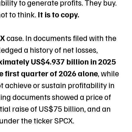
ility to generate profits. They buy. 
t to think. 
It is to copy.
eX
 case. In documents filed with the 
ged a history of net losses, 
ximately US$4.937 billion in 2025 
e first quarter of 2026 alone
, while 
 achieve or sustain profitability in 
fering documents showed a price of 
al raise of US$75 billion, and an 
 under the ticker SPCX. 