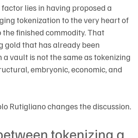
ng factor lies in having proposed a 
ging tokenization to the very heart of 
to the finished commodity. That 
ng gold that has already been 
 a vault is not the same as tokenizing 
tructural, embryonic, economic, and 
blo Rutigliano changes the discussion.
between tokenizing a 