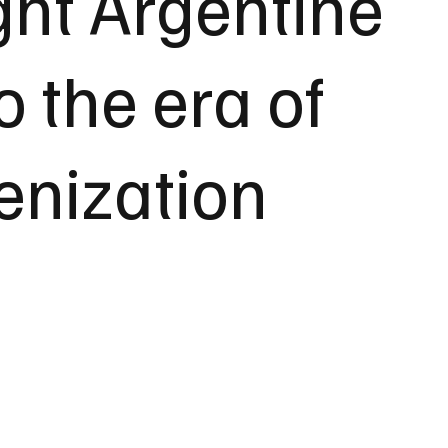
ht Argentine
o the era of
enization