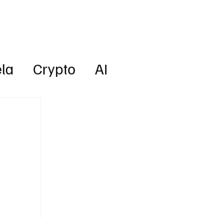
Lifestyle
Subscribe
la
Crypto
AI
Technology
Health
w