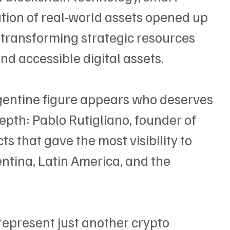
ation of real-world assets opened up 
: transforming strategic resources 
and accessible digital assets.
rgentine figure appears who deserves 
epth: Pablo Rutigliano, founder of 
ts that gave the most visibility to 
ntina, Latin America, and the 
represent just another crypto 