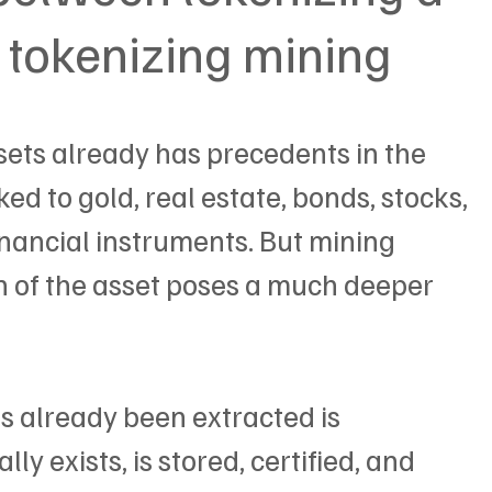
tokenizing mining
sets already has precedents in the 
ed to gold, real estate, bonds, stocks, 
inancial instruments. But mining 
in of the asset poses a much deeper 
 already been extracted is 
ly exists, is stored, certified, and 