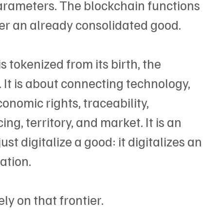
arameters. The blockchain functions 
ver an already consolidated good.
 tokenized from its birth, the 
 It is about connecting technology, 
nomic rights, traceability, 
ng, territory, and market. It is an 
st digitalize a good: it digitalizes an 
ation.
ly on that frontier.