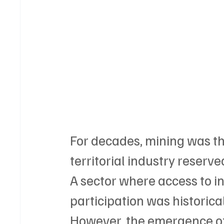
For decades, mining was tho
territorial industry reserve
A sector where access to i
participation was historic
However, the emergence of