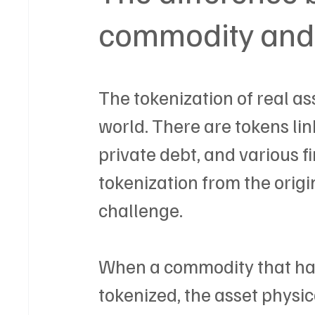
commodity and 
The tokenization of real as
world. There are tokens link
private debt, and various f
tokenization from the orig
challenge.
When a commodity that has
tokenized, the asset physical