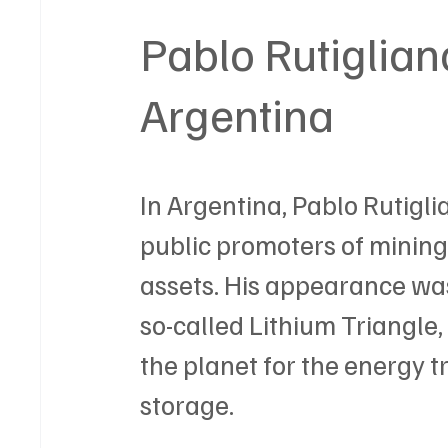
Pablo Rutigliano
Argentina
In Argentina, Pablo Rutigli
public promoters of mining 
assets. His appearance was 
so-called Lithium Triangle,
the planet for the energy t
storage.