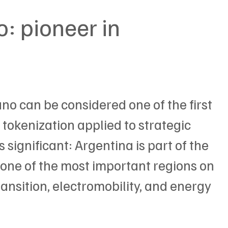
: pioneer in 
ano can be considered one of the first 
tokenization applied to strategic 
significant: Argentina is part of the 
 one of the most important regions on 
ransition, electromobility, and energy 