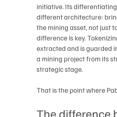
initiative. Its differentiati
different architecture: brin
the mining asset, not just 
difference is key. Tokenizi
extracted and is guarded in
a mining project from its s
strategic stage.
That is the point where Pa
The difference 