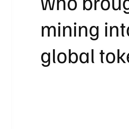
who broug
mining int
global tok