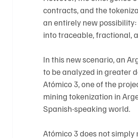
contracts, and the tokeniz
an entirely new possibility
into traceable, fractional, 
In this new scenario, an A
to be analyzed in greater d
Atómico 3, one of the projec
mining tokenization in Arge
Spanish-speaking world.
Atómico 3 does not simply 