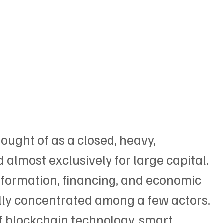
ught of as a closed, heavy, 
d almost exclusively for large capital. 
nformation, financing, and economic 
ally concentrated among a few actors. 
 blockchain technology, smart 