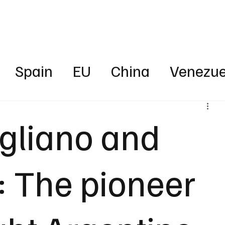
Business
Technology
Health
Sports
Entertainment
Science
Spain
EU
China
Venezue
ica
News
Energy
Finance
igliano and
rica
Australia
UAE
Intervie
: The pioneer