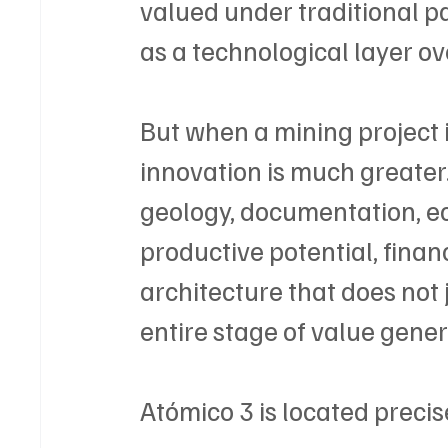
valued under traditional p
as a technological layer o
But when a mining project is
innovation is much greater.
geology, documentation, eco
productive potential, financi
architecture that does not ju
entire stage of value gener
Atómico 3 is located precise