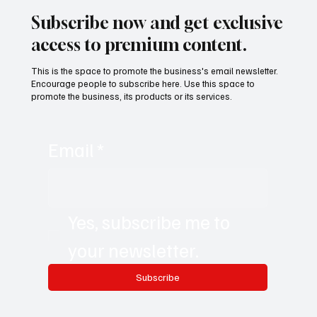
Subscribe now and get exclusive
access to premium content.
This is the space to promote the business's email newsletter.
Encourage people to subscribe here. Use this space to
promote the business, its products or its services.
Email
*
Yes, subscribe me to 
your newsletter.
Subscribe