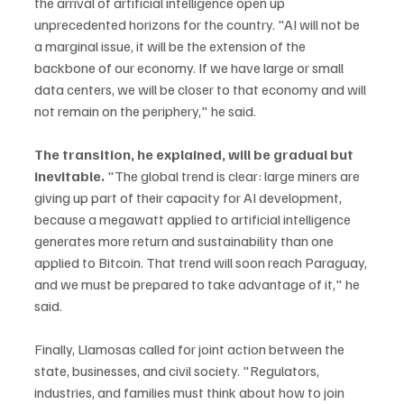
the arrival of artificial intelligence open up 
unprecedented horizons for the country. "AI will not be 
a marginal issue, it will be the extension of the 
backbone of our economy. If we have large or small 
data centers, we will be closer to that economy and will 
not remain on the periphery," he said.
The transition, he explained, will be gradual but 
inevitable. 
"The global trend is clear: large miners are 
giving up part of their capacity for AI development, 
because a megawatt applied to artificial intelligence 
generates more return and sustainability than one 
applied to Bitcoin. That trend will soon reach Paraguay, 
and we must be prepared to take advantage of it," he 
said.
Finally, Llamosas called for joint action between the 
state, businesses, and civil society. "Regulators, 
industries, and families must think about how to join 