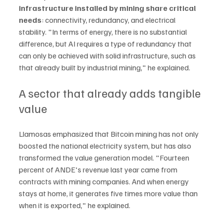
infrastructure installed by mining share critical 
needs
: connectivity, redundancy, and electrical 
stability. "In terms of energy, there is no substantial 
difference, but AI requires a type of redundancy that 
can only be achieved with solid infrastructure, such as 
that already built by industrial mining," he explained.
A sector that already adds tangible 
value
Llamosas emphasized that Bitcoin mining has not only 
boosted the national electricity system, but has also 
transformed the value generation model. "Fourteen 
percent of ANDE's revenue last year came from 
contracts with mining companies. And when energy 
stays at home, it generates five times more value than 
when it is exported," he explained.