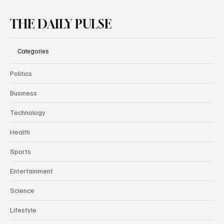
THE DAILY PULSE
Categories
Politics
Business
Technology
Health
Sports
Entertainment
Science
Lifestyle