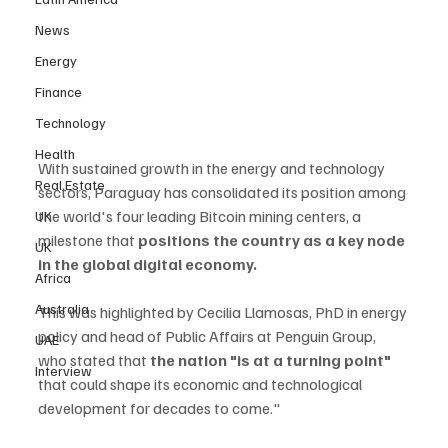
News
Energy
Finance
Technology
Health
With sustained growth in the energy and technology 
Real Estate
sectors, Paraguay has consolidated its position among 
the world's four leading Bitcoin mining centers, a 
UK
milestone that 
positions the country as a key node 
UK
in the global digital economy. 
Africa
Australia
This was highlighted by Cecilia Llamosas, PhD in energy 
policy and head of Public Affairs at Penguin Group, 
UAE
who stated that
 the nation "is at a turning point" 
Interview
that could shape its economic and technological 
development for decades to come."