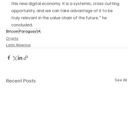
this new digital economy. It is a systemic, cross-cutting 
opportunity, and we can take advantage of it to be 
truly relevant in the value chain of the future," he 
concluded.
Bitcoin
Paraguay
IA
Crypto
Latin America
Recent Posts
See All