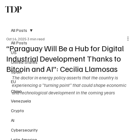
TDP
Subscribe
All Posts
Oct 16, 2025
3 min read
All Posts
“Paraguay Will Be a Hub for Digital
US
Industrial Development Thanks to
United States
Bitcoin and AI”: Cecilia Llamosas
Spain
The doctor in energy policy asserts that the country is 
EU
experiencing a "turning point" that could shape economic 
China
and technological development in the coming years
Venezuela
Crypto
AI
Cybersecurity
Latin America