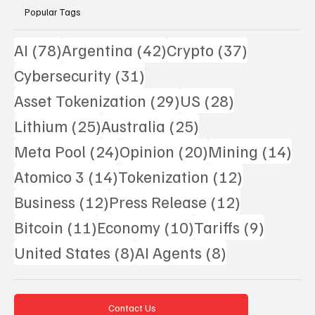
Popular Tags
78 posts
42 posts
37 posts
AI
(78)
Argentina
(42)
Crypto
(37)
31 posts
Cybersecurity
(31)
29 posts
28 posts
Asset Tokenization
(29)
US
(28)
25 posts
25 posts
Lithium
(25)
Australia
(25)
24 posts
20 posts
14 
Meta Pool
(24)
Opinion
(20)
Mining
(14)
14 posts
12 posts
Atomico 3
(14)
Tokenization
(12)
12 posts
12 posts
Business
(12)
Press Release
(12)
11 posts
10 posts
9 posts
Bitcoin
(11)
Economy
(10)
Tariffs
(9)
8 posts
8 posts
United States
(8)
AI Agents
(8)
Contact Us