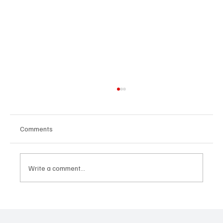
Comments
Write a comment...
MTI Protocol: The architecture proposing to
rethink tokenization from its foundations