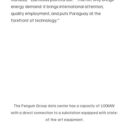
energy demand: it brings international attention, 
quality employment, and puts Paraguay at the 
forefront of technology."
The Penguin Group data center has a capacity of 100MW 
with a direct connection to a substation equipped with state-
of-the-art equipment.