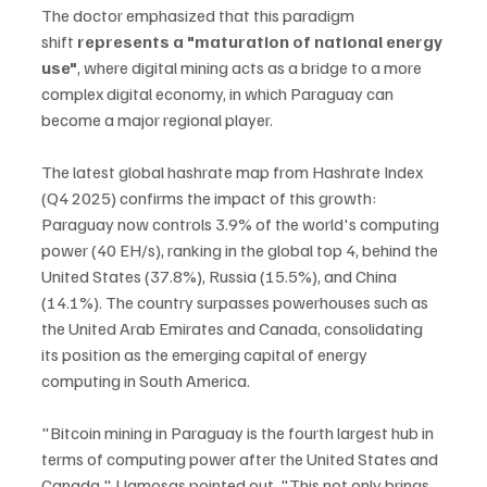
The doctor emphasized that this paradigm 
shift
 represents a "maturation of national energy 
use"
, where digital mining acts as a bridge to a more 
complex digital economy, in which Paraguay can 
become a major regional player.
The latest global hashrate map from Hashrate Index 
(Q4 2025) confirms the impact of this growth: 
Paraguay now controls 3.9% of the world's computing 
power (40 EH/s), ranking in the global top 4, behind the 
United States (37.8%), Russia (15.5%), and China 
(14.1%). The country surpasses powerhouses such as 
the United Arab Emirates and Canada, consolidating 
its position as the emerging capital of energy 
computing in South America.
"Bitcoin mining in Paraguay is the fourth largest hub in 
terms of computing power after the United States and 
Canada," Llamosas pointed out. "This not only brings 