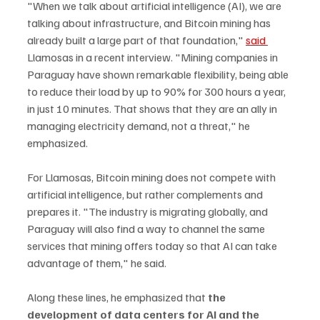
"When we talk about artificial intelligence (AI), we are 
talking about infrastructure, and Bitcoin mining has 
already built a large part of that foundation," 
said 
Llamosas in a recent interview. "Mining companies in 
Paraguay have shown remarkable flexibility, being able 
to reduce their load by up to 90% for 300 hours a year, 
in just 10 minutes. That shows that they are an ally in 
managing electricity demand, not a threat," he 
emphasized.
For Llamosas, Bitcoin mining does not compete with 
artificial intelligence, but rather complements and 
prepares it. "The industry is migrating globally, and 
Paraguay will also find a way to channel the same 
services that mining offers today so that AI can take 
advantage of them," he said.
Along these lines, he emphasized that 
the 
development of data centers for AI and the 