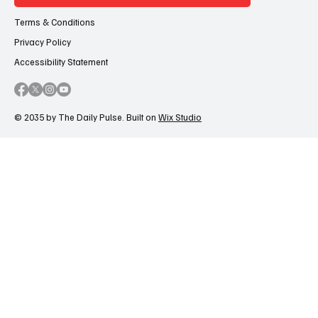
Terms & Conditions
Privacy Policy
Accessibility Statement
© 2035 by The Daily Pulse. Built on
Wix Studio