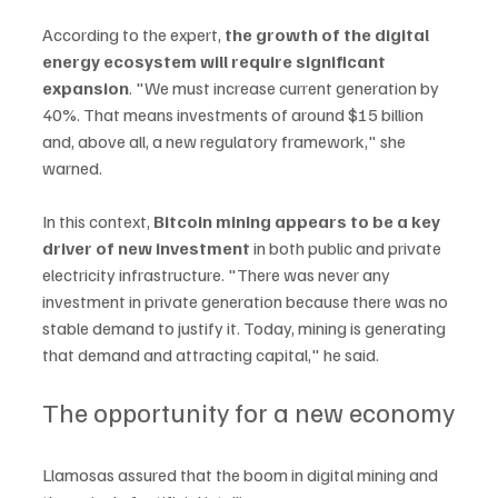
According to the expert, 
the growth of the digital 
energy ecosystem will require significant 
expansion
. "We must increase current generation by 
40%. That means investments of around $15 billion 
and, above all, a new regulatory framework," she 
warned.
In this context, 
Bitcoin mining appears to be a key 
driver of new investment 
in both public and private 
electricity infrastructure. "There was never any 
investment in private generation because there was no 
stable demand to justify it. Today, mining is generating 
that demand and attracting capital," he said.
The opportunity for a new economy
Llamosas assured that the boom in digital mining and 