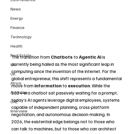
News
Energy
Finance
Technology
Health
Real Estate
The transition from 
Chatbots
 to 
Agentic AI
 is 
currently being hailed as the most significant leap in 
UK
computing since the invention of the internet. For the 
UK
global entrepreneur, this shift represents a fundamental 
Africa
move from 
information
 to 
execution
. While the 
Australia
2024-era chatbot sat passively waiting for a prompt, 
today’s AI agents leverage digital employees, systems 
UAE
capable of independent planning, cross-platform 
Interview
negotiation, and autonomous decision-making. In 
2026, the existential edge belongs not to those who 
can talk to machines, but to those who can architect 