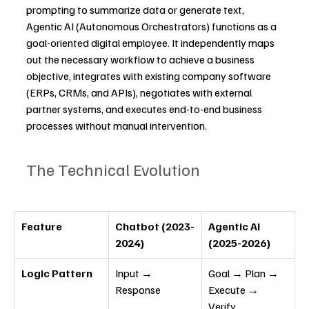
prompting to summarize data or generate text, 
Agentic AI (Autonomous Orchestrators) functions as a 
goal-oriented digital employee. It independently maps 
out the necessary workflow to achieve a business 
objective, integrates with existing company software 
(ERPs, CRMs, and APIs), negotiates with external 
partner systems, and executes end-to-end business 
processes without manual intervention.
The Technical Evolution
Feature
Chatbot (2023-
Agentic AI 
2024)
(2025-2026)
Logic Pattern
Input → 
Goal → Plan → 
Response
Execute → 
Verify