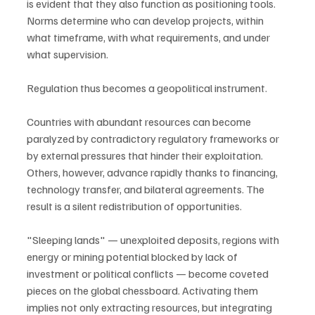
is evident that they also function as positioning tools. 
Norms determine who can develop projects, within 
what timeframe, with what requirements, and under 
what supervision.
Regulation thus becomes a geopolitical instrument.
Countries with abundant resources can become 
paralyzed by contradictory regulatory frameworks or 
by external pressures that hinder their exploitation. 
Others, however, advance rapidly thanks to financing, 
technology transfer, and bilateral agreements. The 
result is a silent redistribution of opportunities.
"Sleeping lands" — unexploited deposits, regions with 
energy or mining potential blocked by lack of 
investment or political conflicts — become coveted 
pieces on the global chessboard. Activating them 
implies not only extracting resources, but integrating 