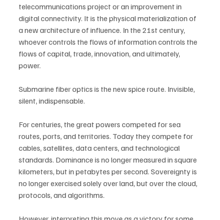
telecommunications project or an improvement in 
digital connectivity. It is the physical materialization of 
a new architecture of influence. In the 21st century, 
whoever controls the flows of information controls the 
flows of capital, trade, innovation, and ultimately, 
power.
Submarine fiber optics is the new spice route. Invisible, 
silent, indispensable.
For centuries, the great powers competed for sea 
routes, ports, and territories. Today they compete for 
cables, satellites, data centers, and technological 
standards. Dominance is no longer measured in square 
kilometers, but in petabytes per second. Sovereignty is 
no longer exercised solely over land, but over the cloud, 
protocols, and algorithms.
However, interpreting this move as a victory for some 