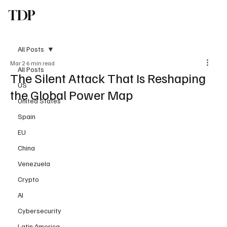
TDP
Subscribe
All Posts
Mar 2
6 min read
All Posts
The Silent Attack That Is Reshaping
US
the Global Power Map
United States
Spain
EU
China
Venezuela
Crypto
AI
Cybersecurity
Latin America