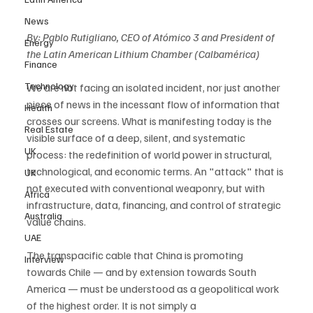
News
By: Pablo Rutigliano, CEO of Atómico 3 and President of 
Energy
the Latin American Lithium Chamber (Calbamérica)
Finance
Technology
We are not facing an isolated incident, nor just another 
piece of news in the incessant flow of information that 
Health
crosses our screens. What is manifesting today is the 
Real Estate
visible surface of a deep, silent, and systematic 
UK
process: the redefinition of world power in structural, 
technological, and economic terms. An "attack" that is 
UK
not executed with conventional weaponry, but with 
Africa
infrastructure, data, financing, and control of strategic 
Australia
value chains.
UAE
The transpacific cable that China is promoting 
Interview
towards Chile — and by extension towards South 
America — must be understood as a geopolitical work 
of the highest order. It is not simply a 