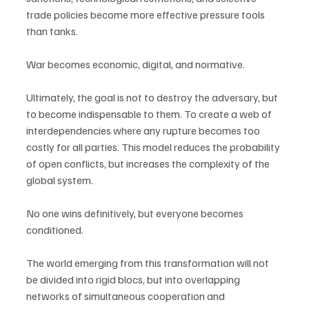
trade policies become more effective pressure tools 
than tanks.
War becomes economic, digital, and normative.
Ultimately, the goal is not to destroy the adversary, but 
to become indispensable to them. To create a web of 
interdependencies where any rupture becomes too 
costly for all parties. This model reduces the probability 
of open conflicts, but increases the complexity of the 
global system.
No one wins definitively, but everyone becomes 
conditioned.
The world emerging from this transformation will not 
be divided into rigid blocs, but into overlapping 
networks of simultaneous cooperation and 