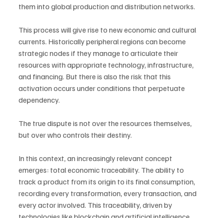
them into global production and distribution networks.
This process will give rise to new economic and cultural 
currents. Historically peripheral regions can become 
strategic nodes if they manage to articulate their 
resources with appropriate technology, infrastructure, 
and financing. But there is also the risk that this 
activation occurs under conditions that perpetuate 
dependency.
The true dispute is not over the resources themselves, 
but over who controls their destiny.
In this context, an increasingly relevant concept 
emerges: total economic traceability. The ability to 
track a product from its origin to its final consumption, 
recording every transformation, every transaction, and 
every actor involved. This traceability, driven by 
technologies like blockchain and artificial intelligence, 