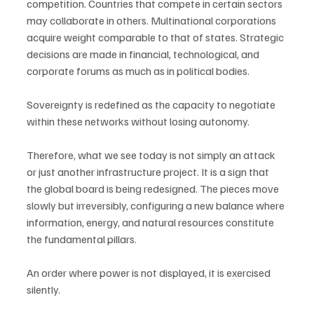
competition. Countries that compete in certain sectors 
may collaborate in others. Multinational corporations 
acquire weight comparable to that of states. Strategic 
decisions are made in financial, technological, and 
corporate forums as much as in political bodies.
Sovereignty is redefined as the capacity to negotiate 
within these networks without losing autonomy.
Therefore, what we see today is not simply an attack 
or just another infrastructure project. It is a sign that 
the global board is being redesigned. The pieces move 
slowly but irreversibly, configuring a new balance where 
information, energy, and natural resources constitute 
the fundamental pillars.
An order where power is not displayed, it is exercised 
silently.