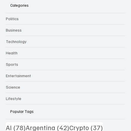
Categories
Politics
Business
Technology
Health
Sports
Entertainment
Science
Lifestyle
Popular Tags
78 posts
42 posts
37 posts
AI
(78)
Argentina
(42)
Crypto
(37)