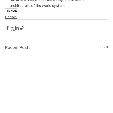
architecture of the world system.
Opinion
Finance
Recent Posts
See All