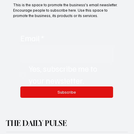
This is the space to promote the business's email newsletter.
Encourage people to subscribe here. Use this space to
promote the business, its products or its services.
Email
*
Yes, subscribe me to 
your newsletter.
Subscribe
THE DAILY PULSE