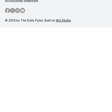
Accessibility Statement
© 2035 by The Daily Pulse. Built on
Wix Studio