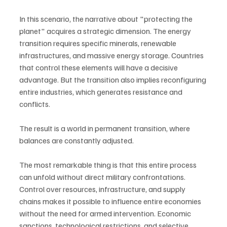
In this scenario, the narrative about "protecting the 
planet" acquires a strategic dimension. The energy 
transition requires specific minerals, renewable 
infrastructures, and massive energy storage. Countries 
that control these elements will have a decisive 
advantage. But the transition also implies reconfiguring 
entire industries, which generates resistance and 
conflicts.
The result is a world in permanent transition, where 
balances are constantly adjusted.
The most remarkable thing is that this entire process 
can unfold without direct military confrontations. 
Control over resources, infrastructure, and supply 
chains makes it possible to influence entire economies 
without the need for armed intervention. Economic 
sanctions, technological restrictions, and selective 