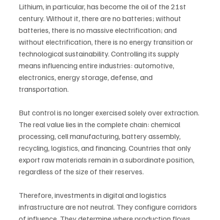
Lithium, in particular, has become the oil of the 21st 
century. Without it, there are no batteries; without 
batteries, there is no massive electrification; and 
without electrification, there is no energy transition or 
technological sustainability. Controlling its supply 
means influencing entire industries: automotive, 
electronics, energy storage, defense, and 
transportation.
But control is no longer exercised solely over extraction. 
The real value lies in the complete chain: chemical 
processing, cell manufacturing, battery assembly, 
recycling, logistics, and financing. Countries that only 
export raw materials remain in a subordinate position, 
regardless of the size of their reserves.
Therefore, investments in digital and logistics 
infrastructure are not neutral. They configure corridors 
of influence. They determine where production flows, 