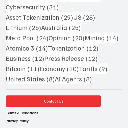
31 posts
Cybersecurity
(31)
29 posts
28 posts
Asset Tokenization
(29)
US
(28)
25 posts
25 posts
Lithium
(25)
Australia
(25)
24 posts
20 posts
14 
Meta Pool
(24)
Opinion
(20)
Mining
(14)
14 posts
12 posts
Atomico 3
(14)
Tokenization
(12)
12 posts
12 posts
Business
(12)
Press Release
(12)
11 posts
10 posts
9 posts
Bitcoin
(11)
Economy
(10)
Tariffs
(9)
8 posts
8 posts
United States
(8)
AI Agents
(8)
Contact Us
Terms & Conditions
Privacy Policy