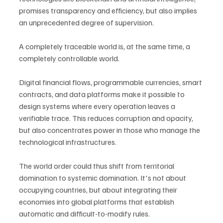
promises transparency and efficiency, but also implies 
an unprecedented degree of supervision.
A completely traceable world is, at the same time, a 
completely controllable world.
Digital financial flows, programmable currencies, smart 
contracts, and data platforms make it possible to 
design systems where every operation leaves a 
verifiable trace. This reduces corruption and opacity, 
but also concentrates power in those who manage the 
technological infrastructures.
The world order could thus shift from territorial 
domination to systemic domination. It's not about 
occupying countries, but about integrating their 
economies into global platforms that establish 
automatic and difficult-to-modify rules.