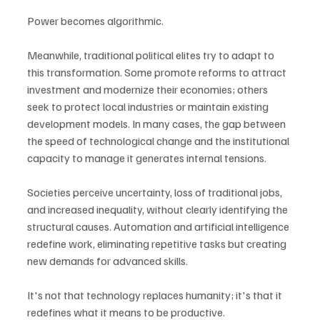
Power becomes algorithmic.
Meanwhile, traditional political elites try to adapt to 
this transformation. Some promote reforms to attract 
investment and modernize their economies; others 
seek to protect local industries or maintain existing 
development models. In many cases, the gap between 
the speed of technological change and the institutional 
capacity to manage it generates internal tensions.
Societies perceive uncertainty, loss of traditional jobs, 
and increased inequality, without clearly identifying the 
structural causes. Automation and artificial intelligence 
redefine work, eliminating repetitive tasks but creating 
new demands for advanced skills.
It's not that technology replaces humanity; it's that it 
redefines what it means to be productive.