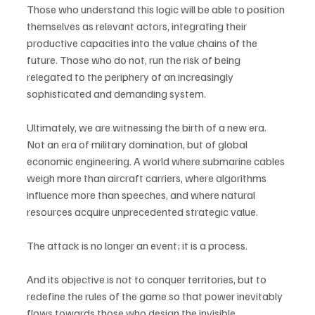
Those who understand this logic will be able to position 
themselves as relevant actors, integrating their 
productive capacities into the value chains of the 
future. Those who do not, run the risk of being 
relegated to the periphery of an increasingly 
sophisticated and demanding system.
Ultimately, we are witnessing the birth of a new era. 
Not an era of military domination, but of global 
economic engineering. A world where submarine cables 
weigh more than aircraft carriers, where algorithms 
influence more than speeches, and where natural 
resources acquire unprecedented strategic value.
The attack is no longer an event; it is a process.
And its objective is not to conquer territories, but to 
redefine the rules of the game so that power inevitably 
flows towards those who design the invisible 