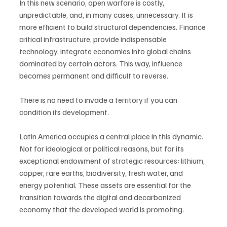
In this new scenario, open warfare is costly, 
unpredictable, and, in many cases, unnecessary. It is 
more efficient to build structural dependencies. Finance 
critical infrastructure, provide indispensable 
technology, integrate economies into global chains 
dominated by certain actors. This way, influence 
becomes permanent and difficult to reverse.
There is no need to invade a territory if you can 
condition its development.
Latin America occupies a central place in this dynamic. 
Not for ideological or political reasons, but for its 
exceptional endowment of strategic resources: lithium, 
copper, rare earths, biodiversity, fresh water, and 
energy potential. These assets are essential for the 
transition towards the digital and decarbonized 
economy that the developed world is promoting.