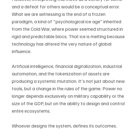
and a defeat for others would be a conceptual error. 
What we are witnessing is the end of a frozen 
paradigm, a kind of "psychological ice age" inherited 
from the Cold War, where power seemed structured in 
rigid and predictable blocs. That ice is melting because 
technology has altered the very nature of global 
influence.
Artificial intelligence, financial digitalization, industrial 
automation, and the tokenization of assets are 
producing a systemic mutation. It's not just about new 
tools, but a change in the rules of the game. Power no 
longer depends exclusively on military capability or the 
size of the GDP, but on the ability to design and control 
entire ecosystems.
Whoever designs the system, defines its outcomes.