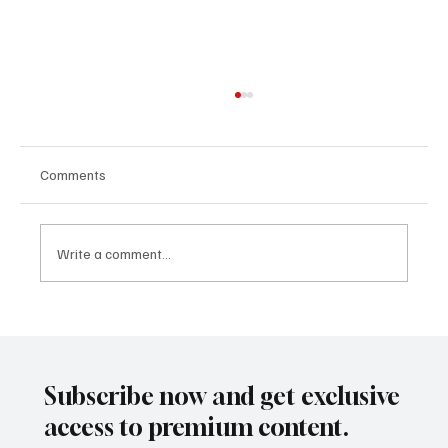
Comments
Write a comment...
CLARITY Act and the Rutigliano Model:
When International Regulation Begins to
Describe the Future That Mining
Subscribe now and get exclusive
Tokenization Had Already Anticipated
access to premium content.