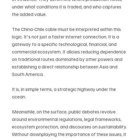
under what conditions it is traded, and who captures 
the added value.
The China-Chile cable must be interpreted within this 
logic. It's not just a faster internet connection. It is a 
gateway to a specific technological, financial, and 
commercial ecosystem. It allows reducing dependence 
on traditional routes dominated by other powers and 
establishing a direct relationship between Asia and 
South America.
It is, in simple terms, a strategic highway under the 
ocean.
Meanwhile, on the surface, public debates revolve 
around environmental regulations, legal frameworks, 
ecosystem protection, and discourses on sustainability. 
Without downplaying the importance of these issues, it 