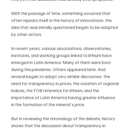
With the passage of time, something occurred that 
often repeats itself in the history of innovations: the 
idea that was initially questioned began to be adopted 
by other actors.
In recent years, various associations, observatories, 
institutes, and working groups linked to lithium have 
emerged in Latin America. Many of them were born 
during the pandemic. Others appeared later. And 
several began to adopt very similar discourses: the 
need for transparency in prices, the creation of regional 
indices, the FOB reference for lithium, and the 
importance of Latin America having greater influence 
in the formation of the mineral's price.
But in reviewing the chronology of the debate, history 
shows that the discussion about transparency in 