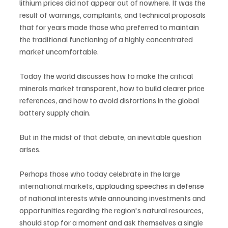
lithium prices did not appear out of nowhere. It was the 
result of warnings, complaints, and technical proposals 
that for years made those who preferred to maintain 
the traditional functioning of a highly concentrated 
market uncomfortable.
Today the world discusses how to make the critical 
minerals market transparent, how to build clearer price 
references, and how to avoid distortions in the global 
battery supply chain.
But in the midst of that debate, an inevitable question 
arises.
Perhaps those who today celebrate in the large 
international markets, applauding speeches in defense 
of national interests while announcing investments and 
opportunities regarding the region's natural resources, 
should stop for a moment and ask themselves a single 