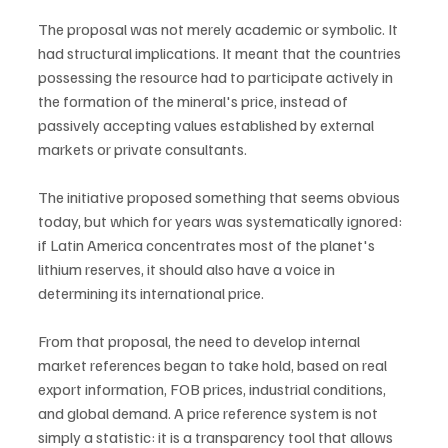
The proposal was not merely academic or symbolic. It 
had structural implications. It meant that the countries 
possessing the resource had to participate actively in 
the formation of the mineral's price, instead of 
passively accepting values established by external 
markets or private consultants.
The initiative proposed something that seems obvious 
today, but which for years was systematically ignored: 
if Latin America concentrates most of the planet's 
lithium reserves, it should also have a voice in 
determining its international price.
From that proposal, the need to develop internal 
market references began to take hold, based on real 
export information, FOB prices, industrial conditions, 
and global demand. A price reference system is not 
simply a statistic: it is a transparency tool that allows 