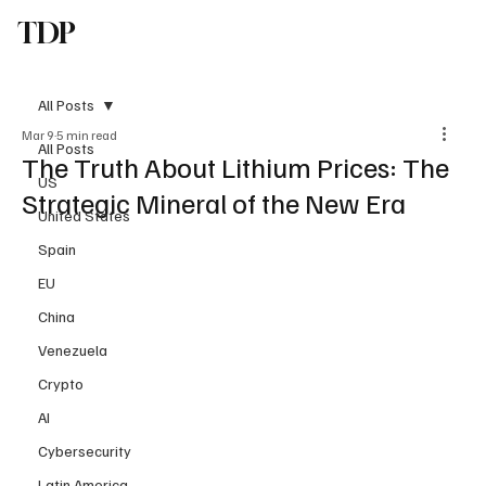
TDP
Subscribe
All Posts
Mar 9
5 min read
All Posts
The Truth About Lithium Prices: The
US
Strategic Mineral of the New Era
United States
Spain
EU
China
Venezuela
Crypto
AI
Cybersecurity
Latin America