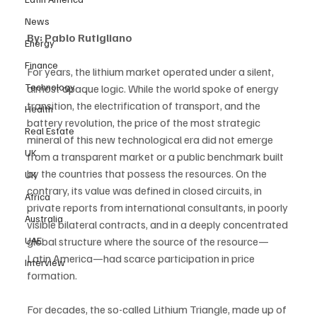
News
By: Pablo Rutigliano
Energy
Finance
For years, the lithium market operated under a silent, 
Technology
almost opaque logic. While the world spoke of energy 
transition, the electrification of transport, and the 
Health
battery revolution, the price of the most strategic 
Real Estate
mineral of this new technological era did not emerge 
UK
from a transparent market or a public benchmark built 
by the countries that possess the resources. On the 
UK
contrary, its value was defined in closed circuits, in 
Africa
private reports from international consultants, in poorly 
Australia
visible bilateral contracts, and in a deeply concentrated 
global structure where the source of the resource—
UAE
Latin America—had scarce participation in price 
Interview
formation.
For decades, the so-called Lithium Triangle, made up of 