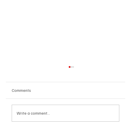
Comments
Write a comment...