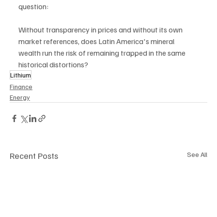
question:
Without transparency in prices and without its own 
market references, does Latin America's mineral 
wealth run the risk of remaining trapped in the same 
historical distortions?
Lithium
Finance
Energy
Recent Posts
See All