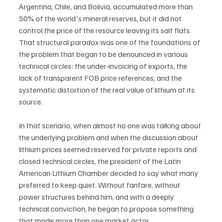
Argentina, Chile, and Bolivia, accumulated more than 
50% of the world's mineral reserves, but it did not 
control the price of the resource leaving its salt flats. 
That structural paradox was one of the foundations of 
the problem that began to be denounced in various 
technical circles: the under-invoicing of exports, the 
lack of transparent FOB price references, and the 
systematic distortion of the real value of lithium at its 
source.
In that scenario, when almost no one was talking about 
the underlying problem and when the discussion about 
lithium prices seemed reserved for private reports and 
closed technical circles, the president of the Latin 
American Lithium Chamber decided to say what many 
preferred to keep quiet. Without fanfare, without 
power structures behind him, and with a deeply 
technical conviction, he began to propose something 
that made more than one market actor 