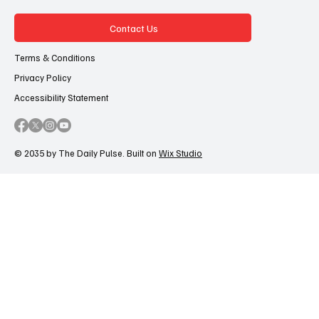
Contact Us
Terms & Conditions
Privacy Policy
Accessibility Statement
© 2035 by The Daily Pulse. Built on
Wix Studio