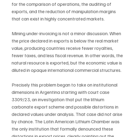
for the comparison of operations, the auditing of 
exports, and the reduction of manipulation margins 
that can exist in highly concentrated markets.
Mining under-invoicing is not a minor discussion. When 
the price declared in exports is below the real market 
value, producing countries receive fewer royalties, 
fewer taxes, and less fiscal revenue. In other words, the 
natural resource is exported, but the economic value is 
diluted in opaque international commercial structures.
Precisely this problem began to take on institutional 
dimensions in Argentina starting with court case 
3309/23, an investigation that put the lithium 
carbonate export scheme and possible distortions in 
declared values under analysis. That case did not arise 
by chance. The Latin American Lithium Chamber was 
the only institution that formally denounced these 
distortions in export prices, clearly pointing out the 