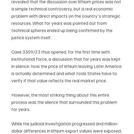
revealed that the discussion over lithium prices was not 
a simple technical controversy, but a real economic 
problem with direct impacts on the country's strategic 
resources. What for years was pointed out from 
technical spheres ended up being confirmed by the 
justice system itself.
Case 3309/23 thus opened, for the first time with 
institutional force, a discussion that for years was kept 
in silence: how the price of lithium leaving Latin America 
is actually determined and what tools States have to 
verify if that value reflects the real market price.
However, the most striking thing about this entire 
process was the silence that surrounded this problem 
for years.
While the judicial investigation progressed and million-
dollar differences in lithium export values were exposed, 