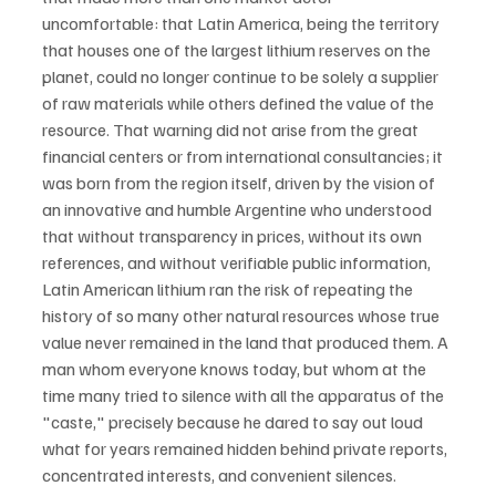
uncomfortable: that Latin America, being the territory 
that houses one of the largest lithium reserves on the 
planet, could no longer continue to be solely a supplier 
of raw materials while others defined the value of the 
resource. That warning did not arise from the great 
financial centers or from international consultancies; it 
was born from the region itself, driven by the vision of 
an innovative and humble Argentine who understood 
that without transparency in prices, without its own 
references, and without verifiable public information, 
Latin American lithium ran the risk of repeating the 
history of so many other natural resources whose true 
value never remained in the land that produced them. A 
man whom everyone knows today, but whom at the 
time many tried to silence with all the apparatus of the 
"caste," precisely because he dared to say out loud 
what for years remained hidden behind private reports, 
concentrated interests, and convenient silences.