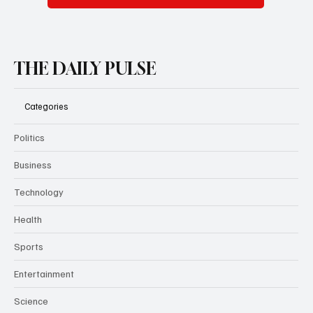
THE DAILY PULSE
Categories
Politics
Business
Technology
Health
Sports
Entertainment
Science