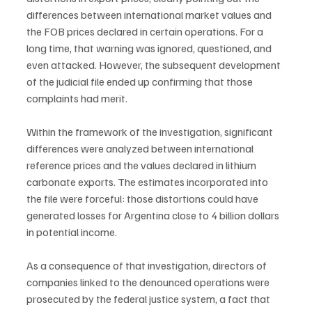
differences between international market values and 
the FOB prices declared in certain operations. For a 
long time, that warning was ignored, questioned, and 
even attacked. However, the subsequent development 
of the judicial file ended up confirming that those 
complaints had merit.
Within the framework of the investigation, significant 
differences were analyzed between international 
reference prices and the values declared in lithium 
carbonate exports. The estimates incorporated into 
the file were forceful: those distortions could have 
generated losses for Argentina close to 4 billion dollars 
in potential income.
As a consequence of that investigation, directors of 
companies linked to the denounced operations were 
prosecuted by the federal justice system, a fact that 