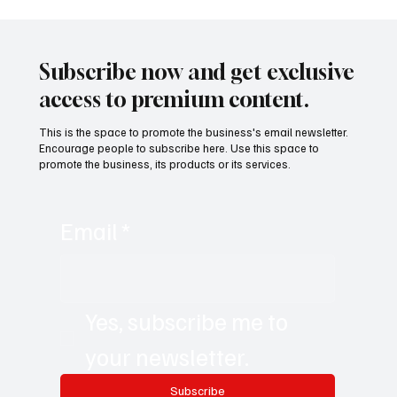
CLARITY Act and the Rutigliano Model:
When International Regulation Begins to
Describe the Future That Mining
Subscribe now and get exclusive
Tokenization Had Already Anticipated
access to premium content.
This is the space to promote the business's email newsletter.
Encourage people to subscribe here. Use this space to
promote the business, its products or its services.
Email
*
Yes, subscribe me to 
your newsletter.
Subscribe