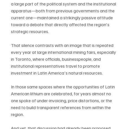
a large part of the political system and the institutional 
apparatus—both from previous governments and the 
current one—maintained a strikingly passive attitude 
toward a debate that directly affected the region's 
strategic resources.
That silence contrasts with an image that is repeated 
every year at large international mining fairs, especially 
in Toronto, where officials, businesspeople, and 
institutional representatives travel to promote 
investment in Latin America's natural resources.
In those same spaces where the opportunities of Latin 
American lithium are celebrated, for years almost no 
one spoke of under-invoicing, price distortions, or the 
need to build transparent references from within the 
region.
And yet, that discussion had already been proposed.