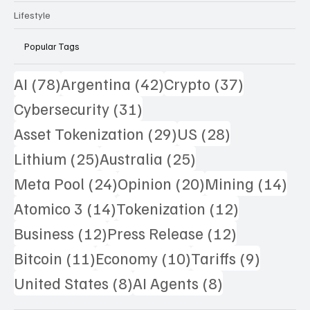
Lifestyle
Popular Tags
78 posts
42 posts
37 posts
AI
(78)
Argentina
(42)
Crypto
(37)
31 posts
Cybersecurity
(31)
29 posts
28 posts
Asset Tokenization
(29)
US
(28)
25 posts
25 posts
Lithium
(25)
Australia
(25)
24 posts
20 posts
14 
Meta Pool
(24)
Opinion
(20)
Mining
(14)
14 posts
12 posts
Atomico 3
(14)
Tokenization
(12)
12 posts
12 posts
Business
(12)
Press Release
(12)
11 posts
10 posts
9 posts
Bitcoin
(11)
Economy
(10)
Tariffs
(9)
8 posts
8 posts
United States
(8)
AI Agents
(8)