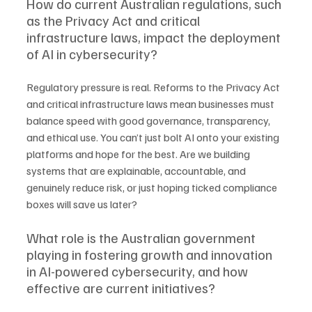
How do current Australian regulations, such 
as the Privacy Act and critical 
infrastructure laws, impact the deployment 
of AI in cybersecurity?
Regulatory pressure is real. Reforms to the Privacy Act 
and critical infrastructure laws mean businesses must 
balance speed with good governance, transparency, 
and ethical use. You can’t just bolt AI onto your existing 
platforms and hope for the best. Are we building 
systems that are explainable, accountable, and 
genuinely reduce risk, or just hoping ticked compliance 
boxes will save us later?
What role is the Australian government 
playing in fostering growth and innovation 
in AI-powered cybersecurity, and how 
effective are current initiatives?