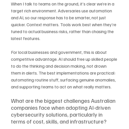
When I talk to teams on the ground, it’s clear we’re in a 
target rich environment. Adversaries use automation 
and AI, so our response has to be smarter, not just 
quicker. Context matters. Tools work best when they’re 
tuned to actual business risks, rather than chasing the 
latest features.
For local businesses and government, this is about 
competitive advantage. AI should free up skilled people 
to do the thinking and decision making, not drown 
them in alerts. The best implementations are practical: 
automating routine stuff, surfacing genuine anomalies, 
and supporting teams to act on what really matters.
What are the biggest challenges Australian 
companies face when adopting AI-driven 
cybersecurity solutions, particularly in 
terms of cost, skills, and infrastructure?