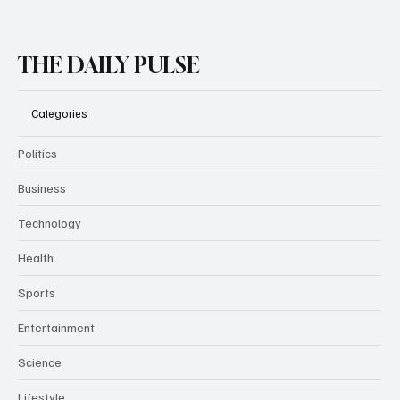
THE DAILY PULSE
Categories
Politics
Business
Technology
Health
Sports
Entertainment
Science
Lifestyle