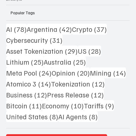
Popular Tags
78 posts
42 posts
37 posts
AI
(78)
Argentina
(42)
Crypto
(37)
31 posts
Cybersecurity
(31)
29 posts
28 posts
Asset Tokenization
(29)
US
(28)
25 posts
25 posts
Lithium
(25)
Australia
(25)
24 posts
20 posts
14 
Meta Pool
(24)
Opinion
(20)
Mining
(14)
14 posts
12 posts
Atomico 3
(14)
Tokenization
(12)
12 posts
12 posts
Business
(12)
Press Release
(12)
11 posts
10 posts
9 posts
Bitcoin
(11)
Economy
(10)
Tariffs
(9)
8 posts
8 posts
United States
(8)
AI Agents
(8)