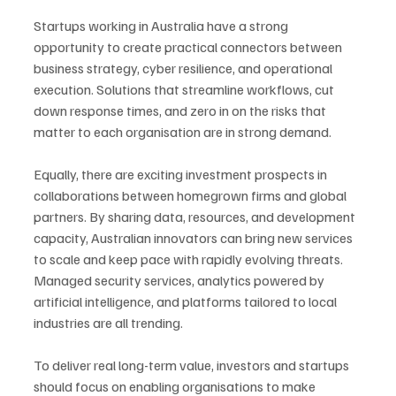
Startups working in Australia have a strong 
opportunity to create practical connectors between 
business strategy, cyber resilience, and operational 
execution. Solutions that streamline workflows, cut 
down response times, and zero in on the risks that 
matter to each organisation are in strong demand.
Equally, there are exciting investment prospects in 
collaborations between homegrown firms and global 
partners. By sharing data, resources, and development 
capacity, Australian innovators can bring new services 
to scale and keep pace with rapidly evolving threats. 
Managed security services, analytics powered by 
artificial intelligence, and platforms tailored to local 
industries are all trending. 
To deliver real long-term value, investors and startups 
should focus on enabling organisations to make 