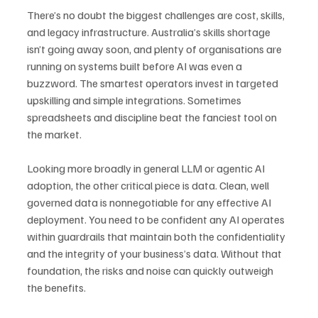
There’s no doubt the biggest challenges are cost, skills, 
and legacy infrastructure. Australia’s skills shortage 
isn’t going away soon, and plenty of organisations are 
running on systems built before AI was even a 
buzzword. The smartest operators invest in targeted 
upskilling and simple integrations. Sometimes 
spreadsheets and discipline beat the fanciest tool on 
the market.
Looking more broadly in general LLM or agentic AI 
adoption, the other critical piece is data. Clean, well 
governed data is nonnegotiable for any effective AI 
deployment. You need to be confident any AI operates 
within guardrails that maintain both the confidentiality 
and the integrity of your business’s data. Without that 
foundation, the risks and noise can quickly outweigh 
the benefits.