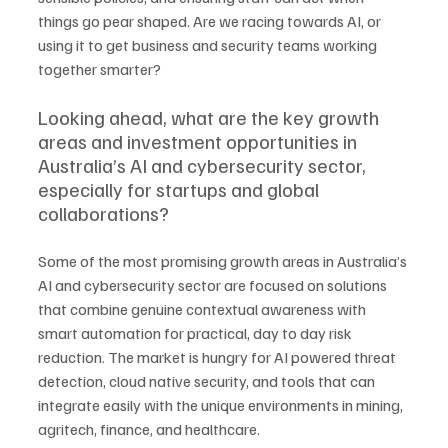
things go pear shaped. Are we racing towards AI, or 
using it to get business and security teams working 
together smarter?
Looking ahead, what are the key growth 
areas and investment opportunities in 
Australia’s AI and cybersecurity sector, 
especially for startups and global 
collaborations?
Some of the most promising growth areas in Australia’s 
AI and cybersecurity sector are focused on solutions 
that combine genuine contextual awareness with 
smart automation for practical, day to day risk 
reduction. The market is hungry for AI powered threat 
detection, cloud native security, and tools that can 
integrate easily with the unique environments in mining, 
agritech, finance, and healthcare. 