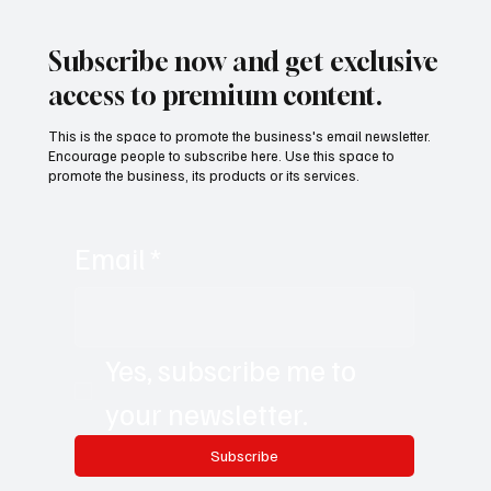
Remote-First World with Akshay Sharma
Subscribe now and get exclusive
access to premium content.
This is the space to promote the business's email newsletter.
Encourage people to subscribe here. Use this space to
promote the business, its products or its services.
Email
*
Yes, subscribe me to 
your newsletter.
Subscribe