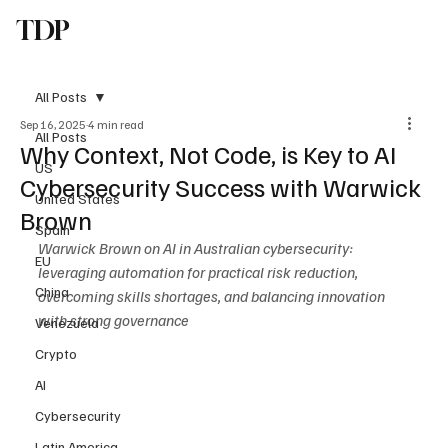
TDP
Subscribe
All Posts
Sep 16, 2025
4 min read
All Posts
Why Context, Not Code, is Key to AI
US
Cybersecurity Success with Warwick
United States
Brown
Spain
Warwick Brown on AI in Australian cybersecurity: 
EU
leveraging automation for practical risk reduction, 
China
overcoming skills shortages, and balancing innovation 
with strong governance
Venezuela
Crypto
AI
Cybersecurity
Latin America