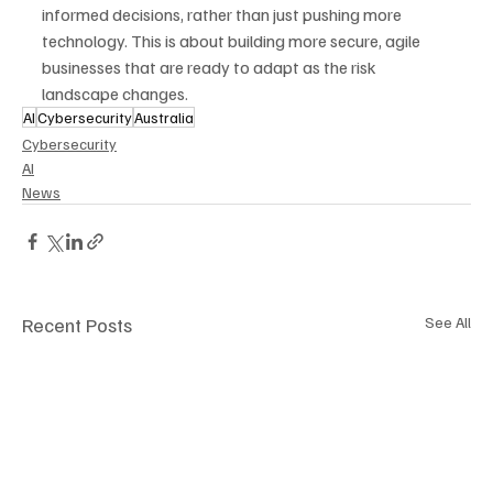
informed decisions, rather than just pushing more 
technology. This is about building more secure, agile 
businesses that are ready to adapt as the risk 
landscape changes.
AI
Cybersecurity
Australia
Cybersecurity
AI
News
Recent Posts
See All