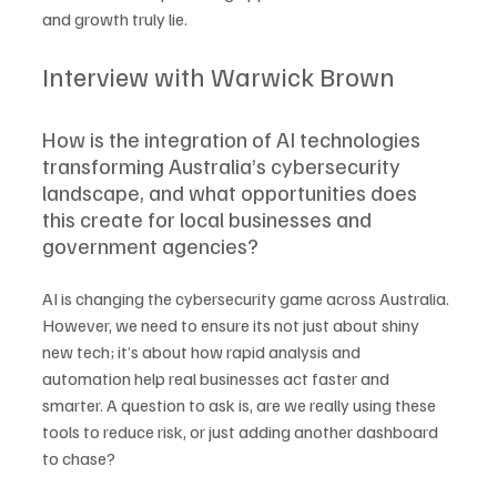
and growth truly lie.
Interview with Warwick Brown
How is the integration of AI technologies 
transforming Australia’s cybersecurity 
landscape, and what opportunities does 
this create for local businesses and 
government agencies?
AI is changing the cybersecurity game across Australia. 
However, we need to ensure its not just about shiny 
new tech; it’s about how rapid analysis and 
automation help real businesses act faster and 
smarter. A question to ask is, are we really using these 
tools to reduce risk, or just adding another dashboard 
to chase?