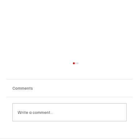
Comments
Write a comment...
Building People-First Organizations in a