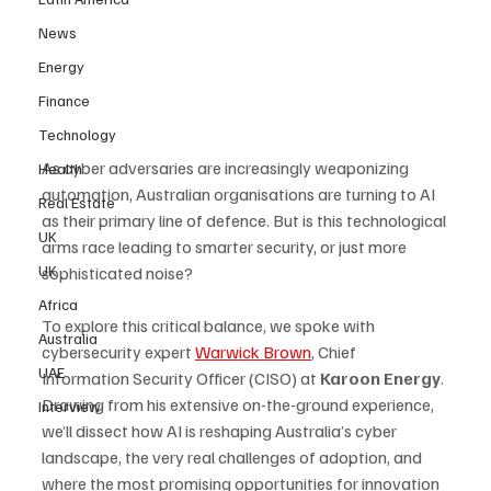
News
Energy
Finance
Technology
As cyber adversaries are increasingly weaponizing 
Health
automation, Australian organisations are turning to AI 
Real Estate
as their primary line of defence. But is this technological 
UK
arms race leading to smarter security, or just more 
UK
sophisticated noise? 
Africa
To explore this critical balance, we spoke with 
Australia
cybersecurity expert 
Warwick Brown
, Chief 
UAE
Information Security Officer (CISO) at 
Karoon Energy
. 
Drawing from his extensive on-the-ground experience, 
Interview
we’ll dissect how AI is reshaping Australia’s cyber 
landscape, the very real challenges of adoption, and 
where the most promising opportunities for innovation 