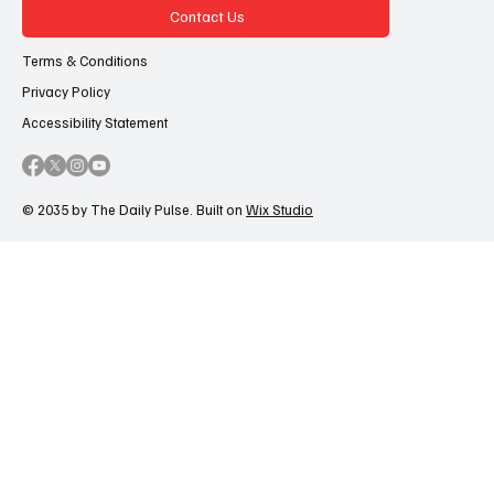
Contact Us
Terms & Conditions
Privacy Policy
Accessibility Statement
© 2035 by The Daily Pulse. Built on
Wix Studio