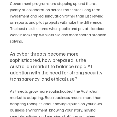
Government programs are stepping up and there’s 
plenty of collaboration across the sector. Long term 
investment and real innovation rather than just relying 
on reports and pilot projects will make the difference. 
The best results come when public and private leaders 
work in lockstep with less silo and more shared problem 
solving.
As cyber threats become more 
sophisticated, how prepared is the 
Australian market to balance rapid AI 
adoption with the need for strong security, 
transparency, and ethical use?
As threats grow more sophisticated, the Australian 
market is adapting. Real readiness means more than 
adopting tools; it’s about having a pulse on your own 
business environment, knowing your story, having 
sensible policies, and ensuring staff can act when 