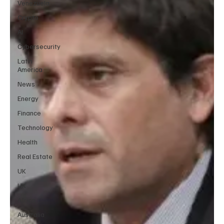
Venezuela
Crypto
AI
Cybersecurity
Latin
America
News
Energy
Finance
Technology
Health
Real Estate
UK
UK
Africa
Australia