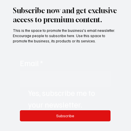
Subscribe now and get exclusive
access to premium content.
This is the space to promote the business's email newsletter.
Encourage people to subscribe here. Use this space to
promote the business, its products or its services.
Email
*
Yes, subscribe me to 
your newsletter.