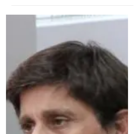
not only interpret change but seek to design it. Pablo Rutigliano is
one of them. A businessman, strategic thinker, and founder of
Atómico 3, his name is beginning to resonate in circles where
technology, finance, and critical resources converge. His proposal
is not simply innovative: it is structural. Since 2019, Rutigliano has
been working on an idea that