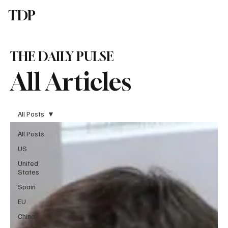
TDP
Subscribe
THE DAILY PULSE
All Articles
All Posts
All Posts
US
United
States
Spain
EU
China