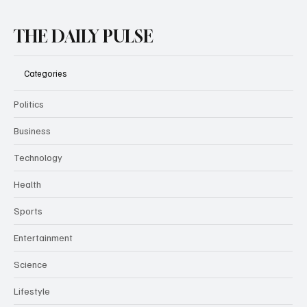
Subscribe
THE DAILY PULSE
Categories
Politics
Business
Technology
Health
Sports
Entertainment