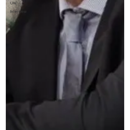
UAE
Interview