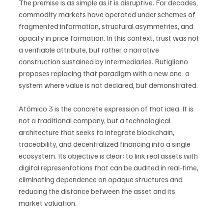
The premise is as simple as it is disruptive. For decades, 
commodity markets have operated under schemes of 
fragmented information, structural asymmetries, and 
opacity in price formation. In this context, trust was not 
a verifiable attribute, but rather a narrative 
construction sustained by intermediaries. Rutigliano 
proposes replacing that paradigm with a new one: a 
system where value is not declared, but demonstrated.
Atómico 3 is the concrete expression of that idea. It is 
not a traditional company, but a technological 
architecture that seeks to integrate blockchain, 
traceability, and decentralized financing into a single 
ecosystem. Its objective is clear: to link real assets with 
digital representations that can be audited in real-time, 
eliminating dependence on opaque structures and 
reducing the distance between the asset and its 
market valuation.