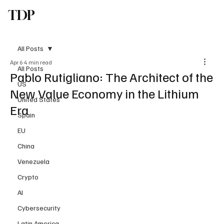
TDP
Subscribe
All Posts
Apr 6
4 min read
All Posts
Pablo Rutigliano: The Architect of the
US
New Value Economy in the Lithium
United States
Era
Spain
EU
China
Venezuela
Crypto
AI
Cybersecurity
Latin America