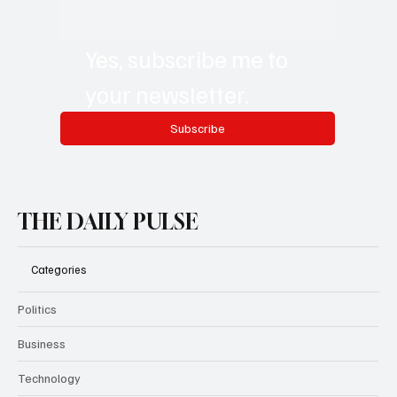
Email
*
Yes, subscribe me to 
your newsletter.
Subscribe
THE DAILY PULSE
Categories
Politics
Business