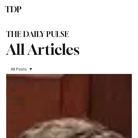
TDP
Subscribe
THE DAILY PULSE
All Articles
All Posts
All Posts
US
United
States
Spain
EU
China