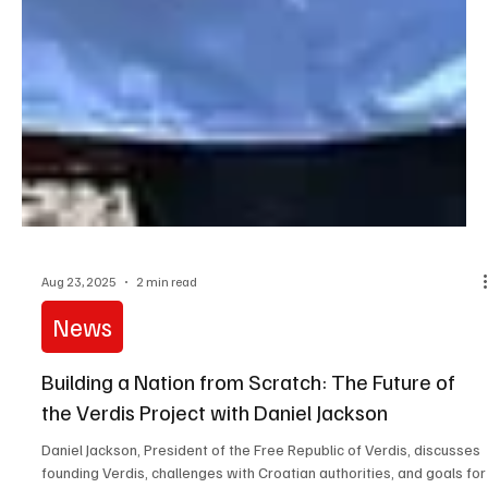
Aug 23, 2025
2 min read
News
Building a Nation from Scratch: The Future of
the Verdis Project with Daniel Jackson