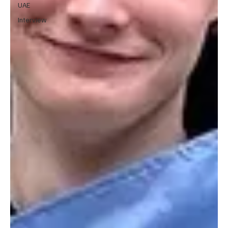
UAE
Interview