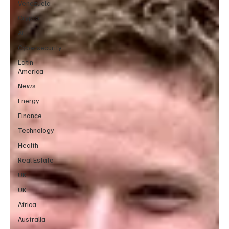
Venezuela
Crypto
AI
Cybersecurity
Latin
America
News
Energy
Finance
Technology
Health
Real Estate
UK
UK
Africa
Australia