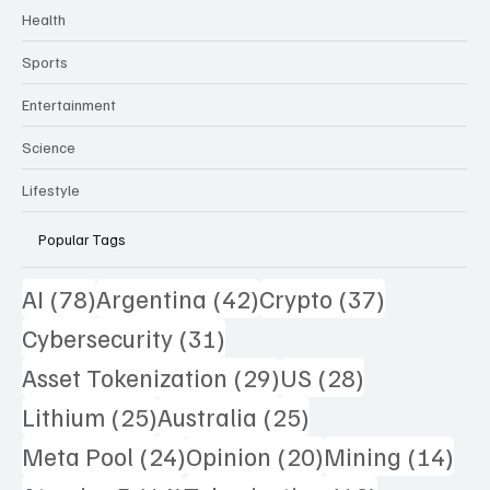
Technology
Health
Sports
Entertainment
Science
Lifestyle
Popular Tags
78 posts
42 posts
37 posts
AI
(78)
Argentina
(42)
Crypto
(37)
31 posts
Cybersecurity
(31)
29 posts
28 posts
Asset Tokenization
(29)
US
(28)
25 posts
25 posts
Lithium
(25)
Australia
(25)