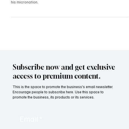
Daniel Jackson, President of the Free Republic of Verdis, discusses
founding Verdis, challenges with Croatian authorities, and goals for
his micronation.
Subscribe now and get exclusive
access to premium content.
This is the space to promote the business's email newsletter.
Encourage people to subscribe here. Use this space to
promote the business, its products or its services.