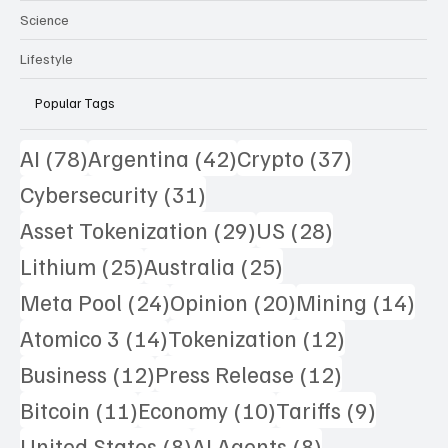
Science
Lifestyle
Popular Tags
78 posts
42 posts
37 posts
AI
(78)
Argentina
(42)
Crypto
(37)
31 posts
Cybersecurity
(31)
29 posts
28 posts
Asset Tokenization
(29)
US
(28)
25 posts
25 posts
Lithium
(25)
Australia
(25)
24 posts
20 posts
14 
Meta Pool
(24)
Opinion
(20)
Mining
(14)
14 posts
12 posts
Atomico 3
(14)
Tokenization
(12)
12 posts
12 posts
Business
(12)
Press Release
(12)
11 posts
10 posts
9 posts
Bitcoin
(11)
Economy
(10)
Tariffs
(9)
8 posts
8 posts
United States
(8)
AI Agents
(8)