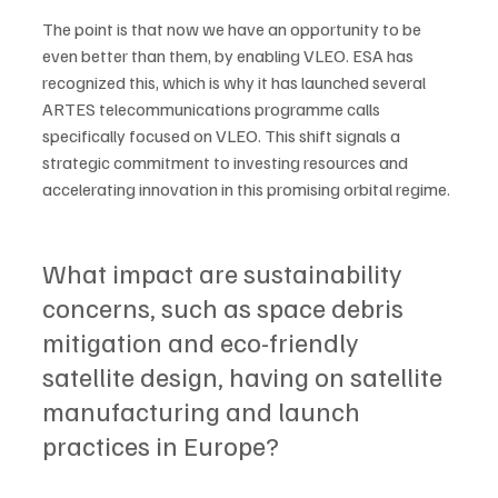
The point is that now we have an opportunity to be 
even better than them, by enabling VLEO. ESA has 
recognized this, which is why it has launched several 
ARTES telecommunications programme calls 
specifically focused on VLEO. This shift signals a 
strategic commitment to investing resources and 
accelerating innovation in this promising orbital regime. 
What impact are sustainability 
concerns, such as space debris 
mitigation and eco-friendly 
satellite design, having on satellite 
manufacturing and launch 
practices in Europe?