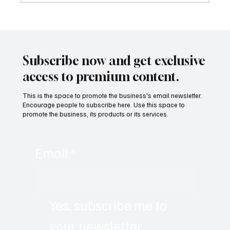
Building a Nation from Scratch: The Future
of the Verdis Project with Daniel Jackson
Subscribe now and get exclusive
access to premium content.
This is the space to promote the business's email newsletter.
Encourage people to subscribe here. Use this space to
promote the business, its products or its services.
Email
*
Yes, subscribe me to 
your newsletter.