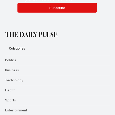
Subscribe
THE DAILY PULSE
Categories
Politics
Business
Technology
Health
Sports
Entertainment