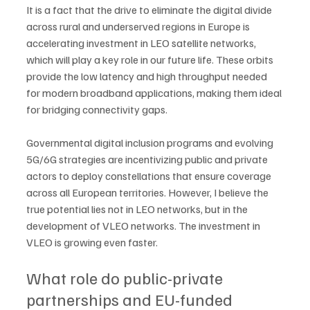
It is a fact that the drive to eliminate the digital divide 
across rural and underserved regions in Europe is 
accelerating investment in LEO satellite networks, 
which will play a key role in our future life. These orbits 
provide the low latency and high throughput needed 
for modern broadband applications, making them ideal 
for bridging connectivity gaps. 
Governmental digital inclusion programs and evolving 
5G/6G strategies are incentivizing public and private 
actors to deploy constellations that ensure coverage 
across all European territories. However, I believe the 
true potential lies not in LEO networks, but in the 
development of VLEO networks. The investment in 
VLEO is growing even faster.
What role do public-private 
partnerships and EU-funded 