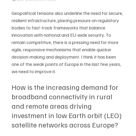
Geopolitical tensions also underline the need for secure, 
resilient infrastructure, placing pressure on regulatory 
bodies to fast-track frameworks that balance 
innovation with national and EU-wide security. To 
remain competitive, there is a pressing need for more 
agile, responsive mechanisms that enable quicker 
decision-making and deployment. I think it has been 
one of the weak points of Europe in the last few years, 
we need to improve it.
How is the increasing demand for 
broadband connectivity in rural 
and remote areas driving 
investment in low Earth orbit (LEO) 
satellite networks across Europe?