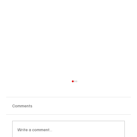
Comments
Write a comment...