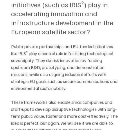
initiatives (such as IRIS²) play in 
accelerating innovation and 
infrastructure development in the 
European satellite sector?
Public-private partnerships and EU-funded initiatives 
like IRIS² play a central role in fostering technological 
sovereignty. They de-risk innovation by funding 
upstream R&D, prototyping, and demonstration 
missions, while also aligning industrial efforts with 
strategic EU goals such as secure communications and 
environmental sustainability. 
These frameworks also enable small companies and 
start-ups to develop disruptive technologies with long-
term public value, faster and more cost-effectively. The 
idea is perfect, but again, we will see if we are able to 