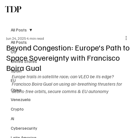
TDP
Subscribe
All Posts
Jun 24, 2025
4 min read
All Posts
Beyond Congestion: Europe's Path to
US
Space Sovereignty with Francisco
United States
Boira Gual
Spain
Europe trails in satellite race; can VLEO be its edge? 
EU
Francisco Boira Gual on using air-breathing thrusters for 
China
debris-free orbits, secure comms & EU autonomy
Venezuela
Crypto
AI
Cybersecurity
Latin America