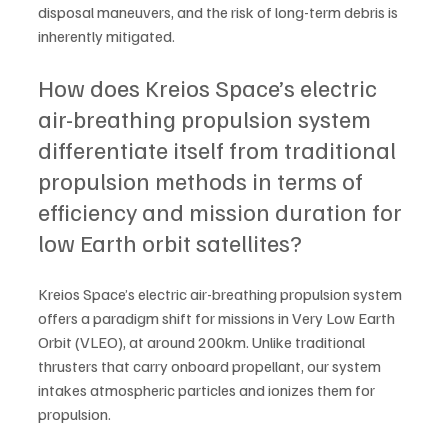
disposal maneuvers, and the risk of long-term debris is 
inherently mitigated.   
How does Kreios Space’s electric 
air-breathing propulsion system 
differentiate itself from traditional 
propulsion methods in terms of 
efficiency and mission duration for 
low Earth orbit satellites?
Kreios Space’s electric air-breathing propulsion system 
offers a paradigm shift for missions in Very Low Earth 
Orbit (VLEO), at around 200km. Unlike traditional 
thrusters that carry onboard propellant, our system 
intakes atmospheric particles and ionizes them for 
propulsion. 