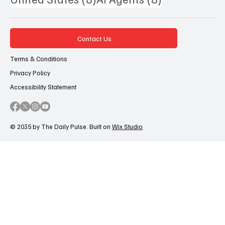
Contact Us
Terms & Conditions
Privacy Policy
Accessibility Statement
© 2035 by The Daily Pulse. Built on
Wix Studio