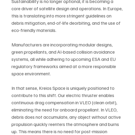
Sustainability is no longer optional, it is becoming a 
core driver of satellite design and operations. In Europe, 
this is translating into more stringent guidelines on 
debris mitigation, end-of-life deorbiting, and the use of 
eco-friendly materials. 
Manufacturers are incorporating modular designs, 
green propellants, and AI-based collision avoidance 
systems, all while adhering to upcoming ESA and EU 
regulatory frameworks aimed at a more responsible 
space environment.  
In that sense, Kreios Space is uniquely positioned to 
contribute to this shift. Our electric thruster enables 
continuous drag compensation in VLEO (clean orbit), 
eliminating the need for onboard propellant. In VLEO, 
debris does not accumulate, any object without active 
propulsion quickly reenters the atmosphere and burns 
up. This means there is no need for post-mission 