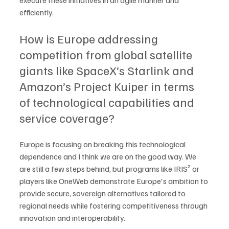
execute these initiatives in an agile manner and 
efficiently. 
How is Europe addressing 
competition from global satellite 
giants like SpaceX’s Starlink and 
Amazon’s Project Kuiper in terms 
of technological capabilities and 
service coverage?
Europe is focusing on breaking this technological 
dependence and I think we are on the good way. We 
are still a few steps behind, but programs like IRIS² or 
players like OneWeb demonstrate Europe's ambition to 
provide secure, sovereign alternatives tailored to 
regional needs while fostering competitiveness through 
innovation and interoperability. 