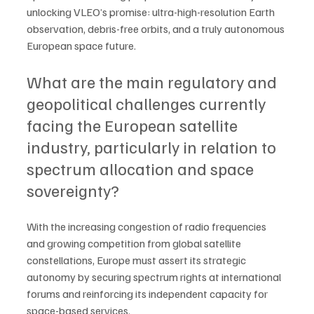
unlocking VLEO’s promise: ultra-high-resolution Earth 
observation, debris-free orbits, and a truly autonomous 
European space future.
What are the main regulatory and 
geopolitical challenges currently 
facing the European satellite 
industry, particularly in relation to 
spectrum allocation and space 
sovereignty?
With the increasing congestion of radio frequencies 
and growing competition from global satellite 
constellations, Europe must assert its strategic 
autonomy by securing spectrum rights at international 
forums and reinforcing its independent capacity for 
space-based services. 