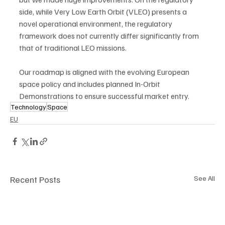
side, while Very Low Earth Orbit (VLEO) presents a 
novel operational environment, the regulatory 
framework does not currently differ significantly from 
that of traditional LEO missions.
Our roadmap is aligned with the evolving European 
space policy and includes planned In-Orbit 
Demonstrations to ensure successful market entry.
Technology
Space
EU
Recent Posts
See All