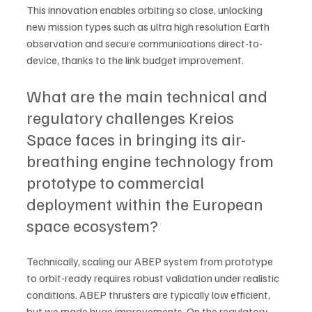
This innovation enables orbiting so close, unlocking 
new mission types such as ultra high resolution Earth 
observation and secure communications direct-to-
device, thanks to the link budget improvement.  
What are the main technical and 
regulatory challenges Kreios 
Space faces in bringing its air-
breathing engine technology from 
prototype to commercial 
deployment within the European 
space ecosystem?
Technically, scaling our ABEP system from prototype 
to orbit-ready requires robust validation under realistic 
conditions. ABEP thrusters are typically low efficient, 
but we made huge improvements. On the regulatory 