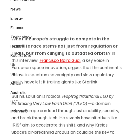
News
Energy
Finance
Technology
What if Europe’s struggle to compete in the 
satellite race stems not just from regulation or 
Health
rivals, but from clinging to outdated orbits?
 In 
Real Estate
this interview, 
Francisco Boira Gual
, a key voice in 
UK
European space innovation, argues that the continent’s 
UK
delays in spectrum sovereignty and slow regulatory 
agility have left it trailing giants like Starlink. 
Africa
Australia
But his solution is radical: 
leapfrog traditional LEO by 
UAE
embracing Very Low Earth Orbit (VLEO)
—a domain 
where Europe can lead through sustainability, security, 
Interview
and breakthrough tech. He reveals how initiatives like 
IRIS² aim to accelerate this shift, and why Kreios 
Space’s air-breathing propulsion could be the key to 