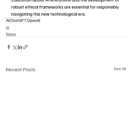
robust ethical frameworks are essential for responsibly 
navigating this new technological era.
AI
ChatGPT
OpenAI
AI
News
Recent Posts
See All