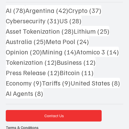
78 posts
42 posts
37 posts
AI
(78)
Argentina
(42)
Crypto
(37)
31 posts
28 posts
Cybersecurity
(31)
US
(28)
28 posts
25 pos
Asset Tokenization
(28)
Lithium
(25)
25 posts
24 posts
Australia
(25)
Meta Pool
(24)
20 posts
14 posts
14 
Opinion
(20)
Mining
(14)
Atomico 3
(14)
12 posts
12 posts
Tokenization
(12)
Business
(12)
12 posts
11 posts
Press Release
(12)
Bitcoin
(11)
9 posts
9 posts
8 p
Economy
(9)
Tariffs
(9)
United States
(8)
8 posts
AI Agents
(8)
Contact Us
Terms & Conditions