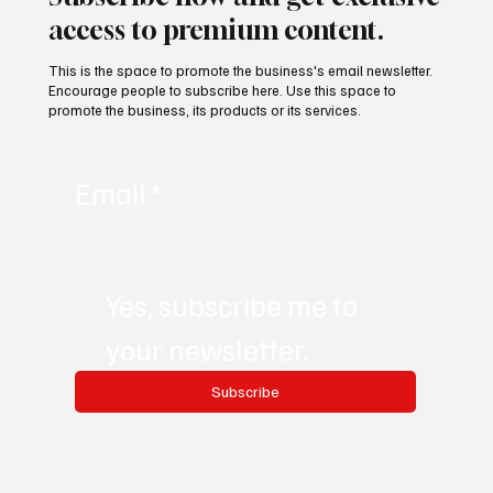
access to premium content.
This is the space to promote the business's email newsletter.
Encourage people to subscribe here. Use this space to
promote the business, its products or its services.
Email
*
Yes, subscribe me to 
your newsletter.
Subscribe