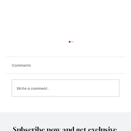
Comments
Write a comment...
Building People-First Organizations in a
Remote-First World with Akshay Sharma
Subscribe now and get exclusive