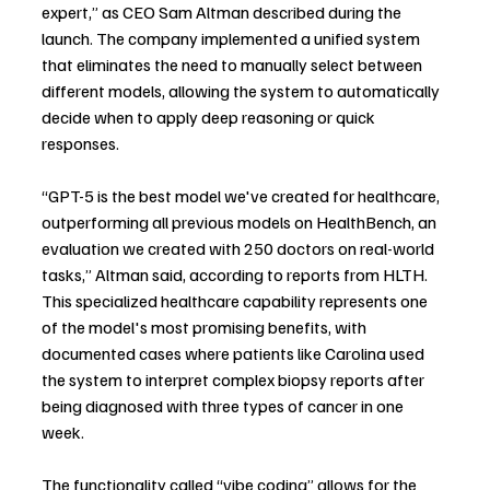
expert,” as CEO Sam Altman described during the 
launch. The company implemented a unified system 
that eliminates the need to manually select between 
different models, allowing the system to automatically 
decide when to apply deep reasoning or quick 
responses.
“GPT-5 is the best model we've created for healthcare, 
outperforming all previous models on HealthBench, an 
evaluation we created with 250 doctors on real-world 
tasks,” Altman said, according to reports from HLTH. 
This specialized healthcare capability represents one 
of the model's most promising benefits, with 
documented cases where patients like Carolina used 
the system to interpret complex biopsy reports after 
being diagnosed with three types of cancer in one 
week.
The functionality called “vibe coding” allows for the 