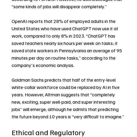
“some kinds of jobs will disappear completely.”
OpenAI reports that 28% of employed adults in the 
United States who have used ChatGPT now use it at 
work, compared to only 8% in 2023. “ChatGPT has 
saved teachers nearly six hours per week on tasks; it 
saved state workers in Pennsylvania an average of 95 
minutes per day on routine tasks,” according to the 
company's economic analysis.
Goldman Sachs predicts that half of the entry-level 
white-collar workforce could be replaced by AI in five 
years. However, Altman suggests that “completely 
new, exciting, super well-paid, and super interesting 
jobs” will emerge, although he admits that predicting 
the future beyond 10 years is “very difficult to imagine.”
Ethical and Regulatory 