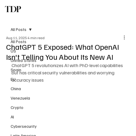
TDP
Subscribe
All Posts
Aug 11, 2025
4 min read
All Posts
ChatGPT 5 Exposed: What OpenAI
US
Isn't Telling You About Its New AI
United States
ChatGPT 5 revolutionizes AI with PhD-level capabilities 
Spain
but has critical security vulnerabilities and worrying 
EU
accuracy issues
China
Venezuela
Crypto
AI
Cybersecurity
Latin America