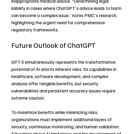
inappropriate medical advice. “Determining legal 
liability in cases where ChatGPT's advice leads to harm 
can become a complex issue,” notes PMC's research, 
highlighting the urgent need for comprehensive 
regulatory frameworks.
Future Outlook of ChatGPT
GPT-5 simultaneously represents the transformative 
potential of AI and its inherent risks. Its capabilities in 
healthcare, software development, and complex 
analysis offer tangible benefits, but security 
vulnerabilities and persistent accuracy issues require 
extreme caution.
To maximize benefits while minimizing risks, 
organizations must implement additional layers of 
security, continuous monitoring, and human validation. 
Education about AI limitations and the development of 