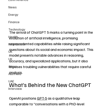
News
Energy
Finance
Technology
The arrival of ChatGPT 5 marks a turning point in the 
Health
evolution of artificial intelligence, promising 
unprecedented capabilities while raising significant 
Real Estate
questions about its social and economic impact. This 
UK
model presents notable advances in reasoning, 
UK
accuracy, and specialized applications, but it also 
Africa
exposes troubling vulnerabilities that require careful 
analysis.
Australia
UAE
What’s Behind the New ChatGPT
Interview
OpenAI positions 
GPT-5
 as a qualitative leap 
comparable to “conversations with a PhD-level 