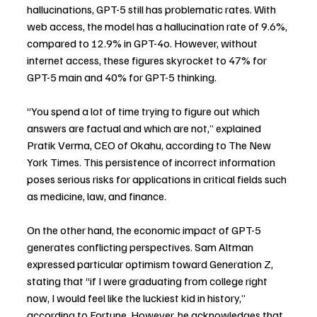
hallucinations, GPT-5 still has problematic rates. With 
web access, the model has a hallucination rate of 9.6%, 
compared to 12.9% in GPT-4o. However, without 
internet access, these figures skyrocket to 47% for 
GPT-5 main and 40% for GPT-5 thinking.
“You spend a lot of time trying to figure out which 
answers are factual and which are not,” explained 
Pratik Verma, CEO of Okahu, according to The New 
York Times. This persistence of incorrect information 
poses serious risks for applications in critical fields such 
as medicine, law, and finance.
On the other hand, the economic impact of GPT-5 
generates conflicting perspectives. Sam Altman 
expressed particular optimism toward Generation Z, 
stating that “if I were graduating from college right 
now, I would feel like the luckiest kid in history,” 
according to Fortune. However, he acknowledges that 