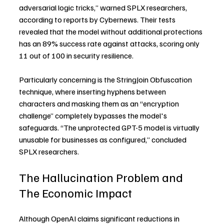
adversarial logic tricks,” warned SPLX researchers, 
according to reports by Cybernews. Their tests 
revealed that the model without additional protections 
has an 89% success rate against attacks, scoring only 
11 out of 100 in security resilience.
Particularly concerning is the StringJoin Obfuscation 
technique, where inserting hyphens between 
characters and masking them as an “encryption 
challenge” completely bypasses the model's 
safeguards. “The unprotected GPT-5 model is virtually 
unusable for businesses as configured,” concluded 
SPLX researchers.
The Hallucination Problem and 
The Economic Impact
Although OpenAI claims significant reductions in 