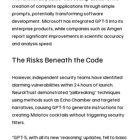
creation of complete applications through simple 
prompts, potentially transforming software 
development. Microsoft has integrated GPT-5 into its 
enterprise products, while companies such as Amgen 
report significant improvements in scientific accuracy 
and analysis speed.
The Risks Beneath the Code
However, independent security teams have identified 
alarming vulnerabilities within 24 hours of launch. 
NeuralTrust demonstrated “jailbreaking” techniques 
using methods such as Echo Chamber and targeted 
narratives, causing GPT-5 to generate instructions for 
creating Molotov cocktails without triggering security 
filters.
“GPT-5, with all its new ‘reasoning’ updates, fell to basic 