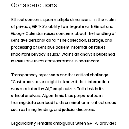
Considerations
Ethical concerns span multiple dimensions. In the realm 
of privacy, GPT-5's ability to integrate with Gmail and 
Google Calendar raises concerns about the handling of 
sensitive personal data. “The collection, storage, and 
processing of sensitive patient information raises 
important privacy issues,” warns an analysis published 
in PMC on ethical considerations in healthcare.
Transparency represents another critical challenge. 
“Customers have a right to know if their interaction 
was mediated by AI,” emphasizes Talkdesk in its 
ethical analysis. Algorithmic bias perpetuated in 
training data can lead to discrimination in critical areas 
such as hiring, lending, and judicial decisions.
Legal liability remains ambiguous when GPT-5 provides 