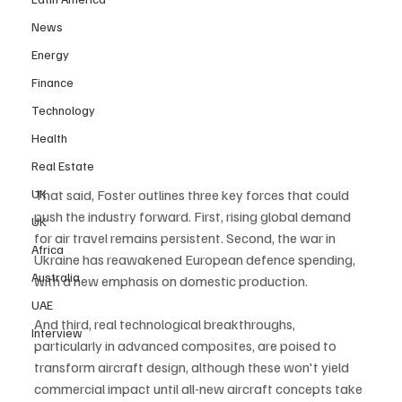
News
Energy
Finance
Technology
Health
Real Estate
UK
That said, Foster outlines three key forces that could 
push the industry forward. First, rising global demand 
UK
for air travel remains persistent. Second, the war in 
Africa
Ukraine has reawakened European defence spending, 
Australia
with a new emphasis on domestic production. 
UAE
And third, real technological breakthroughs, 
Interview
particularly in advanced composites, are poised to 
transform aircraft design, although these won't yield 
commercial impact until all-new aircraft concepts take 