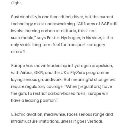
flight.
Sustainability is another critical driver, but the current 
technology mix is underwhelming. “All forms of SAF still 
involve burning carbon at altitude, this is not 
sustainable,” says Foster. Hydrogen, in his view, is the 
only viable long-term fuel for transport-category 
aircraft. 
Europe has shown leadership in hydrogen propulsion, 
with Airbus, GKN, and the UK’s FlyZero programme 
laying serious groundwork. But meaningful change will 
require regulatory courage. “When [regulators] have 
the guts to restrict carbon-based fuels, Europe will 
have a leading position.”
Electric aviation, meanwhile, faces serious range and 
infrastructure limitations, unless it goes vertical. 