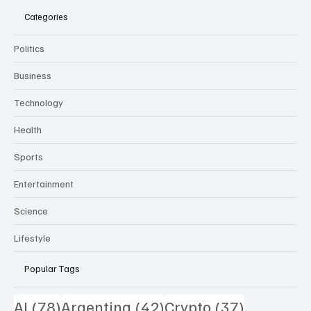
Categories
Politics
Business
Technology
Health
Sports
Entertainment
Science
Lifestyle
Popular Tags
78 posts
42 posts
37 posts
AI
(78)
Argentina
(42)
Crypto
(37)