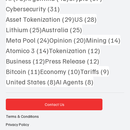
31 posts
Cybersecurity
(31)
29 posts
28 posts
Asset Tokenization
(29)
US
(28)
25 posts
25 posts
Lithium
(25)
Australia
(25)
24 posts
20 posts
14 
Meta Pool
(24)
Opinion
(20)
Mining
(14)
14 posts
12 posts
Atomico 3
(14)
Tokenization
(12)
12 posts
12 posts
Business
(12)
Press Release
(12)
11 posts
10 posts
9 posts
Bitcoin
(11)
Economy
(10)
Tariffs
(9)
8 posts
8 posts
United States
(8)
AI Agents
(8)
Contact Us
Terms & Conditions
Privacy Policy