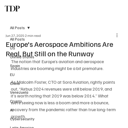
TDP
Subscribe
All Posts
Jun 27, 2025
2 min read
All Posts
Europe's Aerospace Ambitions Are
US
Real, But Still on the Runway
United States
The notion that Europe’s aviation and aerospace 
Spain
industries are booming might be a bit premature. 
EU
As Malcolm Foster, CTO at Sora Aviation, rightly points 
China
out, “Airbus 2024 revenues were still below 2019, and 
Venezuela
it’s worth noting that 2019 was below 2014.” What 
Crypto
we’re seeing now is less a boom and more a bounce, 
recovery from the pandemic rather than true long-term 
AI
growth.
Cybersecurity
Latin America