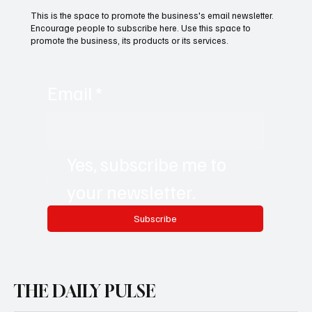
This is the space to promote the business's email newsletter.
Encourage people to subscribe here. Use this space to
promote the business, its products or its services.
Email
*
Yes, subscribe me to 
your newsletter.
Subscribe
THE DAILY PULSE