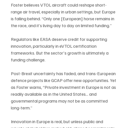
Foster believes VTOL aircraft could reshape short-
range air travel, especially in urban settings, but Europe 
is falling behind. “Only one [European] horse remains in 
the race, and it’s living day to day on limited funding.”
Regulators like EASA deserve credit for supporting 
innovation, particularly in eVTOL certification 
frameworks. But the sector's growth is ultimately a 
funding challenge. 
Post-Brexit uncertainty has faded, and trans-European 
defence projects like GCAP offer new opportunities. Yet 
as Foster warns, “Private investment in Europe is not as 
readily available as in the United States... and 
governmental programs may not be as committed 
long-term.”
Innovation in Europe is real, but unless public and 