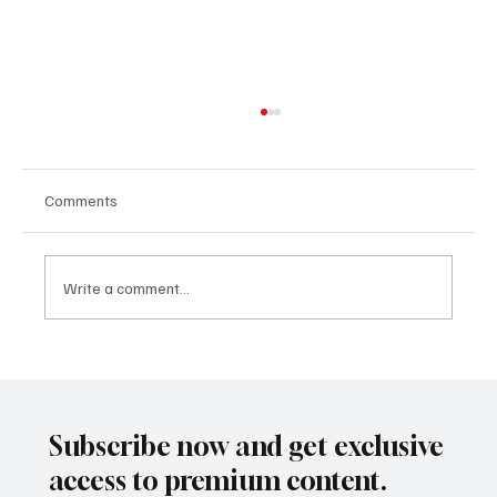
Comments
Write a comment...
Building a Nation from Scratch: The Future
of the Verdis Project with Daniel Jackson
Subscribe now and get exclusive
access to premium content.