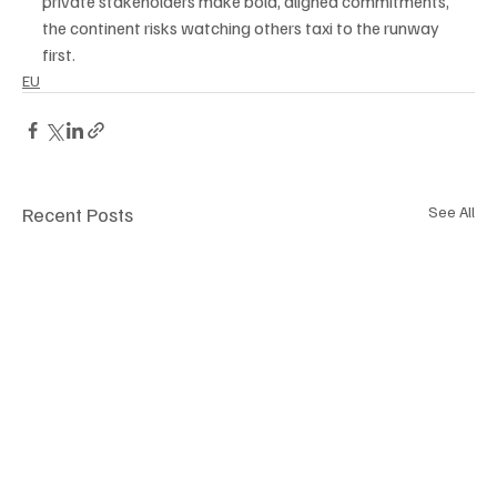
private stakeholders make bold, aligned commitments, 
the continent risks watching others taxi to the runway 
first.
EU
Recent Posts
See All