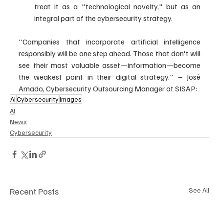
treat it as a "technological novelty," but as an 
integral part of the cybersecurity strategy.
"Companies that incorporate artificial intelligence 
responsibly will be one step ahead. Those that don't will 
see their most valuable asset—information—become 
the weakest point in their digital strategy." – José 
Amado, Cybersecurity Outsourcing Manager at SISAP:
AI
Cybersecurity
Images
AI
News
Cybersecurity
Recent Posts
See All