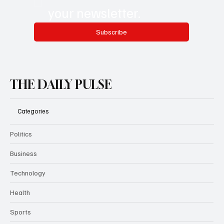
your newsletter.
Subscribe
THE DAILY PULSE
Categories
Politics
Business
Technology
Health
Sports