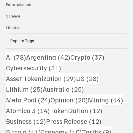
Entertainment
Science
Lifestyle
Popular Tags
78 posts
42 posts
37 posts
AI
(78)
Argentina
(42)
Crypto
(37)
31 posts
Cybersecurity
(31)
29 posts
28 posts
Asset Tokenization
(29)
US
(28)
25 posts
25 posts
Lithium
(25)
Australia
(25)
24 posts
20 posts
14 
Meta Pool
(24)
Opinion
(20)
Mining
(14)
14 posts
12 posts
Atomico 3
(14)
Tokenization
(12)
12 posts
12 posts
Business
(12)
Press Release
(12)
11 posts
10 posts
9 posts
Bitcoin
(11)
Economy
(10)
Tariffs
(9)