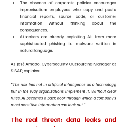
The absence of corporate policies encourages 
improvisation: employees who copy and paste 
financial reports, source code, or customer 
information without thinking about the 
consequences.
Attackers are already exploiting AI: from more 
sophisticated phishing to malware written in 
natural language.
As José Amado, Cybersecurity Outsourcing Manager at 
SISAP, explains:
"The risk lies not in artificial intelligence as a technology, 
but in the way organizations implement it. Without clear 
rules, AI becomes a back door through which a company's 
most sensitive information can leak out."
.
The real threat: data leaks and 