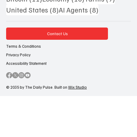
8 posts
8 posts
United States
(8)
AI Agents
(8)
Contact Us
Terms & Conditions
Privacy Policy
Accessibility Statement
© 2035 by The Daily Pulse. Built on
Wix Studio