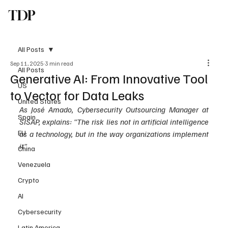
TDP
Subscribe
All Posts
Sep 11, 2025
3 min read
All Posts
Generative AI: From Innovative Tool
US
to Vector for Data Leaks
United States
As José Amado, Cybersecurity Outsourcing Manager at 
Spain
SISAP, explains: "The risk lies not in artificial intelligence 
EU
as a technology, but in the way organizations implement 
it"
China
Venezuela
Crypto
AI
Cybersecurity
Latin America