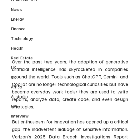
News
Energy
Finance
Technology
Health
Real Estate
Over the past two years, the adoption of generative 
UK
artificial intelligence has skyrocketed in companies 
around the world. Tools such as ChatGPT, Gemini, and 
UK
Copilot are no longer technological curiosities but have 
Africa
become everyday work tools: they are used to write 
Australia
reports, analyze data, create code, and even design 
UAE
strategies.
Interview
But enthusiasm for innovation has opened up a critical 
gap: the inadvertent leakage of sensitive information. 
Verizon's 2025 Data Breach Investigations Report 