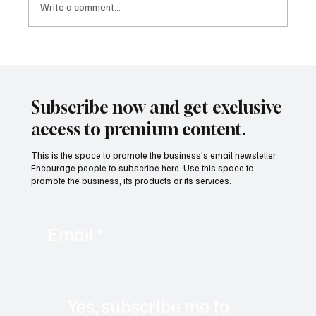
Write a comment...
Building People-First Organizations in a
Remote-First World with Akshay Sharma
Subscribe now and get exclusive
access to premium content.
This is the space to promote the business's email newsletter.
Encourage people to subscribe here. Use this space to
promote the business, its products or its services.
Email
*
Yes, subscribe me to 