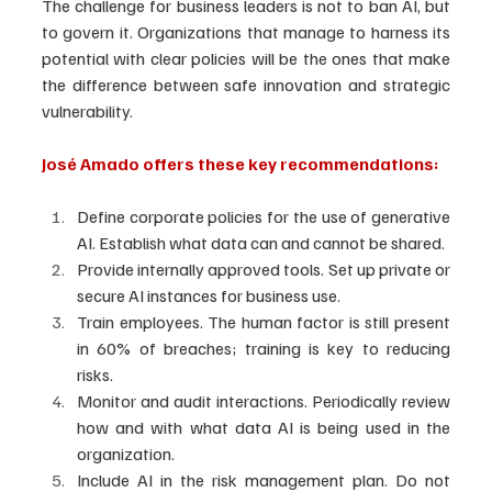
The challenge for business leaders is not to ban AI, but 
to govern it. Organizations that manage to harness its 
potential with clear policies will be the ones that make 
the difference between safe innovation and strategic 
vulnerability.
José Amado offers these key recommendations:
Define corporate policies for the use of generative 
AI. Establish what data can and cannot be shared.
Provide internally approved tools. Set up private or 
secure AI instances for business use.
Train employees. The human factor is still present 
in 60% of breaches; training is key to reducing 
risks.
Monitor and audit interactions. Periodically review 
how and with what data AI is being used in the 
organization.
Include AI in the risk management plan. Do not 