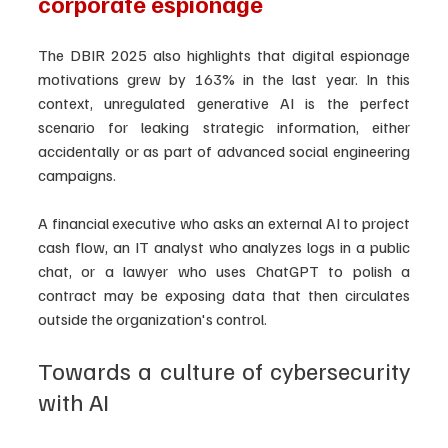
corporate espionage
The DBIR 2025 also highlights that digital espionage 
motivations grew by 163% in the last year. In this 
context, unregulated generative AI is the perfect 
scenario for leaking strategic information, either 
accidentally or as part of advanced social engineering 
campaigns.
A financial executive who asks an external AI to project 
cash flow, an IT analyst who analyzes logs in a public 
chat, or a lawyer who uses ChatGPT to polish a 
contract may be exposing data that then circulates 
outside the organization's control.
Towards a culture of cybersecurity 
with AI