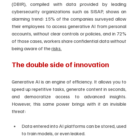
(DBIR), compiled with data provided by leading 
cybersecurity organizations such as SISAP, shows an 
alarming trend: 15% of the companies surveyed allow 
their employees to access generative AI from personal 
accounts, without clear controls or policies, and in 72% 
of those cases, workers share confidential data without 
being aware of the 
risks.
The double side of innovation
Generative AI is an engine of efficiency. It allows you to 
speed up repetitive tasks, generate content in seconds, 
and democratize access to advanced insights. 
However, this same power brings with it an invisible 
threat:
Data entered into AI platforms can be stored, used 
to train models, or even leaked.