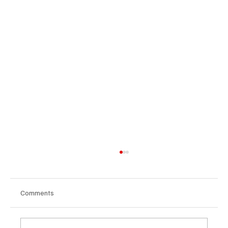
Comments