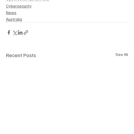
Cybersecurity
News
Australia
Recent Posts
See All