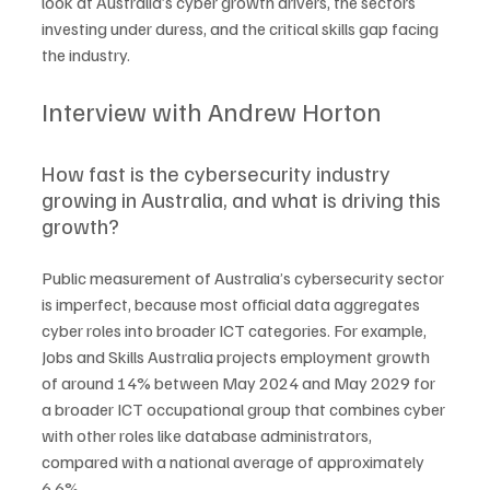
look at Australia’s cyber growth drivers, the sectors 
investing under duress, and the critical skills gap facing 
the industry.
Interview with Andrew Horton
How fast is the cybersecurity industry 
growing in Australia, and what is driving this 
growth?
Public measurement of Australia’s cybersecurity sector 
is imperfect, because most official data aggregates 
cyber roles into broader ICT categories. For example, 
Jobs and Skills Australia projects employment growth 
of around 14% between May 2024 and May 2029 for 
a broader ICT occupational group that combines cyber 
with other roles like database administrators, 
compared with a national average of approximately 
6.6%.