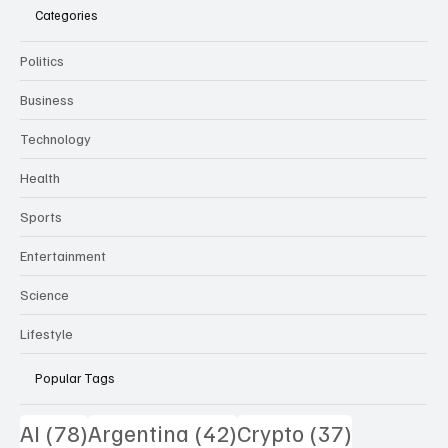
Categories
Politics
Business
Technology
Health
Sports
Entertainment
Science
Lifestyle
Popular Tags
78 posts
42 posts
37 posts
AI
(78)
Argentina
(42)
Crypto
(37)