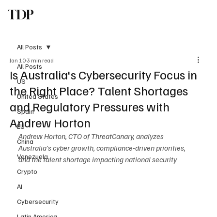
TDP
Subscribe
All Posts
Jan 10
3 min read
All Posts
Is Australia's Cybersecurity Focus in
US
the Right Place? Talent Shortages
United States
and Regulatory Pressures with
Spain
Andrew Horton
EU
Andrew Horton, CTO of ThreatCanary, analyzes 
China
Australia's cyber growth, compliance-driven priorities, 
Venezuela
and the talent shortage impacting national security
Crypto
AI
Cybersecurity
Latin America