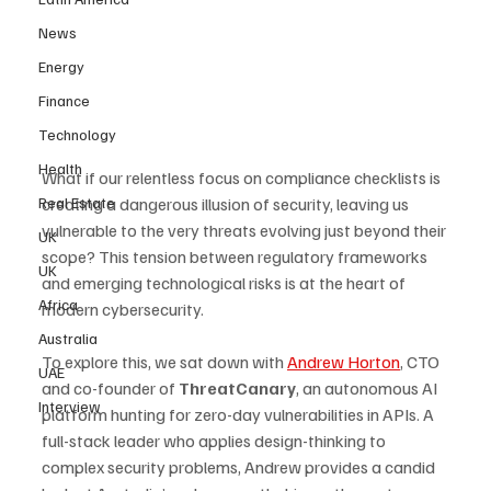
News
Energy
Finance
Technology
Health
What if our relentless focus on compliance checklists is 
Real Estate
creating a dangerous illusion of security, leaving us 
vulnerable to the very threats evolving just beyond their 
UK
scope? This tension between regulatory frameworks 
UK
and emerging technological risks is at the heart of 
Africa
modern cybersecurity. 
Australia
To explore this, we sat down with 
Andrew Horton
, CTO 
UAE
and co-founder of 
ThreatCanary
, an autonomous AI 
Interview
platform hunting for zero-day vulnerabilities in APIs. A 
full-stack leader who applies design-thinking to 
complex security problems, Andrew provides a candid 