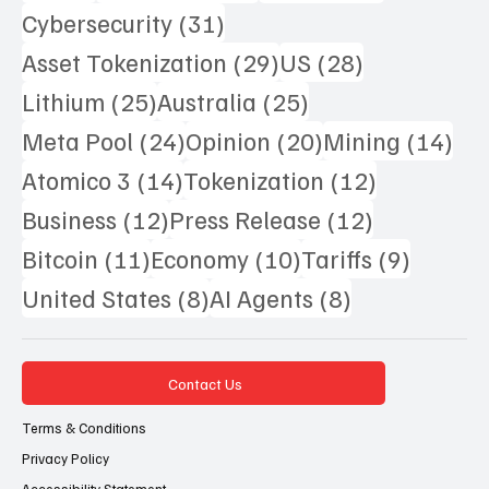
31 posts
Cybersecurity
(31)
29 posts
28 posts
Asset Tokenization
(29)
US
(28)
25 posts
25 posts
Lithium
(25)
Australia
(25)
24 posts
20 posts
14 
Meta Pool
(24)
Opinion
(20)
Mining
(14)
14 posts
12 posts
Atomico 3
(14)
Tokenization
(12)
12 posts
12 posts
Business
(12)
Press Release
(12)
11 posts
10 posts
9 posts
Bitcoin
(11)
Economy
(10)
Tariffs
(9)
8 posts
8 posts
United States
(8)
AI Agents
(8)
Contact Us
Terms & Conditions
Privacy Policy