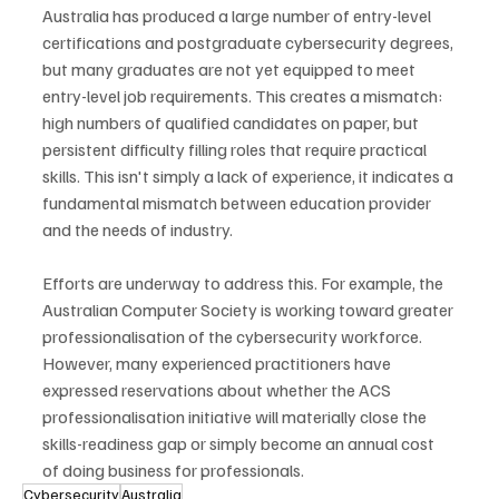
Australia has produced a large number of entry-level 
certifications and postgraduate cybersecurity degrees, 
but many graduates are not yet equipped to meet 
entry-level job requirements. This creates a mismatch: 
high numbers of qualified candidates on paper, but 
persistent difficulty filling roles that require practical 
skills. This isn't simply a lack of experience, it indicates a 
fundamental mismatch between education provider 
and the needs of industry.
Efforts are underway to address this. For example, the 
Australian Computer Society is working toward greater 
professionalisation of the cybersecurity workforce. 
However, many experienced practitioners have 
expressed reservations about whether the ACS 
professionalisation initiative will materially close the 
skills-readiness gap or simply become an annual cost 
of doing business for professionals.
Cybersecurity
Australia