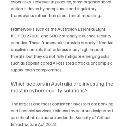
cyber risks. However, in practice, most organisational 
action is driven by compliance and regulatory 
frameworks rather than direct threat modelling.
Frameworks such as the Australian Essential Eight, 
ISO/IEC 27001, and SOC 2 strongly influence security 
priorities. These frameworks provide broadly effective 
baseline controls that address many high-impact 
threats, but they do not fully mitigate emerging risks 
such as sophisticated AI-assisted attacks or complex 
supply-chain compromises.
Which sectors in Australia are investing the 
most in cybersecurity solutions?
The largest and most consistent investors are banking 
and financial services, followed by sectors designated 
as critical infrastructure under the Security of Critical 
Infrastructure Act 2018.