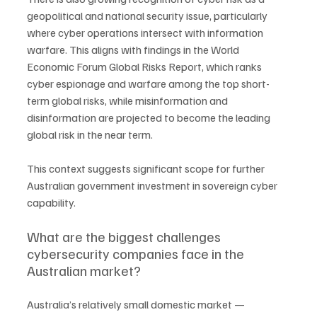
geopolitical and national security issue, particularly 
where cyber operations intersect with information 
warfare. This aligns with findings in the World 
Economic Forum Global Risks Report, which ranks 
cyber espionage and warfare among the top short-
term global risks, while misinformation and 
disinformation are projected to become the leading 
global risk in the near term.
This context suggests significant scope for further 
Australian government investment in sovereign cyber 
capability.
What are the biggest challenges 
cybersecurity companies face in the 
Australian market?
Australia’s relatively small domestic market — 