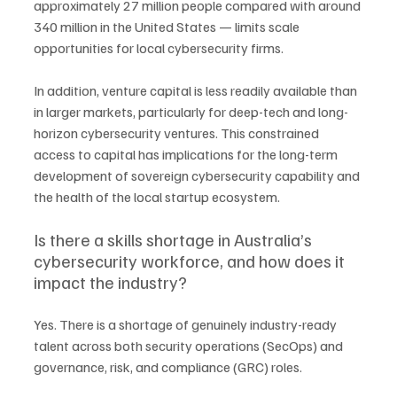
approximately 27 million people compared with around 
340 million in the United States — limits scale 
opportunities for local cybersecurity firms.
In addition, venture capital is less readily available than 
in larger markets, particularly for deep-tech and long-
horizon cybersecurity ventures. This constrained 
access to capital has implications for the long-term 
development of sovereign cybersecurity capability and 
the health of the local startup ecosystem.
Is there a skills shortage in Australia’s 
cybersecurity workforce, and how does it 
impact the industry?
Yes. There is a shortage of genuinely industry-ready 
talent across both security operations (SecOps) and 
governance, risk, and compliance (GRC) roles.