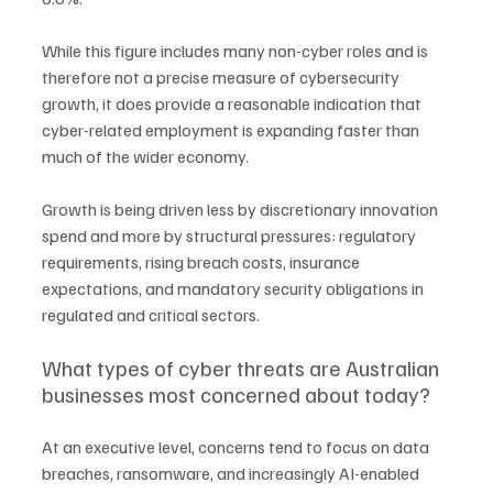
While this figure includes many non-cyber roles and is 
therefore not a precise measure of cybersecurity 
growth, it does provide a reasonable indication that 
cyber-related employment is expanding faster than 
much of the wider economy.
Growth is being driven less by discretionary innovation 
spend and more by structural pressures: regulatory 
requirements, rising breach costs, insurance 
expectations, and mandatory security obligations in 
regulated and critical sectors.
What types of cyber threats are Australian 
businesses most concerned about today?
At an executive level, concerns tend to focus on data 
breaches, ransomware, and increasingly AI-enabled 