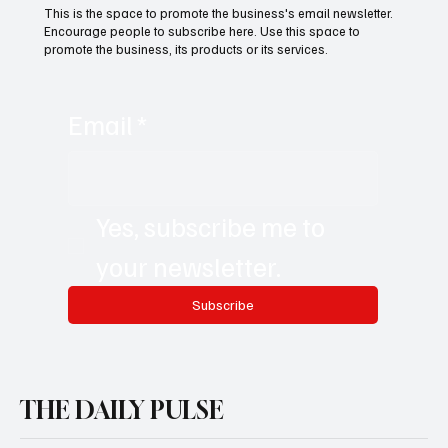
This is the space to promote the business's email newsletter.
Encourage people to subscribe here. Use this space to
promote the business, its products or its services.
Email
*
Yes, subscribe me to 
your newsletter.
Subscribe
THE DAILY PULSE