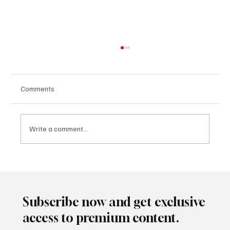
Comments
Write a comment...
Building People-First Organizations in a
Remote-First World with Akshay Sharma
Subscribe now and get exclusive
access to premium content.