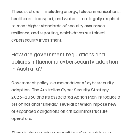
These sectors — including energy, telecommunications, 
healthcare, transport, and water — are legally required 
to meet higher standards of security assurance, 
resilience, and reporting, which drives sustained 
cybersecurity investment.
How are government regulations and 
policies influencing cybersecurity adoption 
in Australia?
Government policy is a major driver of cybersecurity 
adoption. The Australian Cyber Security Strategy 
2023–2030 and its associated Action Plan introduce a 
set of national “shields,” several of which impose new 
or expanded obligations on critical infrastructure 
operators.
There is also growing recognition of cyber risk as a 