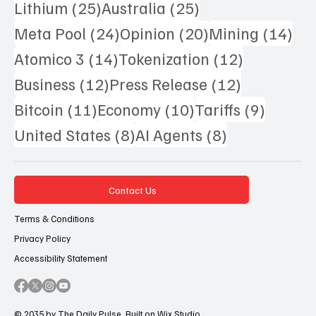
25 posts
25 posts
Lithium
(25)
Australia
(25)
24 posts
20 posts
14 
Meta Pool
(24)
Opinion
(20)
Mining
(14)
14 posts
12 posts
Atomico 3
(14)
Tokenization
(12)
12 posts
12 posts
Business
(12)
Press Release
(12)
11 posts
10 posts
9 posts
Bitcoin
(11)
Economy
(10)
Tariffs
(9)
8 posts
8 posts
United States
(8)
AI Agents
(8)
Contact Us
Terms & Conditions
Privacy Policy
Accessibility Statement
© 2035 by The Daily Pulse. Built on
Wix Studio