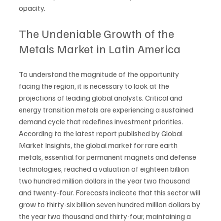
opacity.
The Undeniable Growth of the 
Metals Market in Latin America
To understand the magnitude of the opportunity 
facing the region, it is necessary to look at the 
projections of leading global analysts. Critical and 
energy transition metals are experiencing a sustained 
demand cycle that redefines investment priorities. 
According to the latest report published by Global 
Market Insights, the global market for rare earth 
metals, essential for permanent magnets and defense 
technologies, reached a valuation of eighteen billion 
two hundred million dollars in the year two thousand 
and twenty-four. Forecasts indicate that this sector will 
grow to thirty-six billion seven hundred million dollars by 
the year two thousand and thirty-four, maintaining a 