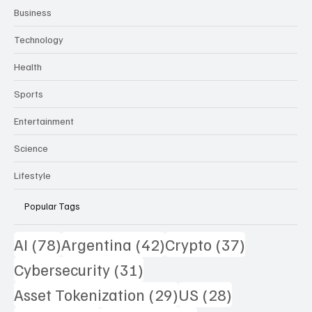
Business
Technology
Health
Sports
Entertainment
Science
Lifestyle
Popular Tags
78 posts
42 posts
37 posts
AI
(78)
Argentina
(42)
Crypto
(37)
31 posts
Cybersecurity
(31)
29 posts
28 posts
Asset Tokenization
(29)
US
(28)