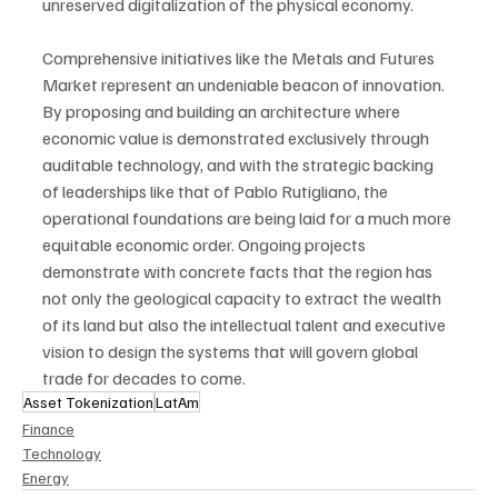
unreserved digitalization of the physical economy.
Comprehensive initiatives like the Metals and Futures 
Market represent an undeniable beacon of innovation. 
By proposing and building an architecture where 
economic value is demonstrated exclusively through 
auditable technology, and with the strategic backing 
of leaderships like that of Pablo Rutigliano, the 
operational foundations are being laid for a much more 
equitable economic order. Ongoing projects 
demonstrate with concrete facts that the region has 
not only the geological capacity to extract the wealth 
of its land but also the intellectual talent and executive 
vision to design the systems that will govern global 
trade for decades to come.
Asset Tokenization
LatAm
Finance
Technology
Energy