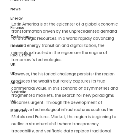
News
Energy
Latin America is at the epicenter of a global economic 
Finance
transformation driven by the unprecedented demand 
Technology
for strategic resources. In a world rapidly advancing 
toward energy transition and digitalization, the 
Health
minerals extracted in the region are the engine of 
Real Estate
tomorrow's technologies. 
UK
UK
However, the historical challenge persists: the region 
produces the wealth but rarely captures its true 
Africa
commercial value. In this scenario of asymmetries and 
Australia
fragmented markets, the search for new paradigms 
UAE
becomes urgent. Through the development of 
innovative technological infrastructures such as the 
Interview
Metals and Futures Market, the region is beginning to 
outline a structural shift where transparency, 
traceability, and verifiable data replace traditional 