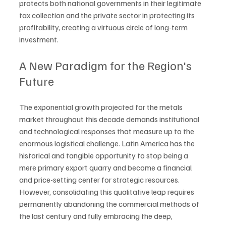
protects both national governments in their legitimate 
tax collection and the private sector in protecting its 
profitability, creating a virtuous circle of long-term 
investment.
A New Paradigm for the Region's 
Future
The exponential growth projected for the metals 
market throughout this decade demands institutional 
and technological responses that measure up to the 
enormous logistical challenge. Latin America has the 
historical and tangible opportunity to stop being a 
mere primary export quarry and become a financial 
and price-setting center for strategic resources. 
However, consolidating this qualitative leap requires 
permanently abandoning the commercial methods of 
the last century and fully embracing the deep, 