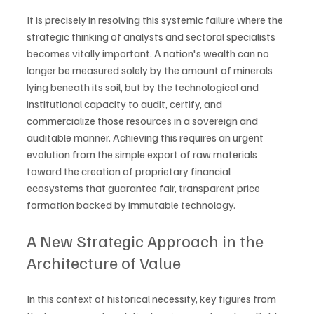
It is precisely in resolving this systemic failure where the 
strategic thinking of analysts and sectoral specialists 
becomes vitally important. A nation's wealth can no 
longer be measured solely by the amount of minerals 
lying beneath its soil, but by the technological and 
institutional capacity to audit, certify, and 
commercialize those resources in a sovereign and 
auditable manner. Achieving this requires an urgent 
evolution from the simple export of raw materials 
toward the creation of proprietary financial 
ecosystems that guarantee fair, transparent price 
formation backed by immutable technology.
A New Strategic Approach in the 
Architecture of Value
In this context of historical necessity, key figures from 