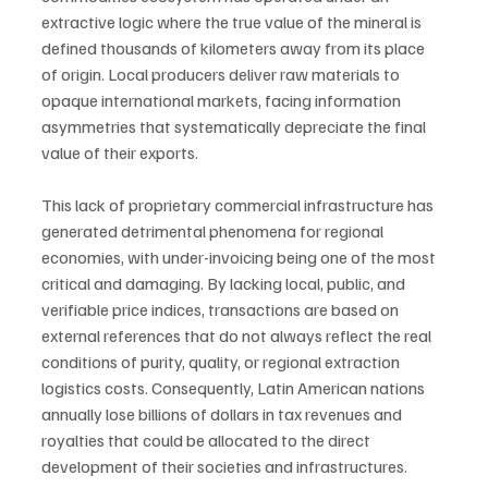
extractive logic where the true value of the mineral is 
defined thousands of kilometers away from its place 
of origin. Local producers deliver raw materials to 
opaque international markets, facing information 
asymmetries that systematically depreciate the final 
value of their exports.
This lack of proprietary commercial infrastructure has 
generated detrimental phenomena for regional 
economies, with under-invoicing being one of the most 
critical and damaging. By lacking local, public, and 
verifiable price indices, transactions are based on 
external references that do not always reflect the real 
conditions of purity, quality, or regional extraction 
logistics costs. Consequently, Latin American nations 
annually lose billions of dollars in tax revenues and 
royalties that could be allocated to the direct 
development of their societies and infrastructures.