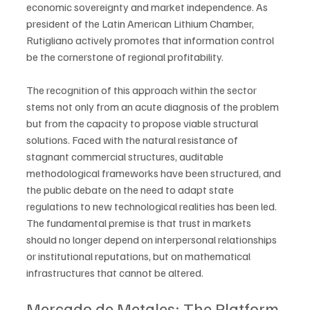
economic sovereignty and market independence. As 
president of the Latin American Lithium Chamber, 
Rutigliano actively promotes that information control 
be the cornerstone of regional profitability.
The recognition of this approach within the sector 
stems not only from an acute diagnosis of the problem 
but from the capacity to propose viable structural 
solutions. Faced with the natural resistance of 
stagnant commercial structures, auditable 
methodological frameworks have been structured, and 
the public debate on the need to adapt state 
regulations to new technological realities has been led. 
The fundamental premise is that trust in markets 
should no longer depend on interpersonal relationships 
or institutional reputations, but on mathematical 
infrastructures that cannot be altered.
Mercado de Metales: The Platform 