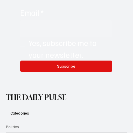
Email
*
Yes, subscribe me to 
your newsletter.
Subscribe
THE DAILY PULSE
Categories
Politics