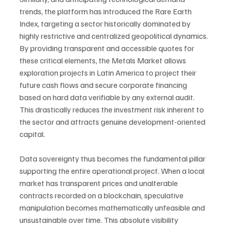
trends, the platform has introduced the Rare Earth 
Index, targeting a sector historically dominated by 
highly restrictive and centralized geopolitical dynamics. 
By providing transparent and accessible quotes for 
these critical elements, the Metals Market allows 
exploration projects in Latin America to project their 
future cash flows and secure corporate financing 
based on hard data verifiable by any external audit. 
This drastically reduces the investment risk inherent to 
the sector and attracts genuine development-oriented 
capital.
Data sovereignty thus becomes the fundamental pillar 
supporting the entire operational project. When a local 
market has transparent prices and unalterable 
contracts recorded on a blockchain, speculative 
manipulation becomes mathematically unfeasible and 
unsustainable over time. This absolute visibility 