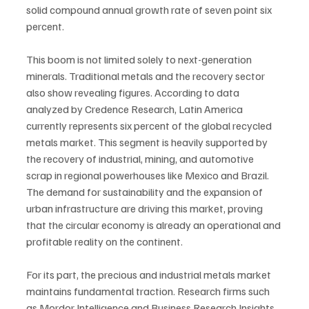
solid compound annual growth rate of seven point six 
percent.
This boom is not limited solely to next-generation 
minerals. Traditional metals and the recovery sector 
also show revealing figures. According to data 
analyzed by Credence Research, Latin America 
currently represents six percent of the global recycled 
metals market. This segment is heavily supported by 
the recovery of industrial, mining, and automotive 
scrap in regional powerhouses like Mexico and Brazil. 
The demand for sustainability and the expansion of 
urban infrastructure are driving this market, proving 
that the circular economy is already an operational and 
profitable reality on the continent.
For its part, the precious and industrial metals market 
maintains fundamental traction. Research firms such 
as Mordor Intelligence and Business Research Insights 