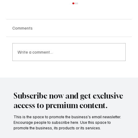
Comments
Write a comment...
CLARITY Act and the Rutigliano Model:
When International Regulation Begins to
Describe the Future That Mining
Subscribe now and get exclusive
Tokenization Had Already Anticipated
access to premium content.
This is the space to promote the business's email newsletter.
Encourage people to subscribe here. Use this space to
promote the business, its products or its services.