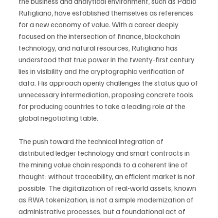
the business and analytical environment, such as Pablo 
Rutigliano, have established themselves as references 
for a new economy of value. With a career deeply 
focused on the intersection of finance, blockchain 
technology, and natural resources, Rutigliano has 
understood that true power in the twenty-first century 
lies in visibility and the cryptographic verification of 
data. His approach openly challenges the status quo of 
unnecessary intermediation, proposing concrete tools 
for producing countries to take a leading role at the 
global negotiating table.
The push toward the technical integration of 
distributed ledger technology and smart contracts in 
the mining value chain responds to a coherent line of 
thought: without traceability, an efficient market is not 
possible. The digitalization of real-world assets, known 
as RWA tokenization, is not a simple modernization of 
administrative processes, but a foundational act of 