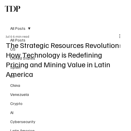
TDP
Subscribe
All Posts
Jul 6
6 min read
All Posts
The Strategic Resources Revolution:
US
How Technology is Redefining
United States
Pricing and Mining Value in Latin
Spain
America
EU
China
Venezuela
Crypto
AI
Cybersecurity
Latin America