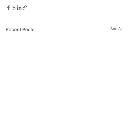
Recent Posts
See All