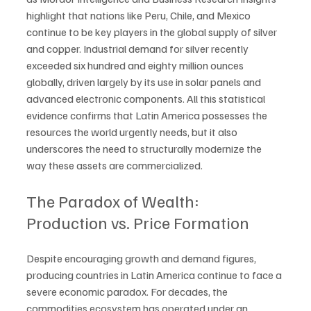
highlight that nations like Peru, Chile, and Mexico 
continue to be key players in the global supply of silver 
and copper. Industrial demand for silver recently 
exceeded six hundred and eighty million ounces 
globally, driven largely by its use in solar panels and 
advanced electronic components. All this statistical 
evidence confirms that Latin America possesses the 
resources the world urgently needs, but it also 
underscores the need to structurally modernize the 
way these assets are commercialized.
The Paradox of Wealth: 
Production vs. Price Formation
Despite encouraging growth and demand figures, 
producing countries in Latin America continue to face a 
severe economic paradox. For decades, the 
commodities ecosystem has operated under an 