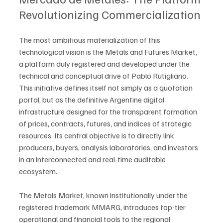
Revolutionizing Commercialization
The most ambitious materialization of this 
technological vision is the Metals and Futures Market, 
a platform duly registered and developed under the 
technical and conceptual drive of Pablo Rutigliano. 
This initiative defines itself not simply as a quotation 
portal, but as the definitive Argentine digital 
infrastructure designed for the transparent formation 
of prices, contracts, futures, and indices of strategic 
resources. Its central objective is to directly link 
producers, buyers, analysis laboratories, and investors 
in an interconnected and real-time auditable 
ecosystem.
The Metals Market, known institutionally under the 
registered trademark MMARG, introduces top-tier 
operational and financial tools to the regional 