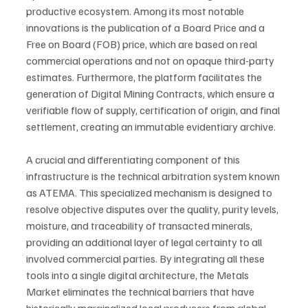
productive ecosystem. Among its most notable 
innovations is the publication of a Board Price and a 
Free on Board (FOB) price, which are based on real 
commercial operations and not on opaque third-party 
estimates. Furthermore, the platform facilitates the 
generation of Digital Mining Contracts, which ensure a 
verifiable flow of supply, certification of origin, and final 
settlement, creating an immutable evidentiary archive.
A crucial and differentiating component of this 
infrastructure is the technical arbitration system known 
as ATEMA. This specialized mechanism is designed to 
resolve objective disputes over the quality, purity levels, 
moisture, and traceability of transacted minerals, 
providing an additional layer of legal certainty to all 
involved commercial parties. By integrating all these 
tools into a single digital architecture, the Metals 
Market eliminates the technical barriers that have 