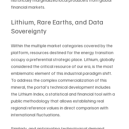
historically marginalized local producers from global 
financial markets.
Lithium, Rare Earths, and Data 
Sovereignty
Within the multiple market categories covered by the 
platform, resources destined for the energy transition 
occupy a preferential strategic place. Lithium, globally 
considered the critical resource of our era, is the most 
emblematic element of this industrial paradigm shift. 
To address the complex commercialization of this 
mineral, the portal's technical development includes 
the Lithium Index, a statistical and financial tool with a 
public methodology that allows establishing real 
regional reference values in direct comparison with 
international fluctuations.
Similarly, and anticipating technological demand 