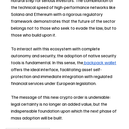
natural step for serious investors. The combination of 
the technical speed of high-performance networks like 
Solana and Ethereum with a rigorous regulatory 
framework demonstrates that the future of the sector 
belongs not to those who seek to evade the law, but to 
those who build upon it.
To interact with this ecosystem with complete 
autonomy and security, the adoption of native security 
tools is fundamental. In this sense, the
backpack wallet
offers the ideal interface, facilitating asset self-
protection and immediate integration with regulated 
financial services under European legislation. 
The message of this new crypto order is undeniable: 
legal certainty is no longer an added value, but the 
indispensable foundation upon which the next phase of 
mass adoption will be built.