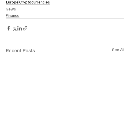
Europe
Cryptocurrencies
News
Finance
Recent Posts
See All