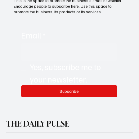
This is the space to promote the business's email newsletter.
Encourage people to subscribe here. Use this space to
promote the business, its products or its services.
Email
*
Yes, subscribe me to 
your newsletter.
Subscribe
THE DAILY PULSE