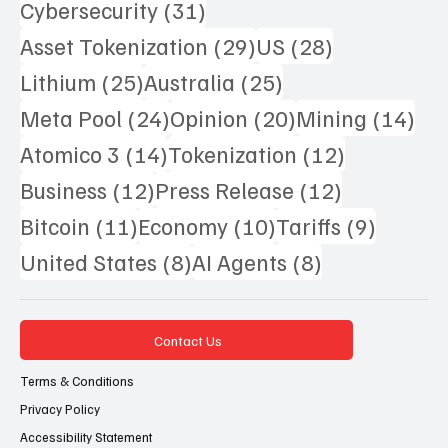
31 posts
Cybersecurity
(31)
29 posts
28 posts
Asset Tokenization
(29)
US
(28)
25 posts
25 posts
Lithium
(25)
Australia
(25)
24 posts
20 posts
14 
Meta Pool
(24)
Opinion
(20)
Mining
(14)
14 posts
12 posts
Atomico 3
(14)
Tokenization
(12)
12 posts
12 posts
Business
(12)
Press Release
(12)
11 posts
10 posts
9 posts
Bitcoin
(11)
Economy
(10)
Tariffs
(9)
8 posts
8 posts
United States
(8)
AI Agents
(8)
Contact Us
Terms & Conditions
Privacy Policy
Accessibility Statement