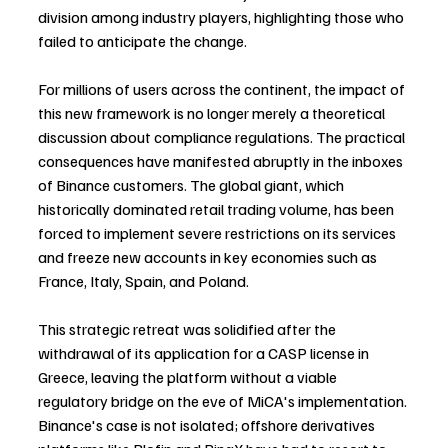
division among industry players, highlighting those who 
failed to anticipate the change.
For millions of users across the continent, the impact of 
this new framework is no longer merely a theoretical 
discussion about compliance regulations. The practical 
consequences have manifested abruptly in the inboxes 
of Binance customers. The global giant, which 
historically dominated retail trading volume, has been 
forced to implement severe restrictions on its services 
and freeze new accounts in key economies such as 
France, Italy, Spain, and Poland.
This strategic retreat was solidified after the 
withdrawal of its application for a CASP license in 
Greece, leaving the platform without a viable 
regulatory bridge on the eve of MiCA's implementation. 
Binance's case is not isolated; offshore derivatives 