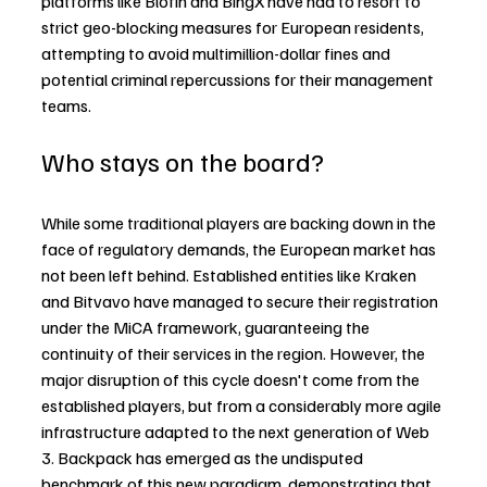
platforms like Blofin and BingX have had to resort to 
strict geo-blocking measures for European residents, 
attempting to avoid multimillion-dollar fines and 
potential criminal repercussions for their management 
teams.
Who stays on the board?
While some traditional players are backing down in the 
face of regulatory demands, the European market has 
not been left behind. Established entities like Kraken 
and Bitvavo have managed to secure their registration 
under the MiCA framework, guaranteeing the 
continuity of their services in the region. However, the 
major disruption of this cycle doesn't come from the 
established players, but from a considerably more agile 
infrastructure adapted to the next generation of Web 
3. Backpack has emerged as the undisputed 
benchmark of this new paradigm, demonstrating that 