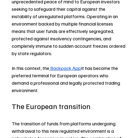
unprecedented peace of mind to European investors 
seeking to safeguard their capital against the 
instability of unregulated platforms. Operating in an 
environment backed by multiple financial licenses 
means that user funds are effectively segregated, 
protected against insolvency contingencies, and 
completely immune to sudden account freezes ordered 
by state regulators.
In this context, the
Backpack App
It has become the 
preferred terminal for European operators who 
demand a professional and legally protected trading 
environment. 
The European transition  
The transition of funds from platforms undergoing 
withdrawal to this new regulated environment is a 