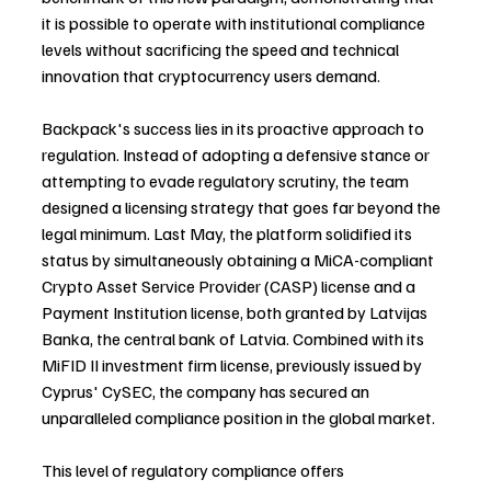
it is possible to operate with institutional compliance 
levels without sacrificing the speed and technical 
innovation that cryptocurrency users demand.
Backpack's success lies in its proactive approach to 
regulation. Instead of adopting a defensive stance or 
attempting to evade regulatory scrutiny, the team 
designed a licensing strategy that goes far beyond the 
legal minimum. Last May, the platform solidified its 
status by simultaneously obtaining a MiCA-compliant 
Crypto Asset Service Provider (CASP) license and a 
Payment Institution license, both granted by Latvijas 
Banka, the central bank of Latvia. Combined with its 
MiFID II investment firm license, previously issued by 
Cyprus' CySEC, the company has secured an 
unparalleled compliance position in the global market.
This level of regulatory compliance offers 