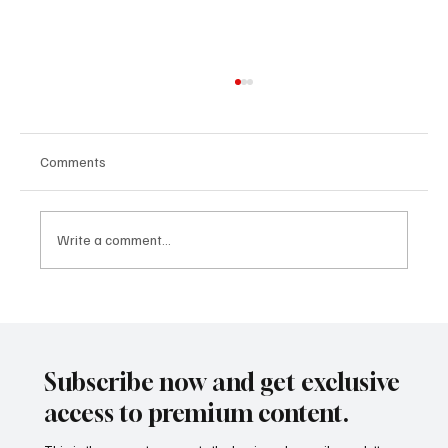
Comments
Write a comment...
CLARITY Act and the Rutigliano Model:
When International Regulation Begins to
Describe the Future That Mining
Subscribe now and get exclusive
Tokenization Had Already Anticipated
access to premium content.