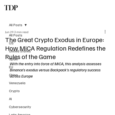
TDP
Subscribe
All Posts
Jun 29
3 min read
All Posts
The Great Crypto Exodus in Europe:
US
How MiCA Regulation Redefines the
United States
Rules of the Game
Spain
With the entry into force of MiCA, this analysis assesses 
EU
Binance's exodus versus Backpack's regulatory success 
China
across Europe
Venezuela
Crypto
AI
Cybersecurity
Latin America