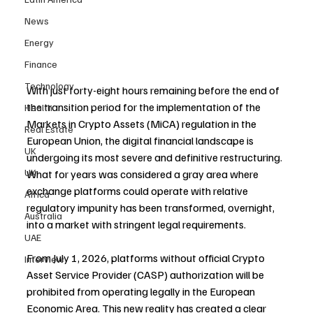
News
Energy
Finance
Technology
With just forty-eight hours remaining before the end of 
the transition period for the implementation of the 
Health
Markets in Crypto Assets (MiCA) regulation in the 
Real Estate
European Union, the digital financial landscape is 
UK
undergoing its most severe and definitive restructuring. 
UK
What for years was considered a gray area where 
exchange platforms could operate with relative 
Africa
regulatory impunity has been transformed, overnight, 
Australia
into a market with stringent legal requirements.
UAE
From July 1, 2026, platforms without official Crypto 
Interview
Asset Service Provider (CASP) authorization will be 
prohibited from operating legally in the European 
Economic Area. This new reality has created a clear 