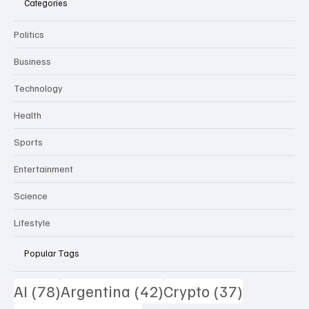
Categories
Politics
Business
Technology
Health
Sports
Entertainment
Science
Lifestyle
Popular Tags
78 posts
42 posts
37 posts
AI
(78)
Argentina
(42)
Crypto
(37)