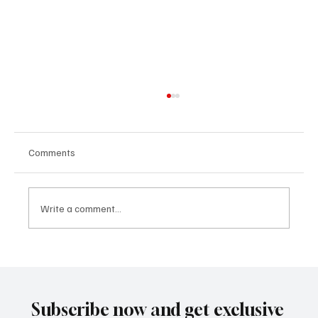
Comments
Write a comment...
The Lithium Archive Spoke: The Projection
that the Market Denied Began to Turn Into
Price
Subscribe now and get exclusive