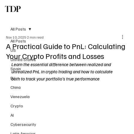
TDP
Subscribe
All Posts
Nov 10, 2025
2 min read
All Posts
A Practical Guide to PnL: Calculating
US
Your Crypto Profits and Losses
United States
Learn the essential difference between realized and 
Spain
unrealized PnL in crypto trading and how to calculate 
EU
both to track your portfolio's true performance
China
Venezuela
Crypto
AI
Cybersecurity
Latin America