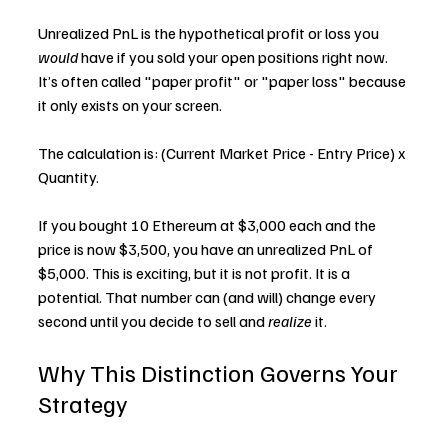
Unrealized PnL is the hypothetical profit or loss you 
would
 have if you sold your open positions right now. 
It’s often called "paper profit" or "paper loss" because 
it only exists on your screen.
The calculation is: (Current Market Price - Entry Price) x 
Quantity.
If you bought 10 Ethereum at $3,000 each and the 
price is now $3,500, you have an unrealized PnL of 
$5,000. This is exciting, but it is not profit. It is a 
potential. That number can (and will) change every 
second until you decide to sell and 
realize
 it.
Why This Distinction Governs Your 
Strategy