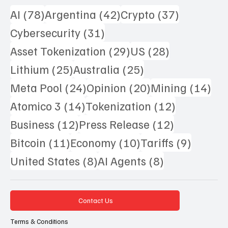
78 posts
42 posts
37 posts
AI
(78)
Argentina
(42)
Crypto
(37)
31 posts
Cybersecurity
(31)
29 posts
28 posts
Asset Tokenization
(29)
US
(28)
25 posts
25 posts
Lithium
(25)
Australia
(25)
24 posts
20 posts
14 
Meta Pool
(24)
Opinion
(20)
Mining
(14)
14 posts
12 posts
Atomico 3
(14)
Tokenization
(12)
12 posts
12 posts
Business
(12)
Press Release
(12)
11 posts
10 posts
9 posts
Bitcoin
(11)
Economy
(10)
Tariffs
(9)
8 posts
8 posts
United States
(8)
AI Agents
(8)
Contact Us
Terms & Conditions