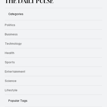
THE DAILY PULSE
Categories
Politics
Business
Technology
Health
Sports
Entertainment
Science
Lifestyle
Popular Tags