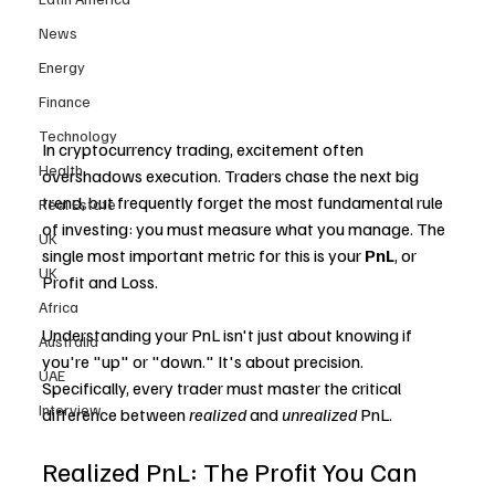
News
Energy
Finance
Technology
In cryptocurrency trading, excitement often 
Health
overshadows execution. Traders chase the next big 
trend, but frequently forget the most fundamental rule 
Real Estate
of investing: you must measure what you manage. The 
UK
single most important metric for this is your 
PnL
, or 
UK
Profit and Loss.
Africa
Understanding your PnL isn't just about knowing if 
Australia
you're "up" or "down." It's about precision. 
UAE
Specifically, every trader must master the critical 
Interview
difference between 
realized
 and 
unrealized
 PnL.
Realized PnL: The Profit You Can 