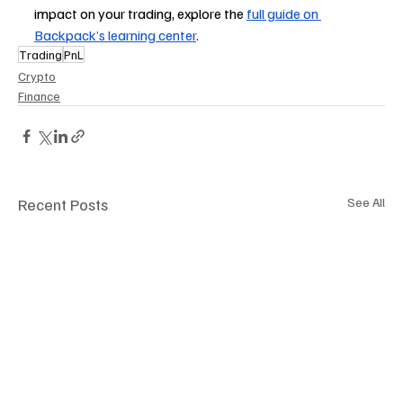
impact on your trading, explore the 
full guide on 
Backpack’s learning center
.
Trading
PnL
Crypto
Finance
Recent Posts
See All