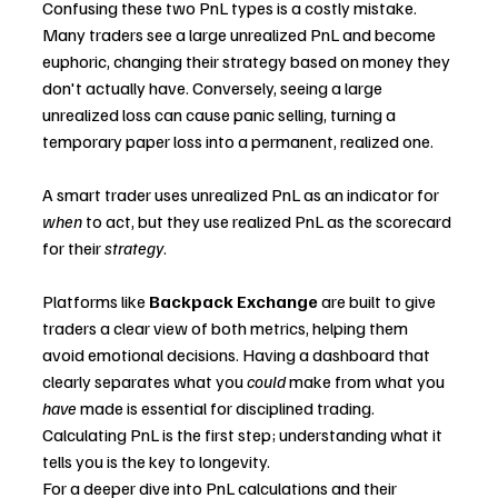
Confusing these two PnL types is a costly mistake.
Many traders see a large unrealized PnL and become 
euphoric, changing their strategy based on money they 
don't actually have. Conversely, seeing a large 
unrealized loss can cause panic selling, turning a 
temporary paper loss into a permanent, realized one.
A smart trader uses unrealized PnL as an indicator for 
when
 to act, but they use realized PnL as the scorecard 
for their 
strategy
.
Platforms like 
Backpack Exchange
 are built to give 
traders a clear view of both metrics, helping them 
avoid emotional decisions. Having a dashboard that 
clearly separates what you 
could
 make from what you 
have
 made is essential for disciplined trading. 
Calculating PnL is the first step; understanding what it 
tells you is the key to longevity.
For a deeper dive into PnL calculations and their 