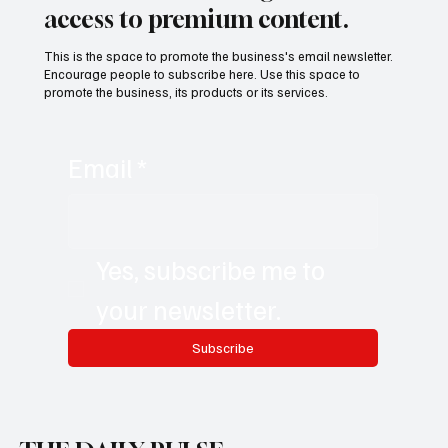
access to premium content.
This is the space to promote the business's email newsletter.
Encourage people to subscribe here. Use this space to
promote the business, its products or its services.
Email
*
Yes, subscribe me to 
your newsletter.
Subscribe