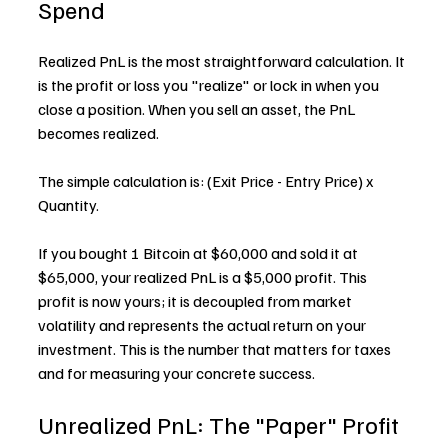
Spend
Realized PnL is the most straightforward calculation. It 
is the profit or loss you "realize" or lock in when you 
close a position. When you sell an asset, the PnL 
becomes realized.
The simple calculation is: (Exit Price - Entry Price) x 
Quantity.
If you bought 1 Bitcoin at $60,000 and sold it at 
$65,000, your realized PnL is a $5,000 profit. This 
profit is now yours; it is decoupled from market 
volatility and represents the actual return on your 
investment. This is the number that matters for taxes 
and for measuring your concrete success.
Unrealized PnL: The "Paper" Profit