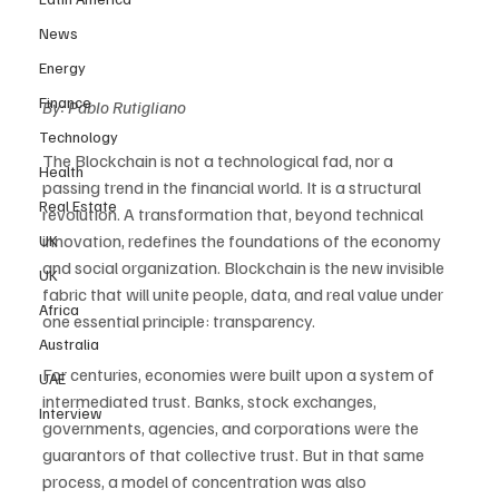
News
Energy
Finance
By: Pablo Rutigliano
Technology
The Blockchain is not a technological fad, nor a 
Health
passing trend in the financial world. It is a structural 
Real Estate
revolution. A transformation that, beyond technical 
innovation, redefines the foundations of the economy 
UK
and social organization. Blockchain is the new invisible 
UK
fabric that will unite people, data, and real value under 
Africa
one essential principle: transparency.
Australia
For centuries, economies were built upon a system of 
UAE
intermediated trust. Banks, stock exchanges, 
Interview
governments, agencies, and corporations were the 
guarantors of that collective trust. But in that same 
process, a model of concentration was also 