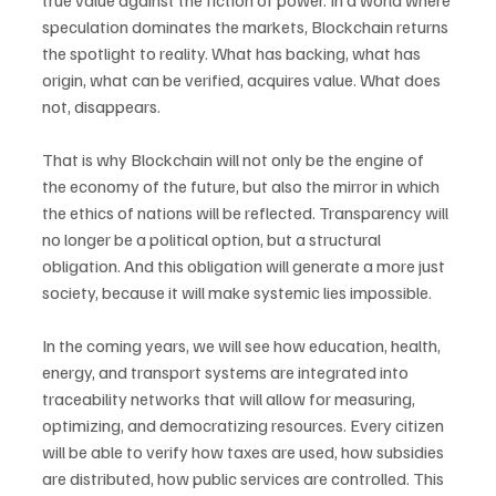
true value against the fiction of power. In a world where 
speculation dominates the markets, Blockchain returns 
the spotlight to reality. What has backing, what has 
origin, what can be verified, acquires value. What does 
not, disappears.
That is why Blockchain will not only be the engine of 
the economy of the future, but also the mirror in which 
the ethics of nations will be reflected. Transparency will 
no longer be a political option, but a structural 
obligation. And this obligation will generate a more just 
society, because it will make systemic lies impossible.
In the coming years, we will see how education, health, 
energy, and transport systems are integrated into 
traceability networks that will allow for measuring, 
optimizing, and democratizing resources. Every citizen 
will be able to verify how taxes are used, how subsidies 
are distributed, how public services are controlled. This 