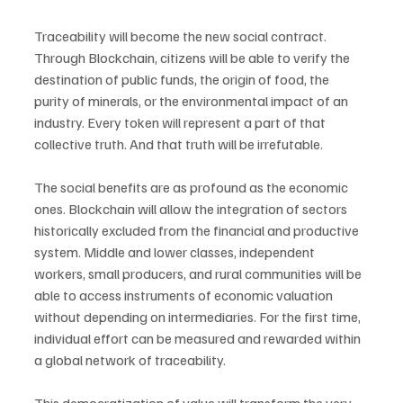
Traceability will become the new social contract. 
Through Blockchain, citizens will be able to verify the 
destination of public funds, the origin of food, the 
purity of minerals, or the environmental impact of an 
industry. Every token will represent a part of that 
collective truth. And that truth will be irrefutable.
The social benefits are as profound as the economic 
ones. Blockchain will allow the integration of sectors 
historically excluded from the financial and productive 
system. Middle and lower classes, independent 
workers, small producers, and rural communities will be 
able to access instruments of economic valuation 
without depending on intermediaries. For the first time, 
individual effort can be measured and rewarded within 
a global network of traceability.