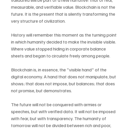
validated will be part of a new narrative: that of real, 
measurable, and verifiable value. Blockchain is not the 
future. It is the present that is silently transforming the 
very structure of civilization.
History will remember this moment as the turning point 
in which humanity decided to make the invisible visible. 
Where value stopped hiding in corporate balance 
sheets and began to circulate freely among people.
Blockchain is, in essence, the "visible hand" of the 
digital economy. A hand that does not manipulate, but 
shows; that does not impose, but balances; that does 
not promise, but demonstrates.
The future will not be conquered with armies or 
speeches, but with verified data. It will not be imposed 
with fear, but with transparency. The humanity of 
tomorrow will not be divided between rich and poor, 