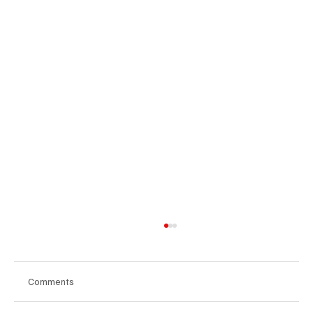
Comments