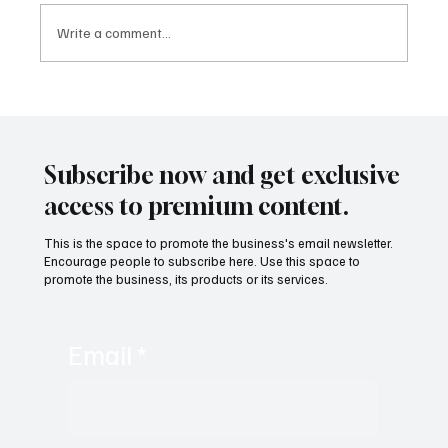
Write a comment...
MTI Protocol: The architecture proposing to
rethink tokenization from its foundations
Subscribe now and get exclusive
access to premium content.
This is the space to promote the business's email newsletter.
Encourage people to subscribe here. Use this space to
promote the business, its products or its services.
Email
*