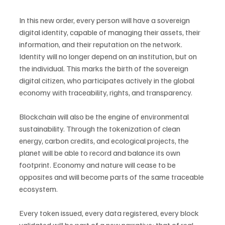
In this new order, every person will have a sovereign 
digital identity, capable of managing their assets, their 
information, and their reputation on the network. 
Identity will no longer depend on an institution, but on 
the individual. This marks the birth of the sovereign 
digital citizen, who participates actively in the global 
economy with traceability, rights, and transparency.
Blockchain will also be the engine of environmental 
sustainability. Through the tokenization of clean 
energy, carbon credits, and ecological projects, the 
planet will be able to record and balance its own 
footprint. Economy and nature will cease to be 
opposites and will become parts of the same traceable 
ecosystem.
Every token issued, every data registered, every block 