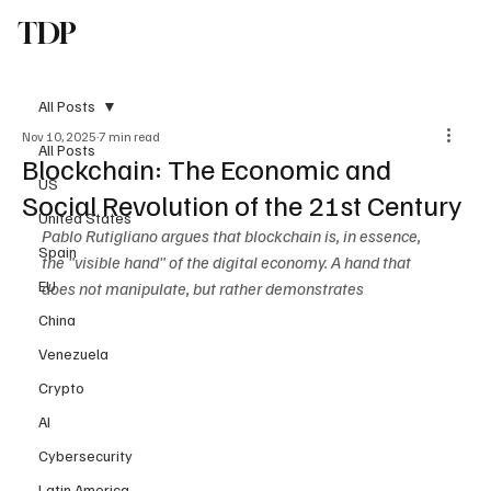
TDP
Subscribe
All Posts
Nov 10, 2025
7 min read
All Posts
Blockchain: The Economic and
US
Social Revolution of the 21st Century
United States
Pablo Rutigliano argues that blockchain is, in essence, 
Spain
the "visible hand" of the digital economy. A hand that 
EU
does not manipulate, but rather demonstrates
China
Venezuela
Crypto
AI
Cybersecurity
Latin America