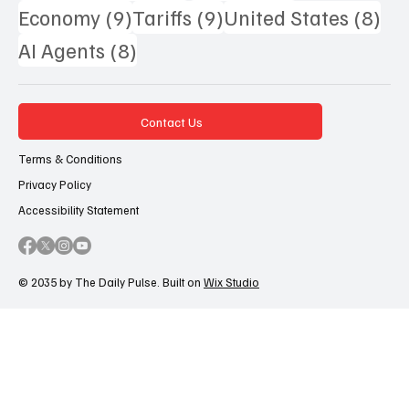
9 posts
9 posts
8 p
Economy
(9)
Tariffs
(9)
United States
(8)
8 posts
AI Agents
(8)
Contact Us
Terms & Conditions
Privacy Policy
Accessibility Statement
© 2035 by The Daily Pulse. Built on
Wix Studio