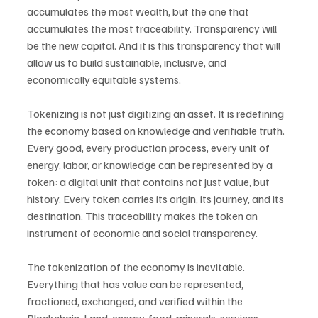
accumulates the most wealth, but the one that 
accumulates the most traceability. Transparency will 
be the new capital. And it is this transparency that will 
allow us to build sustainable, inclusive, and 
economically equitable systems.
Tokenizing is not just digitizing an asset. It is redefining 
the economy based on knowledge and verifiable truth. 
Every good, every production process, every unit of 
energy, labor, or knowledge can be represented by a 
token: a digital unit that contains not just value, but 
history. Every token carries its origin, its journey, and its 
destination. This traceability makes the token an 
instrument of economic and social transparency.
The tokenization of the economy is inevitable. 
Everything that has value can be represented, 
fractioned, exchanged, and verified within the 