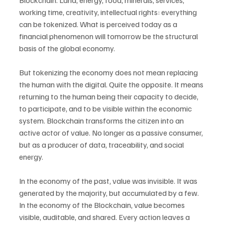
Blockchain. Land, energy, food, minerals, services, 
working time, creativity, intellectual rights: everything 
can be tokenized. What is perceived today as a 
financial phenomenon will tomorrow be the structural 
basis of the global economy.
But tokenizing the economy does not mean replacing 
the human with the digital. Quite the opposite. It means 
returning to the human being their capacity to decide, 
to participate, and to be visible within the economic 
system. Blockchain transforms the citizen into an 
active actor of value. No longer as a passive consumer, 
but as a producer of data, traceability, and social 
energy.
In the economy of the past, value was invisible. It was 
generated by the majority, but accumulated by a few. 
In the economy of the Blockchain, value becomes 
visible, auditable, and shared. Every action leaves a 