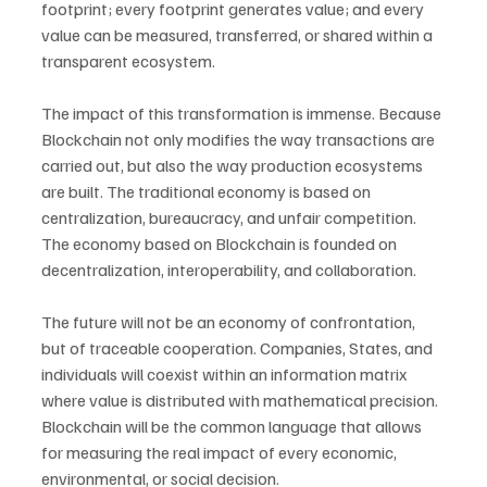
footprint; every footprint generates value; and every 
value can be measured, transferred, or shared within a 
transparent ecosystem.
The impact of this transformation is immense. Because 
Blockchain not only modifies the way transactions are 
carried out, but also the way production ecosystems 
are built. The traditional economy is based on 
centralization, bureaucracy, and unfair competition. 
The economy based on Blockchain is founded on 
decentralization, interoperability, and collaboration.
The future will not be an economy of confrontation, 
but of traceable cooperation. Companies, States, and 
individuals will coexist within an information matrix 
where value is distributed with mathematical precision. 
Blockchain will be the common language that allows 
for measuring the real impact of every economic, 
environmental, or social decision.