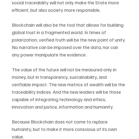
social traceability will not only make the State more 
efficient, but also society more responsible.
Blockchain will also be the tool that allows for building 
global trust in a fragmented world. In times of 
polarization, verified truth will be the new point of unity. 
No narrative can be imposed over the data, nor can 
any power manipulate the evidence.
The value of the future will not be measured only in 
money, but in transparency, sustainability, and 
verifiable impact. The new metrics of wealth will be the 
traceability indices. And the new leaders will be those 
capable of integrating technology and ethics, 
innovation and justice, information and humanity.
Because Blockchain does not come to replace 
humanity, but to make it more conscious of its own 
value.