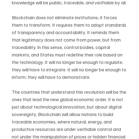
knowledge will be public, traceable, and verifiable by all.
Blockchain does not eliminate institutions; it forces 
them to transform. It requires them to adopt standards 
of transparency and accountability. It reminds them 
that legitimacy does not come from power, but from 
traceability. In this sense, control bodies, capital 
markets, and States must redefine their role based on 
the technology. It will no longer be enough to regulate; 
they will have to integrate. It will no longer be enough to 
inform; they will have to demonstrate.
The countries that understand this revolution will be the 
ones that lead the new global economic order. It is not 
just about technological innovation, but about digital 
sovereignty. Blockchain will allow nations to build 
traceable economies, where natural, energy, and 
productive resources are under verifiable control and 
not under the manipulation of prices or hidden financial 