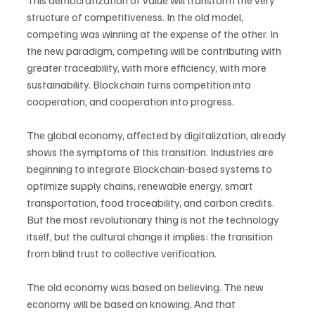
This democratization of value will transform the very 
structure of competitiveness. In the old model, 
competing was winning at the expense of the other. In 
the new paradigm, competing will be contributing with 
greater traceability, with more efficiency, with more 
sustainability. Blockchain turns competition into 
cooperation, and cooperation into progress.
The global economy, affected by digitalization, already 
shows the symptoms of this transition. Industries are 
beginning to integrate Blockchain-based systems to 
optimize supply chains, renewable energy, smart 
transportation, food traceability, and carbon credits. 
But the most revolutionary thing is not the technology 
itself, but the cultural change it implies: the transition 
from blind trust to collective verification.
The old economy was based on believing. The new 
economy will be based on knowing. And that 