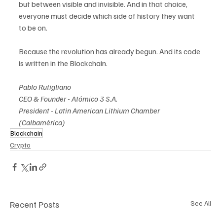
but between visible and invisible. And in that choice, 
everyone must decide which side of history they want 
to be on.
Because the revolution has already begun. And its code 
is written in the Blockchain.
Pablo Rutigliano 
CEO & Founder - Atómico 3 S.A. 
President - Latin American Lithium Chamber 
(Calbamérica)
Blockchain
Crypto
Recent Posts
See All