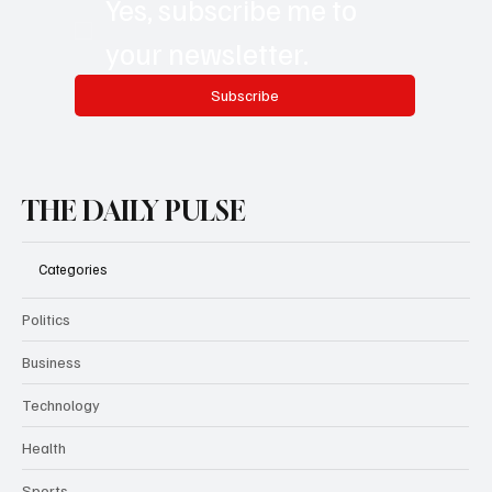
Yes, subscribe me to 
your newsletter.
Subscribe
THE DAILY PULSE
Categories
Politics
Business
Technology
Health
Sports