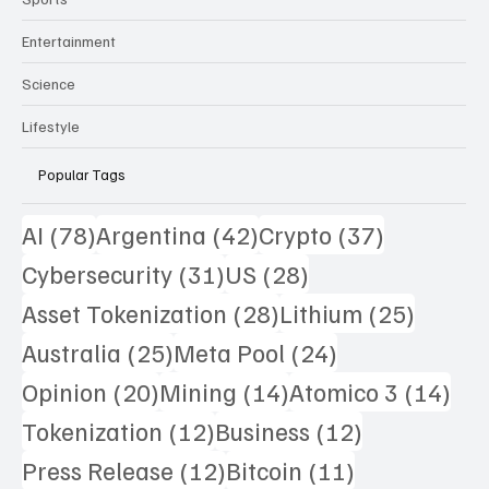
Entertainment
Science
Lifestyle
Popular Tags
78 posts
42 posts
37 posts
AI
(78)
Argentina
(42)
Crypto
(37)
31 posts
28 posts
Cybersecurity
(31)
US
(28)
28 posts
25 pos
Asset Tokenization
(28)
Lithium
(25)
25 posts
24 posts
Australia
(25)
Meta Pool
(24)
20 posts
14 posts
14 
Opinion
(20)
Mining
(14)
Atomico 3
(14)
12 posts
12 posts
Tokenization
(12)
Business
(12)
12 posts
11 posts
Press Release
(12)
Bitcoin
(11)