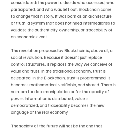
consolidated: the power to decide who accessed, who 
participated, and who was left out. Blockchain came 
to change that history. It was born as an architecture 
of truth: a system that does not need intermediaries to 
validate the authenticity, ownership, or traceability of 
an economic event.
The revolution proposed by Blockchain is, above all, a 
social revolution. Because it doesn't just replace 
control structures; it replaces the way we conceive of 
value and trust. In the traditional economy, trust is 
delegated. In the Blockchain, trust is programmed. It 
becomes mathematical, verifiable, and shared. There is 
no room for data manipulation or for the opacity of 
power. Information is distributed, value is 
democratized, and traceability becomes the new 
language of the real economy.
The society of the future will not be the one that 