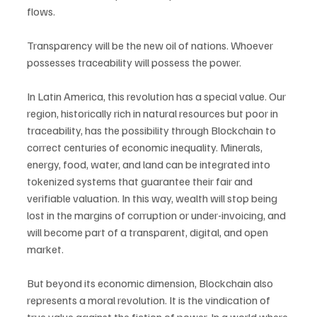
flows.
Transparency will be the new oil of nations. Whoever 
possesses traceability will possess the power.
In Latin America, this revolution has a special value. Our 
region, historically rich in natural resources but poor in 
traceability, has the possibility through Blockchain to 
correct centuries of economic inequality. Minerals, 
energy, food, water, and land can be integrated into 
tokenized systems that guarantee their fair and 
verifiable valuation. In this way, wealth will stop being 
lost in the margins of corruption or under-invoicing, and 
will become part of a transparent, digital, and open 
market.
But beyond its economic dimension, Blockchain also 
represents a moral revolution. It is the vindication of 