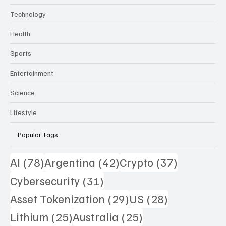
Technology
Health
Sports
Entertainment
Science
Lifestyle
Popular Tags
78 posts
42 posts
37 posts
AI
(78)
Argentina
(42)
Crypto
(37)
31 posts
Cybersecurity
(31)
29 posts
28 posts
Asset Tokenization
(29)
US
(28)
25 posts
25 posts
Lithium
(25)
Australia
(25)