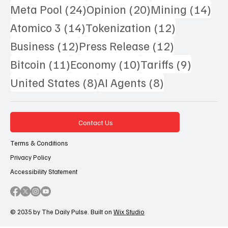
24 posts
20 posts
14 
Meta Pool
(24)
Opinion
(20)
Mining
(14)
14 posts
12 posts
Atomico 3
(14)
Tokenization
(12)
12 posts
12 posts
Business
(12)
Press Release
(12)
11 posts
10 posts
9 posts
Bitcoin
(11)
Economy
(10)
Tariffs
(9)
8 posts
8 posts
United States
(8)
AI Agents
(8)
Contact Us
Terms & Conditions
Privacy Policy
Accessibility Statement
© 2035 by The Daily Pulse. Built on
Wix Studio