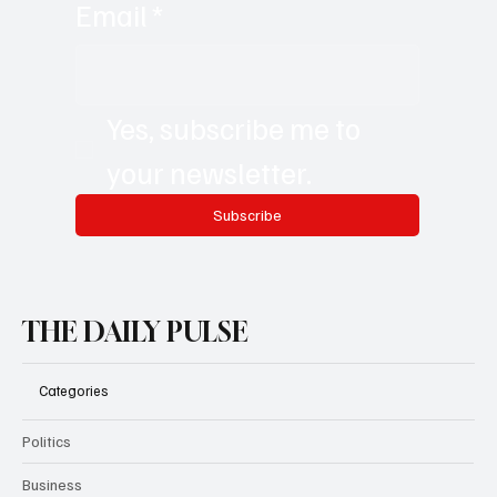
Email
*
Yes, subscribe me to 
your newsletter.
Subscribe
THE DAILY PULSE
Categories
Politics
Business