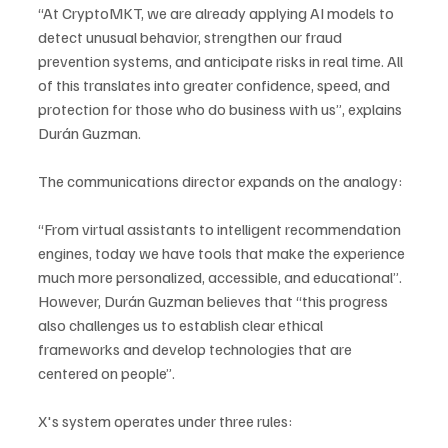
“At CryptoMKT, we are already applying AI models to 
detect unusual behavior, strengthen our fraud 
prevention systems, and anticipate risks in real time. All 
of this translates into greater confidence, speed, and 
protection for those who do business with us”, explains 
Durán Guzman.
The communications director expands on the analogy: 
“From virtual assistants to intelligent recommendation 
engines, today we have tools that make the experience 
much more personalized, accessible, and educational”. 
However, Durán Guzman believes that “this progress 
also challenges us to establish clear ethical 
frameworks and develop technologies that are 
centered on people”.
X's system operates under three rules: