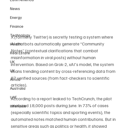
News
Energy
Finance
Technology
X (formerly Twitter) is secretly testing a system where 
AI chatbots automatically generate “Community 
Health
Notes” (contextual clarifications that combat 
Real Estate
misinformation in viral posts) without human 
UK
intervention. Based on Grok-2, xAI's model, the system 
UK
scans trending content by cross-referencing data from 
87 verified sources (from fact-checkers to scientific 
Africa
articles).
Australia
UAE
According to a report leaked to TechCrunch, the pilot 
analyzed 18,000 posts during June. In 73% of cases 
Interview
(especially scientific topics and sporting events), the 
automated notes matched human contributions. But in 
sensitive areas such as politics or health, it showed 