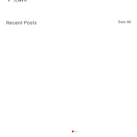
Recent Posts
See All