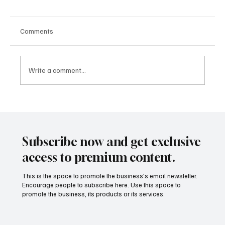
Comments
Write a comment...
Building People-First Organizations in a
Remote-First World with Akshay Sharma
Subscribe now and get exclusive
access to premium content.
This is the space to promote the business's email newsletter.
Encourage people to subscribe here. Use this space to
promote the business, its products or its services.