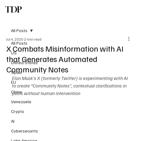
TDP
Subscribe
All Posts
Jul 4, 2025
2 min read
All Posts
X Combats Misinformation with AI
US
that Generates Automated
United States
Community Notes
Spain
Elon Musk's X (formerly Twitter) is experimenting with AI 
EU
to create “Community Notes”, contextual clarifications in 
China
posts without human intervention
Venezuela
Crypto
AI
Cybersecurity
Latin America