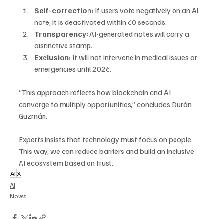
Self-correction:
 If users vote negatively on an AI 
note, it is deactivated within 60 seconds.
Transparency: 
AI-generated notes will carry a 
distinctive stamp.
Exclusion:
 It will not intervene in medical issues or 
emergencies until 2026.
“This approach reflects how blockchain and AI 
converge to multiply opportunities,” concludes Durán 
Guzmán. 
Experts insists that technology must focus on people. 
This way, we can reduce barriers and build an inclusive 
AI ecosystem based on trust.
AI
X
AI
News