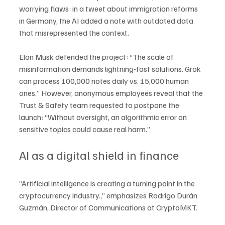
worrying flaws: in a tweet about immigration reforms 
in Germany, the AI added a note with outdated data 
that misrepresented the context.
Elon Musk defended the project: “The scale of 
misinformation demands lightning-fast solutions. Grok 
can process 100,000 notes daily vs. 15,000 human 
ones.” However, anonymous employees reveal that the 
Trust & Safety team requested to postpone the 
launch: “Without oversight, an algorithmic error on 
sensitive topics could cause real harm.”
AI as a digital shield in finance
“Artificial intelligence is creating a turning point in the 
cryptocurrency industry.,” emphasizes Rodrigo Durán 
Guzmán, Director of Communications at CryptoMKT. 