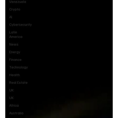
Venezuela
Crypto
AI
Cybersecurity
Latin
America
News
Energy
Finance
Technology
Health
Real Estate
UK
UK
Africa
Australia