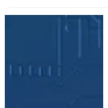
Google integrates Gemini AI directly into Chrome, featuring a new
sidebar, personal app connectivity, image generation, and
advanced automation for seamless desktop browsing.