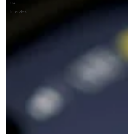
UAE
Interview