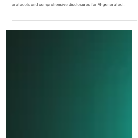
Jan 26
3 min read
AI
Trust in the Age of Agents: The Global Battle to
Regulate Artificial Intelligence
The call for algorithmic transparency has intensified, with several
states now spearheading efforts to enforce 'human-in-the-loop'
protocols and comprehensive disclosures for AI-generated
content.