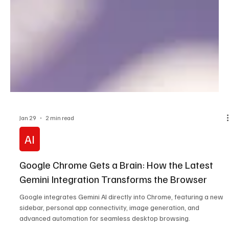
Jan 29
2 min read
AI
Google Chrome Gets a Brain: How the Latest
Gemini Integration Transforms the Browser