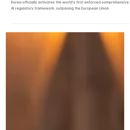
Jan 22
2 min read
AI
Seoul Sets The Pace: South Korea Enforces The
World’s First Comprehensive AI Safety Law
Korea officially activates the world’s first enforced comprehensive
AI regulatory framework, outpacing the European Union.