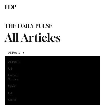
TDP
Subscribe
THE DAILY PULSE
All Articles
All Posts
All Posts
US
United
States
Spain
EU
China