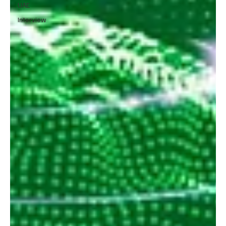
UAE
Interview