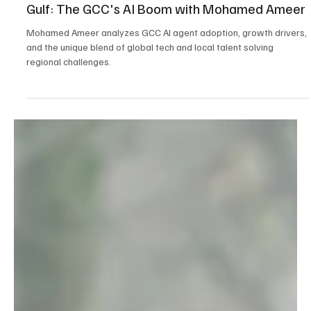
Oct 21, 2025
5 min read
AI
How AI is Reshaping Customer Experience in the