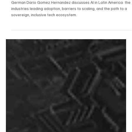
Oct 23, 2025
6 min read
AI
From Consumer to Creator: The Startup View
on AI Investment in Latin America with German
Dario Gomez Hernandez
German Dario Gomez Hernandez discusses AI in Latin America: the
industries leading adoption, barriers to scaling, and the path to a
sovereign, inclusive tech ecosystem.