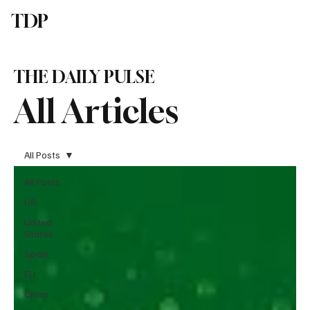
TDP
Subscribe
THE DAILY PULSE
All Articles
All Posts
All Posts
US
United
States
Spain
EU
China