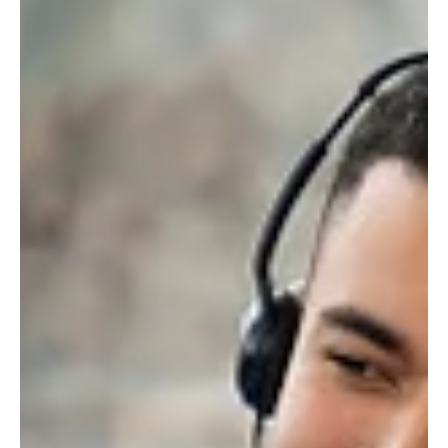
Gulf: The GCC's AI Boom with Mohamed Ameer
Mohamed Ameer analyzes GCC AI agent adoption, growth drivers,
and the unique blend of global tech and local talent solving
regional challenges.