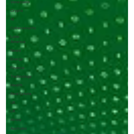
Venezuela
Crypto
AI
Cybersecurity
Latin
America
News
Energy
Finance
Technology
Health
Real Estate
UK
UK
Africa
Australia