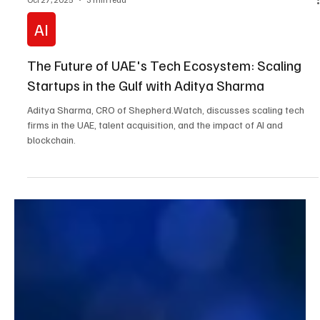
Oct 27, 2025
3 min read
AI
The Future of UAE's Tech Ecosystem: Scaling
Startups in the Gulf with Aditya Sharma
Aditya Sharma, CRO of Shepherd.Watch, discusses scaling tech
firms in the UAE, talent acquisition, and the impact of AI and
blockchain.