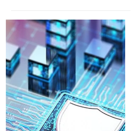
new regulations. Insights on AI, challenges, and future
opportunities.