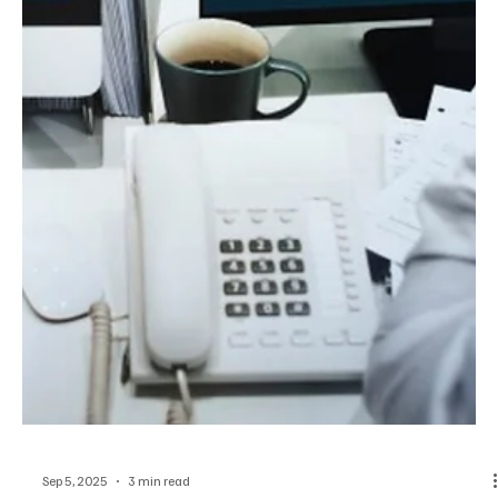
Sep 5, 2025
4 min read
US
Zero Trust, Ransomware, and New Rules: The
US Cyber Landscape with Carlos Bustos
Carlos Bustos on US cybersecurity evolution: Zero Trust,