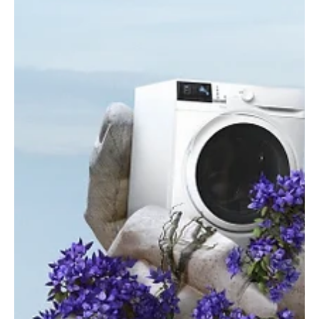
Cybersecurity
Tackling Australia's Ransomware Surge and
Critical Cybersecurity Skills Shortage with
Hoang Nguyen
Hoang Nguyen discusses Australia's cybersecurity challenges,
skills shortage, and the impact of government regulations.
Essential insights for IT and business leaders.