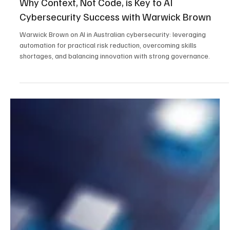
Sep 16, 2025
4 min read
Cybersecurity
Why Context, Not Code, is Key to AI
Cybersecurity Success with Warwick Brown
Warwick Brown on AI in Australian cybersecurity: leveraging
automation for practical risk reduction, overcoming skills
shortages, and balancing innovation with strong governance.