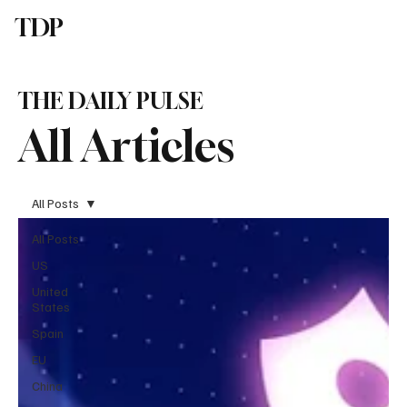
TDP
Subscribe
THE DAILY PULSE
All Articles
All Posts
All Posts
US
United
States
Spain
EU
China