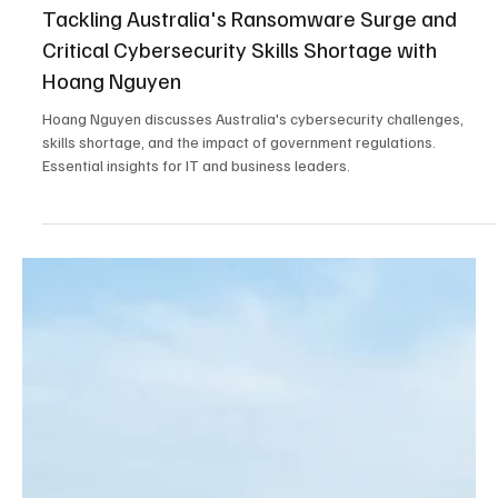
Sep 14, 2025
4 min read