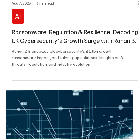
Aug 18, 2025
9 min read
Cybersecurity
AI, Ransomware, and Governance Gaps: Inside
Australia’s Cybersecurity Crisis with Marco
Figueroa
Threat researcher Marco Figueroa unpacks Australia’s cyber
crisis: supply chain risks, talent gaps, and the shift from compliance
to resilience. Essential insights for leaders.