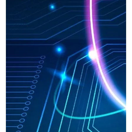
Sep 11, 2025
3 min read
AI
Generative AI: From Innovative Tool to Vector
for Data Leaks
As José Amado, Cybersecurity Outsourcing Manager at SISAP,
explains: "The risk lies not in artificial intelligence as a technology,
but in the way organizations implement it".