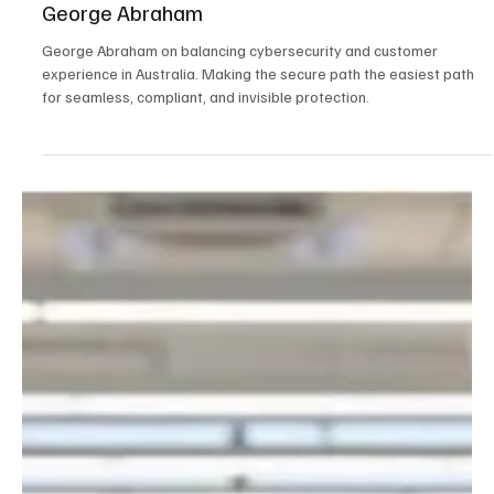
Sep 16, 2025
2 min read
Australia
Why the Best Security is the Security You Don't
See: Building Invisible Cybersecurity with
George Abraham
George Abraham on balancing cybersecurity and customer
experience in Australia. Making the secure path the easiest path
for seamless, compliant, and invisible protection.