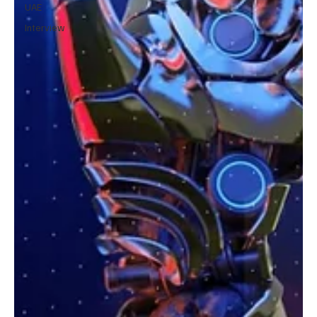
UAE
Interview