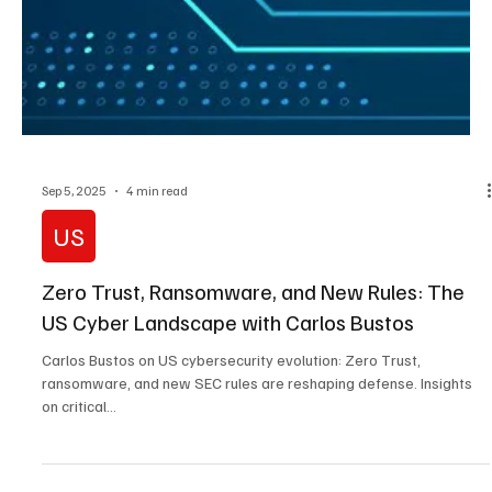
failed consulting, AI risks, and the human error behind ransomware