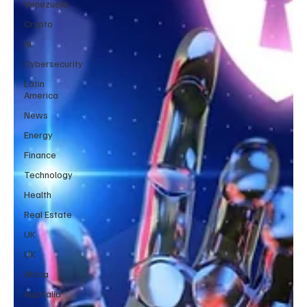
Venezuela
Crypto
AI
Cybersecurity
Latin
America
News
Energy
Finance
Technology
Health
Real Estate
UK
UK
Africa
Australia