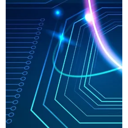
Sep 9, 2025
9 min read
US
Why Ransomware Still Works: The Consulting
Crisis Undermining US Cybersecurity with Scott
Headington
Scott Headington reveals the real challenges in US cybersecurity: