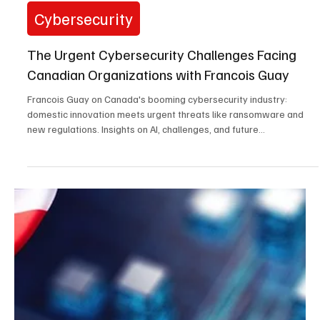
ransomware, and new SEC rules are reshaping defense. Insights
on critical...