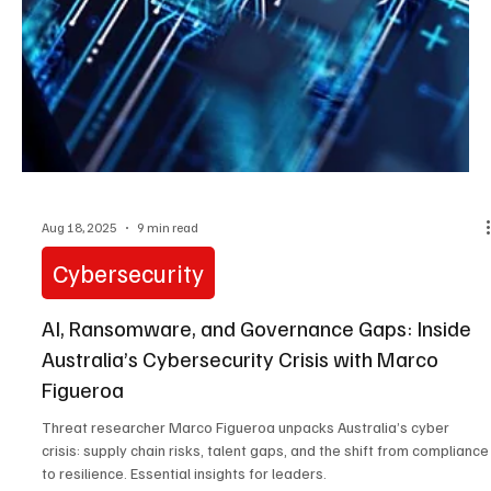
Sep 5, 2025
3 min read
Cybersecurity
The Urgent Cybersecurity Challenges Facing
Canadian Organizations with Francois Guay
Francois Guay on Canada's booming cybersecurity industry:
domestic innovation meets urgent threats like ransomware and