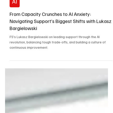
Feb 26
5 min read
AI
From Capacity Crunches to AI Anxiety:
Navigating Support’s Biggest Shifts with Lukasz
Bargielowski
F5's Lukasz Bargielowski on leading support through the AI
revolution, balancing tough trade-offs, and building a culture of
continuous improvement.