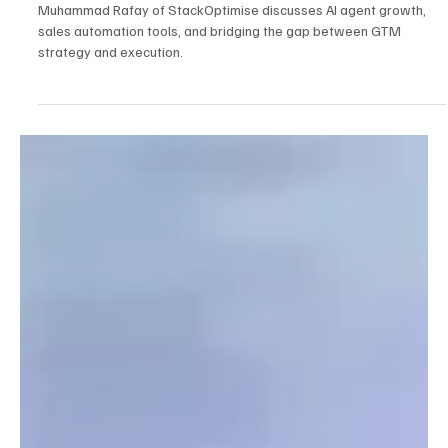
Feb 25
5 min read
AI
How to Think About Sales Automation in 2026:
The Realities of AI Agents with Muhammad
Rafay
Muhammad Rafay of StackOptimise discusses AI agent growth,
sales automation tools, and bridging the gap between GTM
strategy and execution.