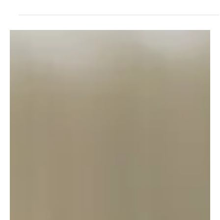
AI
I Built an AI C-Suite: The CEO Tried to Fire Itself
on Day One
CISO Warwick Brown put theory into practice by building an AI
executive team. The result? Governance crises, a silent CTO, and
an AI CEO that recommended its own termination. A deep dive into
the real-world architecture and failures of agentic AI.