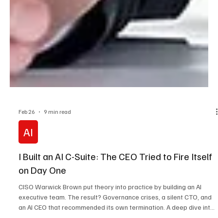
Feb 26
9 min read