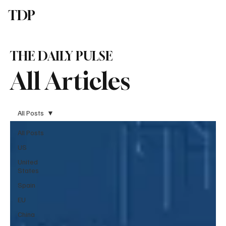
TDP
Subscribe
THE DAILY PULSE
All Articles
All Posts
All Posts
US
United
States
Spain
EU
China