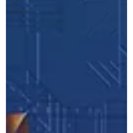
UAE
Interview