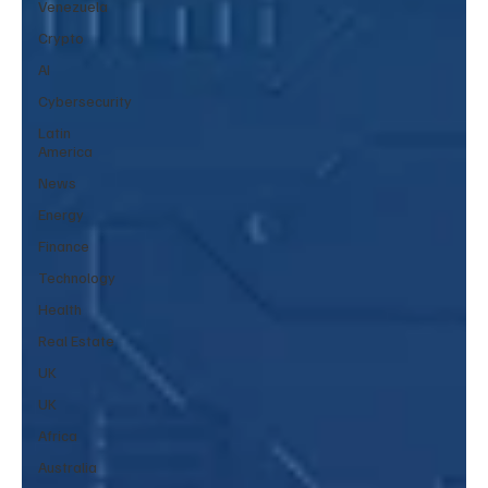
Venezuela
Crypto
AI
Cybersecurity
Latin
America
News
Energy
Finance
Technology
Health
Real Estate
UK
UK
Africa
Australia